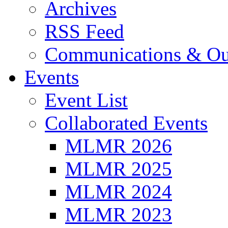
Archives
RSS Feed
Communications & Ou
Events
Event List
Collaborated Events
MLMR 2026
MLMR 2025
MLMR 2024
MLMR 2023