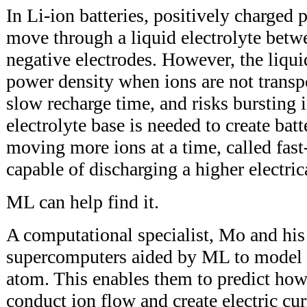
In Li-ion batteries, positively charged p
move through a liquid electrolyte betw
negative electrodes. However, the liquid
power density when ions are not transpo
slow recharge time, and risks bursting 
electrolyte base is needed to create batt
moving more ions at a time, called fast
capable of discharging a higher electric
ML can help find it.
A computational specialist, Mo and his
supercomputers aided by ML to model 
atom. This enables them to predict how 
conduct ion flow and create electric cu