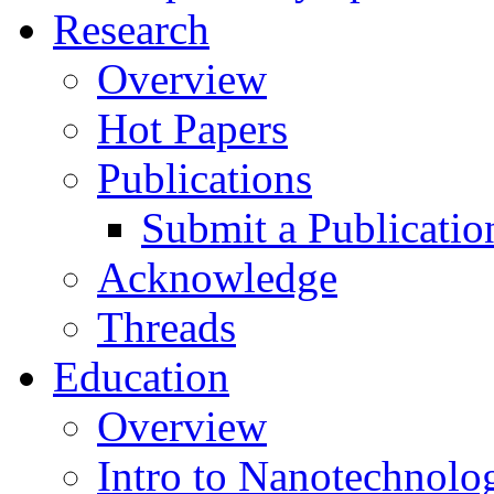
Research
Overview
Hot Papers
Publications
Submit a Publicatio
Acknowledge
Threads
Education
Overview
Intro to Nanotechnolo