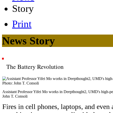
Story
Print
News Story
The Battery Revolution
Assistant Professor Yifei Mo works in Deepthought2, UMD's high-pe
John T. Consoli
Fires in cell phones, laptops, and even