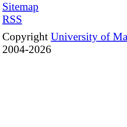
Sitemap
RSS
Copyright
University of M
2004-2026