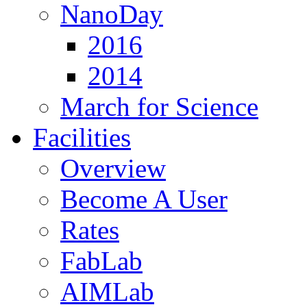
NanoDay
2016
2014
March for Science
Facilities
Overview
Become A User
Rates
FabLab
AIMLab