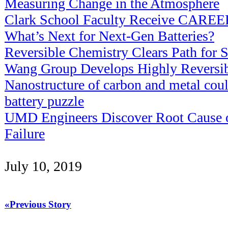
Measuring Change in the Atmosphere
Clark School Faculty Receive CAREE
What’s Next for Next-Gen Batteries?
Reversible Chemistry Clears Path for S
Wang Group Develops Highly Reversibl
Nanostructure of carbon and metal cou
battery puzzle
UMD Engineers Discover Root Cause of
Failure
July 10, 2019
«Previous Story