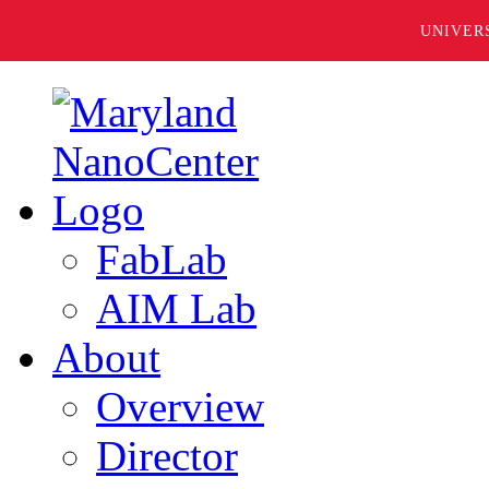
UNIVER
FabLab
AIM Lab
About
Overview
Director