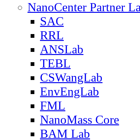
NanoCenter Partner L
SAC
RRL
ANSLab
TEBL
CSWangLab
EnvEngLab
FML
NanoMass Core
BAM Lab