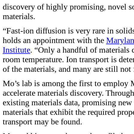
discovery of highly promising, novel so
materials.
“Fast-ion diffusion is very rare in soli
holds an appointment with the
Marylan
Institute
. “Only a handful of materials 
room temperature. Ion transport is det
of the materials, and many are still not
Mo’s lab is among the first to employ 
accelerate materials discovery. Throug
existing materials data, promising new 
materials that exhibit the required prope
transport may be found.