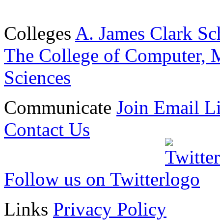
Colleges
A. James Clark Sc
The College of Computer, M
Sciences
Communicate
Join Email Li
Contact Us
Follow us on Twitter
Links
Privacy Policy