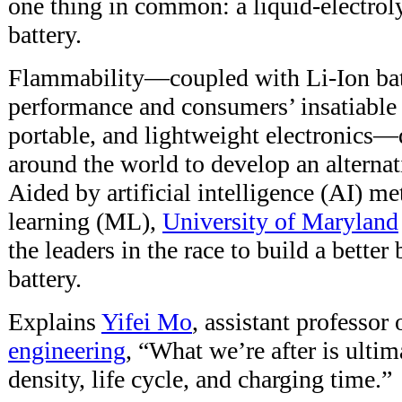
one thing in common: a liquid-electroly
battery.
Flammability—coupled with Li-Ion batt
performance and consumers’ insatiable
portable, and lightweight electronics—
around the world to develop an alterna
Aided by artificial intelligence (AI) m
learning (ML),
University of Maryland
the leaders in the race to build a bette
battery.
Explains
Yifei Mo
, assistant professor
engineering
, “What we’re after is ultim
density, life cycle, and charging time.”