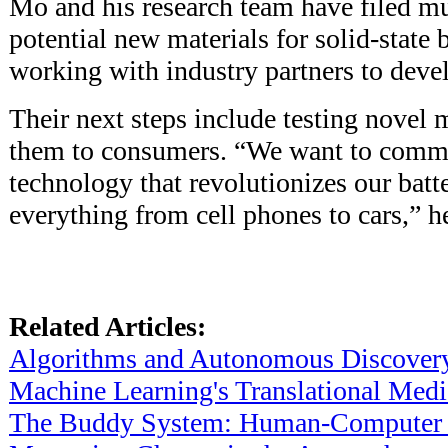
Mo and his research team have filed mu
potential new materials for solid-state b
working with industry partners to deve
Their next steps include testing novel 
them to consumers. “We want to comme
technology that revolutionizes our batt
everything from cell phones to cars,” h
Related Articles:
Algorithms and Autonomous Discover
Machine Learning's Translational Medi
The Buddy System: Human-Computer