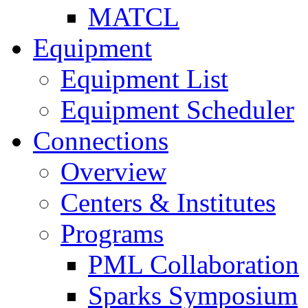
MATCL
Equipment
Equipment List
Equipment Scheduler
Connections
Overview
Centers & Institutes
Programs
PML Collaboration
Sparks Symposium