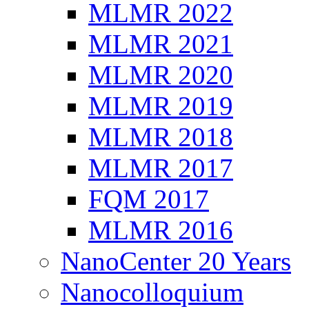
MLMR 2022
MLMR 2021
MLMR 2020
MLMR 2019
MLMR 2018
MLMR 2017
FQM 2017
MLMR 2016
NanoCenter 20 Years
Nanocolloquium