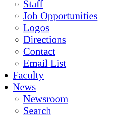
Staff
Job Opportunities
Logos
Directions
Contact
Email List
Faculty
News
Newsroom
Search