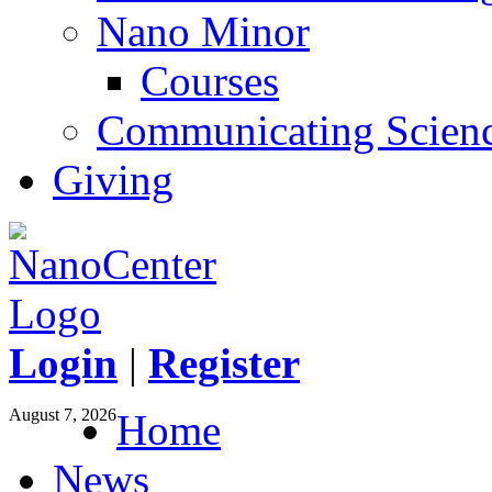
Nano Minor
Courses
Communicating Scien
Giving
Login
|
Register
August 7, 2026
Home
News