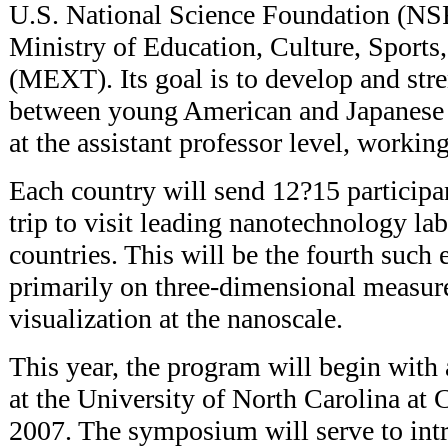
U.S. National Science Foundation (NSF
Ministry of Education, Culture, Sports
(MEXT). Its goal is to develop and str
between young American and Japanese r
at the assistant professor level, worki
Each country will send 12?15 participa
trip to visit leading nanotechnology lab
countries. This will be the fourth such
primarily on three-dimensional measu
visualization at the nanoscale.
This year, the program will begin wit
at the University of North Carolina at 
2007. The symposium will serve to int