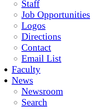
Staff
Job Opportunities
Logos
Directions
Contact
Email List
Faculty
News
Newsroom
Search