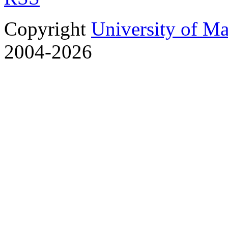
Copyright
University of M
2004-2026