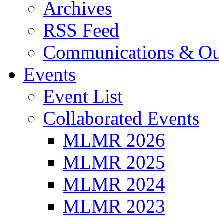
Archives
RSS Feed
Communications & Ou
Events
Event List
Collaborated Events
MLMR 2026
MLMR 2025
MLMR 2024
MLMR 2023