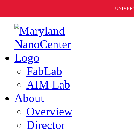
UNIVER
FabLab
AIM Lab
About
Overview
Director