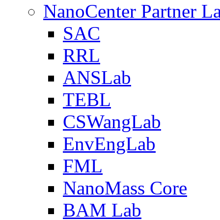
NanoCenter Partner L
SAC
RRL
ANSLab
TEBL
CSWangLab
EnvEngLab
FML
NanoMass Core
BAM Lab