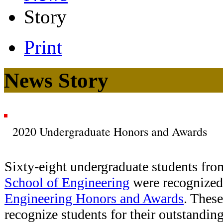
Story
Print
News Story
2020 Undergraduate Honors and Awards
Sixty-eight undergraduate students fro
School of Engineering
were recognized
Engineering Honors and Awards
. Thes
recognize students for their outstandin