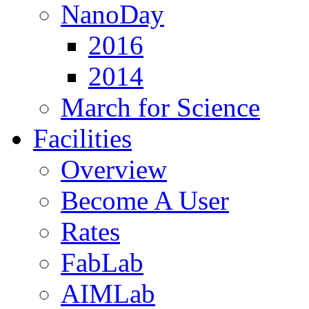
NanoDay
2016
2014
March for Science
Facilities
Overview
Become A User
Rates
FabLab
AIMLab