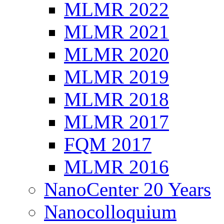
MLMR 2022
MLMR 2021
MLMR 2020
MLMR 2019
MLMR 2018
MLMR 2017
FQM 2017
MLMR 2016
NanoCenter 20 Years
Nanocolloquium