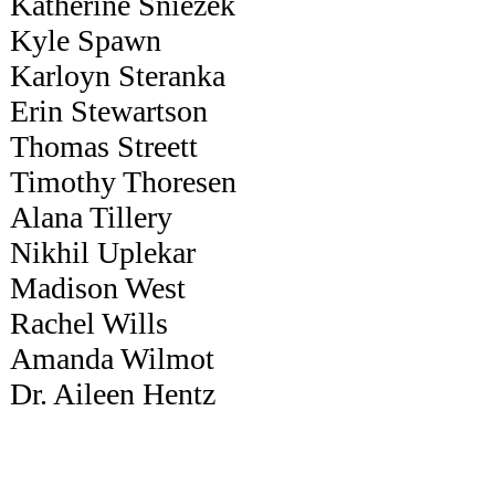
Katherine Sniezek
Kyle Spawn
Karloyn Steranka
Erin Stewartson
Thomas Streett
Timothy Thoresen
Alana Tillery
Nikhil Uplekar
Madison West
Rachel Wills
Amanda Wilmot
Dr. Aileen Hentz