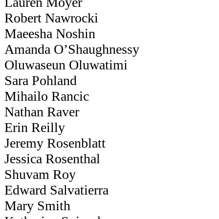
Lauren Moyer
Robert Nawrocki
Maeesha Noshin
Amanda O’Shaughnessy
Oluwaseun Oluwatimi
Sara Pohland
Mihailo Rancic
Nathan Raver
Erin Reilly
Jeremy Rosenblatt
Jessica Rosenthal
Shuvam Roy
Edward Salvatierra
Mary Smith