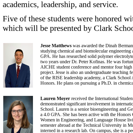
academics, leadership, and service.
Five of these students were honored wi
which will be presented by Clark Scho
Jesse Matthews
was awarded the Dinah Berman M
studying chemical and biomolecular engineering 
GPA. He has researched solid polymer electrolytes 
two years under Dr. Peter Kofinas. He was fortuna
AICHE student conference and mentor four high 
project. Jesse is also an undergraduate teaching
of the RISE leadership academy, a Clark School
Honors. He plans on pursuing a Ph.D. in chemica
Lauren Moyer
received the International Studen
demonstrated significant involvement in internatio
School. Lauren is a senior bioengineering and Ge
a 4.0 GPA. She has been active with the Honors
Women in Engineering, and Language House livin
semester abroad at the Technical University in 
interned in a research lab. On campus, she is a p