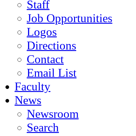
Staff
Job Opportunities
Logos
Directions
Contact
Email List
Faculty
News
Newsroom
Search