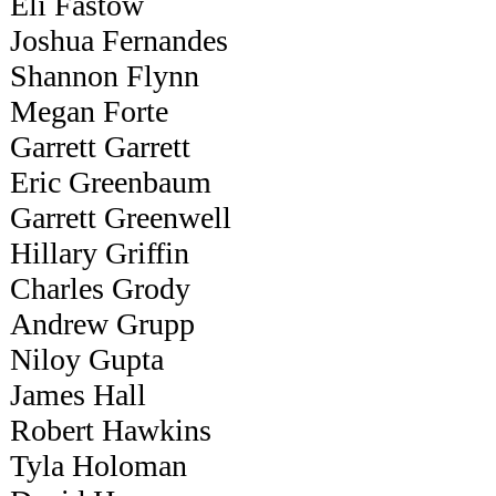
Eli Fastow
Joshua Fernandes
Shannon Flynn
Megan Forte
Garrett Garrett
Eric Greenbaum
Garrett Greenwell
Hillary Griffin
Charles Grody
Andrew Grupp
Niloy Gupta
James Hall
Robert Hawkins
Tyla Holoman