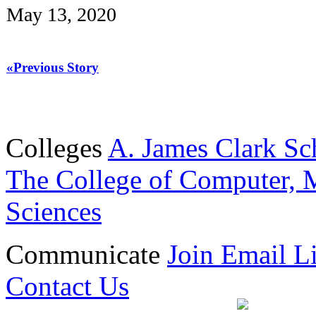
May 13, 2020
«Previous Story
Colleges
A. James Clark Sc
The College of Computer, M
Sciences
Communicate
Join Email Li
Contact Us