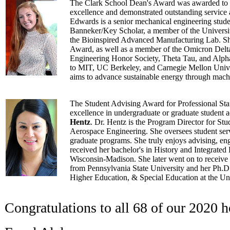
The Clark School Dean's Award was awarded to
excellence and demonstrated outstanding service 
Edwards is a senior mechanical engineering stude
Banneker/Key Scholar, a member of the Universit
the Bioinspired Advanced Manufacturing Lab. She
Award, as well as a member of the Omicron Delt
Engineering Honor Society, Theta Tau, and Alph
to MIT, UC Berkeley, and Carnegie Mellon Univer
aims to advance sustainable energy through mach
The Student Advising Award for Professional Staf
excellence in undergraduate or graduate student
Hentz
. Dr. Hentz is the Program Director for Stu
Aerospace Engineering. She oversees student serv
graduate programs. She truly enjoys advising, en
received her bachelor's in History and Integrated 
Wisconsin-Madison. She later went on to receive
from Pennsylvania State University and her Ph.D
Higher Education, & Special Education at the Un
Congratulations to all 68 of our 2020 