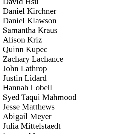
David Hsu
Daniel Kirchner
Daniel Klawson
Samantha Kraus
Alison Kriz
Quinn Kupec
Zachary Lachance
John Lathrop
Justin Lidard
Hannah Lobell
Syed Taqui Mahmood
Jesse Matthews
Abigail Meyer
Julia Mittelstaedt