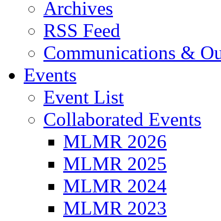
Archives
RSS Feed
Communications & Ou
Events
Event List
Collaborated Events
MLMR 2026
MLMR 2025
MLMR 2024
MLMR 2023