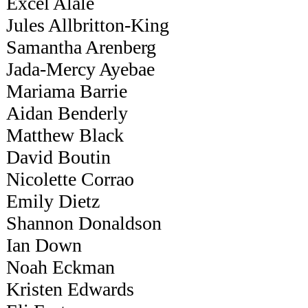
Excel Alale
Jules Allbritton-King
Samantha Arenberg
Jada-Mercy Ayebae
Mariama Barrie
Aidan Benderly
Matthew Black
David Boutin
Nicolette Corrao
Emily Dietz
Shannon Donaldson
Ian Down
Noah Eckman
Kristen Edwards