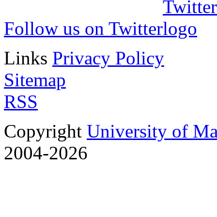
Follow us on Twitter
Links
Privacy Policy
Sitemap
RSS
Copyright
University of M
2004-2026