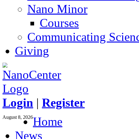
Nano Minor
Courses
Communicating Scien
Giving
Login
|
Register
August 8, 2026
Home
News