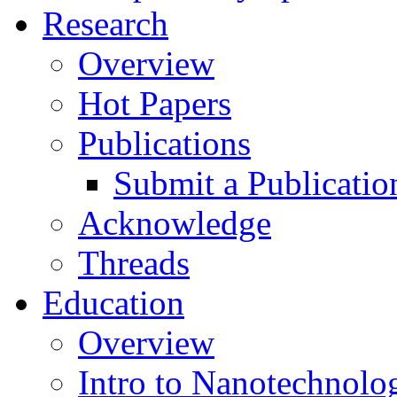
Research
Overview
Hot Papers
Publications
Submit a Publicatio
Acknowledge
Threads
Education
Overview
Intro to Nanotechnolo