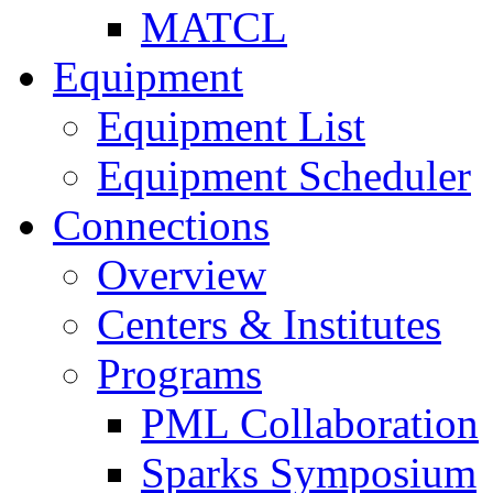
MATCL
Equipment
Equipment List
Equipment Scheduler
Connections
Overview
Centers & Institutes
Programs
PML Collaboration
Sparks Symposium