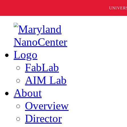
UNIVER
FabLab
AIM Lab
About
Overview
Director