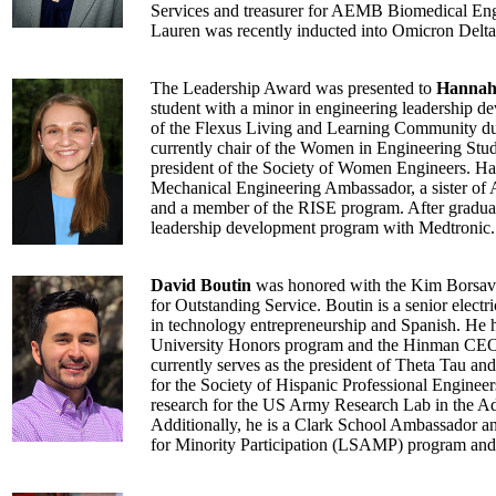
Services and treasurer for AEMB Biomedical Eng
Lauren was recently inducted into Omicron Delta
The Leadership Award was presented to
Hannah
student with a minor in engineering leadership d
of the Flexus Living and Learning Community du
currently chair of the Women in Engineering Stu
president of the Society of Women Engineers. Ha
Mechanical Engineering Ambassador, a sister o
and a member of the RISE program. After graduat
leadership development program with Medtronic.
David Boutin
was honored with the Kim Borsav
for Outstanding Service. Boutin is a senior electr
in technology entrepreneurship and Spanish. He ha
University Honors program and the Hinman CEOs
currently serves as the president of Theta Tau and 
for the Society of Hispanic Professional Enginee
research for the US Army Research Lab in the A
Additionally, he is a Clark School Ambassador a
for Minority Participation (LSAMP) program an