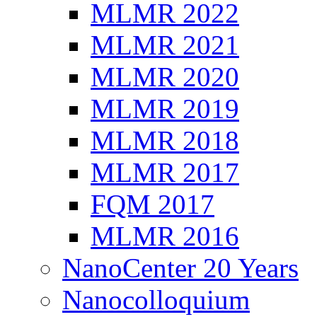
MLMR 2022
MLMR 2021
MLMR 2020
MLMR 2019
MLMR 2018
MLMR 2017
FQM 2017
MLMR 2016
NanoCenter 20 Years
Nanocolloquium