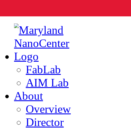
FabLab
AIM Lab
About
Overview
Director