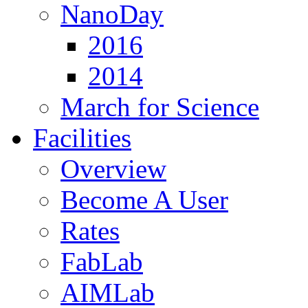
NanoDay
2016
2014
March for Science
Facilities
Overview
Become A User
Rates
FabLab
AIMLab