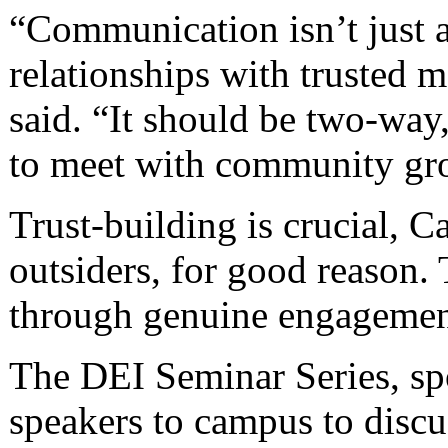
“Communication isn’t just ab
relationships with trusted 
said. “It should be two-way,
to meet with community gro
Trust-building is crucial, 
outsiders, for good reason.
through genuine engagemen
The DEI Seminar Series, sp
speakers to campus to discus