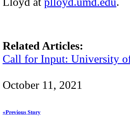
Lloyd at
plloyd.umd.edu
.
Related Articles:
Call for Input: University
October 11, 2021
«Previous Story