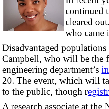
continued t
cleared ou
who came in
Disadvantaged populations 
Campbell, who will be the 
engineering department’s
i
20. The event, which will t
to the public, though r
egist
A research associate at the