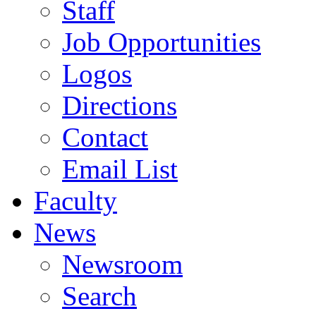
Staff
Job Opportunities
Logos
Directions
Contact
Email List
Faculty
News
Newsroom
Search