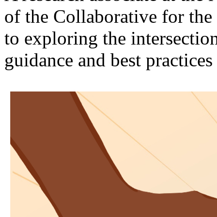
of the Collaborative for th
to exploring the intersecti
guidance and best practices