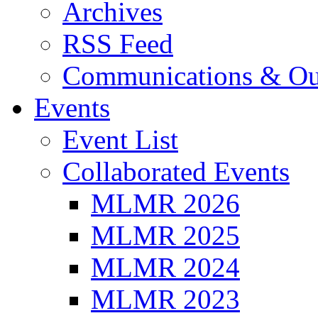
Archives
RSS Feed
Communications & Ou
Events
Event List
Collaborated Events
MLMR 2026
MLMR 2025
MLMR 2024
MLMR 2023