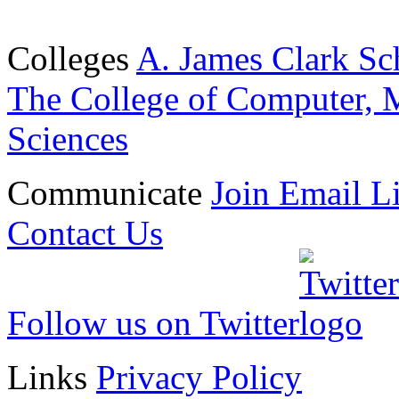
Colleges
A. James Clark Sc
The College of Computer, M
Sciences
Communicate
Join Email Li
Contact Us
Follow us on Twitter
Links
Privacy Policy