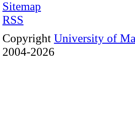
Sitemap
RSS
Copyright
University of M
2004-2026