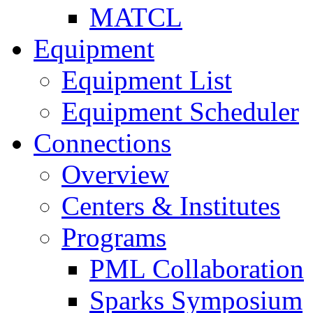
MATCL
Equipment
Equipment List
Equipment Scheduler
Connections
Overview
Centers & Institutes
Programs
PML Collaboration
Sparks Symposium