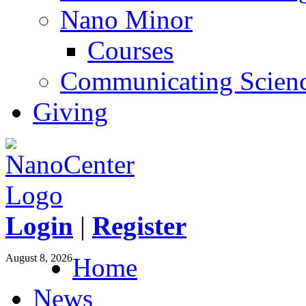
Nano Minor
Courses
Communicating Scien
Giving
Login
|
Register
August 8, 2026
Home
News