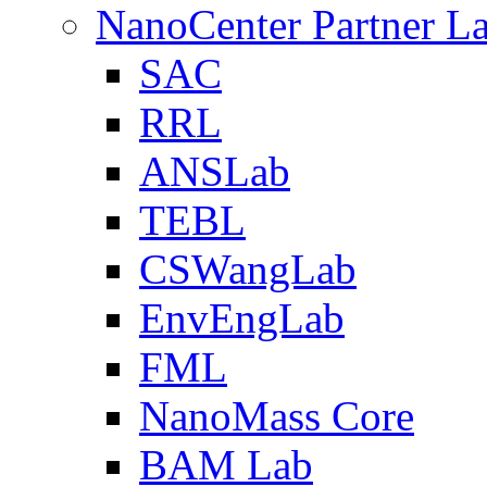
NanoCenter Partner L
SAC
RRL
ANSLab
TEBL
CSWangLab
EnvEngLab
FML
NanoMass Core
BAM Lab