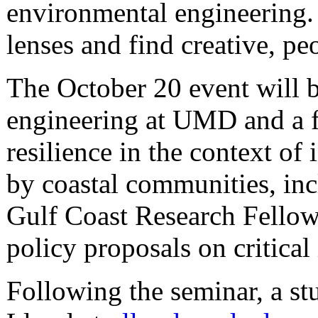
environmental engineering.
lenses and find creative, pe
The October 20 event will
engineering at UMD and a fa
resilience in the context of
by coastal communities, inc
Gulf Coast Research Fellow
policy proposals on critical
Following the seminar, a s