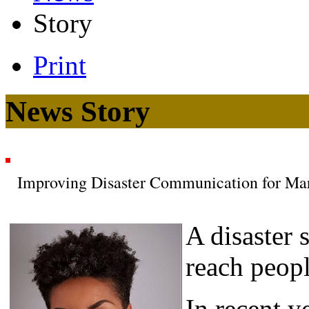
Story
Print
News Story
Improving Disaster Communication for Ma
A disaster 
reach peopl
In recent y