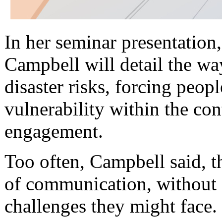
In her seminar presentatio
Campbell will detail the w
disaster risks, forcing peop
vulnerability within the co
engagement.
Too often, Campbell said, 
of communication, without 
challenges they might face.