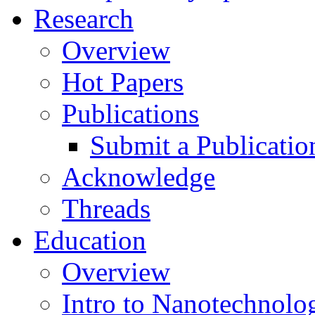
Research
Overview
Hot Papers
Publications
Submit a Publicatio
Acknowledge
Threads
Education
Overview
Intro to Nanotechnolo