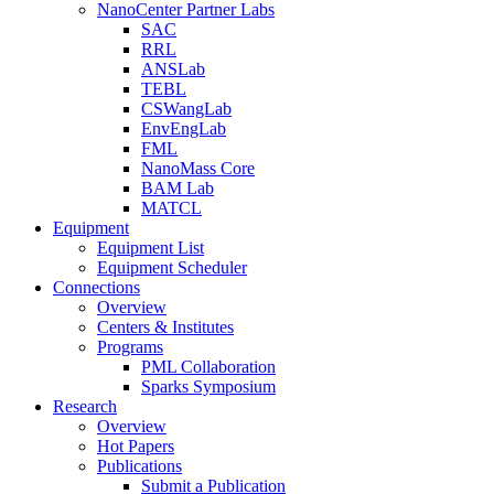
NanoCenter Partner Labs
SAC
RRL
ANSLab
TEBL
CSWangLab
EnvEngLab
FML
NanoMass Core
BAM Lab
MATCL
Equipment
Equipment List
Equipment Scheduler
Connections
Overview
Centers & Institutes
Programs
PML Collaboration
Sparks Symposium
Research
Overview
Hot Papers
Publications
Submit a Publication