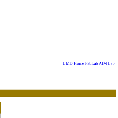
UMD Home
FabLab
AIM Lab