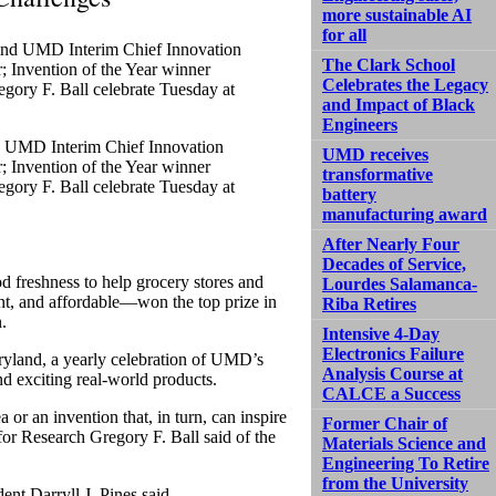
more sustainable AI
for all
The Clark School
Celebrates the Legacy
and Impact of Black
Engineers
d UMD Interim Chief Innovation
UMD receives
 Invention of the Year winner
transformative
gory F. Ball celebrate Tuesday at
battery
manufacturing award
After Nearly Four
Decades of Service,
d freshness to help grocery stores and
Lourdes Salamanca-
nt, and affordable—won the top prize in
Riba Retires
.
Intensive 4-Day
Electronics Failure
ryland, a yearly celebration of UMD’s
Analysis Course at
nd exciting real-world products.
CALCE a Success
or an invention that, in turn, can inspire
Former Chair of
for Research Gregory F. Ball said of the
Materials Science and
Engineering To Retire
from the University
ent Darryll J. Pines said.