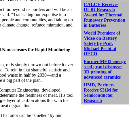
CALCE Receives
t far beyond its borders and will be an
ULRI Research
said. “Translating our expertise into
Award for Thermal
in people and communities, and taking on
Runaway Prevention
to climate change, refugee migration, and
in Batteries
World Premiere of
Video on Battery
Safety by Prof.
Michael Pecht at
d Nanosensors for Rapid Monitoring
OECD
Former MEI2 energy
, or is simply thrown out before it ever
seed grant discusses
. To rein in that shameful statistic and
3D printing of
t food waste in half by 2030—and a
advanced ceramics
 a big part of the plan.
UMD, Partners
d Computer Engineering, developed
Receive $31M for
determine the freshness of meat. His tool
Semiconductor
le layer of carbon atoms thick. In his
Research
 meat degradation.
“That odor can be ‘smelled’ by our