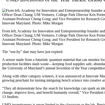
From left, Academy for Innovation and Entrepreneurship founder an
Officer Dean Chang; UM Ventures, College Park Director Ken Porter;
Assistant Professor Cheng Gong; and Vice President for Research Gre
Innovate Maryland. Photo: Mike Morgan
The “use-by” date may have just expired.
A sensor made from a futuristic quantum material that can monitor foo
production facilities slash waste—keeping food supplies safe, abunda
the University of Maryland’s annual Invention of the Year competition
Along with other category winners, it was announced at Innovate Ma
growing penchant for turning intriguing bench science into creative a
“They all demonstrate how the search for knowledge can spark an idea 
change, improve lives, and benefit humanity overall,” Vice President 
13 finalists.
UMD inventiveness is never limited to the classroom or the lab, Presid