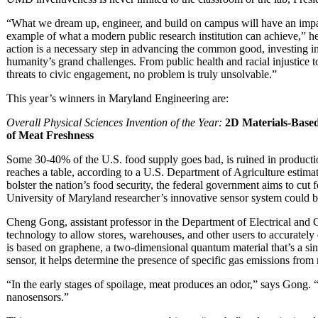
“What we dream up, engineer, and build on campus will have an impac
example of what a modern public research institution can achieve,” he 
action is a necessary step in advancing the common good, investing 
humanity’s grand challenges. From public health and racial injustice 
threats to civic engagement, no problem is truly unsolvable.”
This year’s winners in Maryland Engineering are:
Overall Physical Sciences Invention of the Year:
2D Materials-Base
of Meat Freshness
Some 30-40% of the U.S. food supply goes bad, is ruined in production
reaches a table, according to a U.S. Department of Agriculture estimate
bolster the nation’s food security, the federal government aims to cu
University of Maryland researcher’s innovative sensor system could be
Cheng Gong, assistant professor in the Department of Electrical an
technology to allow stores, warehouses, and other users to accurately 
is based on graphene, a two-dimensional quantum material that’s a sing
sensor, it helps determine the presence of specific gas emissions from
“In the early stages of spoilage, meat produces an odor,” says Gong. 
nanosensors.”