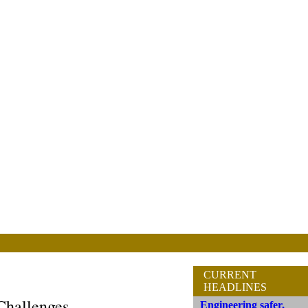
CURRENT
HEADLINES
Challenges
Engineering safer,