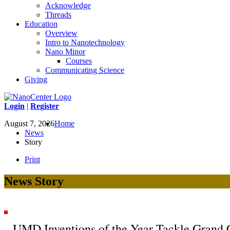
Acknowledge
Threads
Education
Overview
Intro to Nanotechnology
Nano Minor
Courses
Communicating Science
Giving
Login
|
Register
August 7, 2026
Home
News
Story
Print
News Story
UMD Inventions of the Year Tackle Grand 