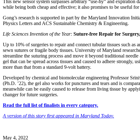
This new sensor system surpasses arbitrary “use-by” and expiration da
while being both cheap and effective; it also promises to be useful for
Gong’s research is supported in part by the Maryland Innovation Initi
Physics Letters and ACS Sustainable Chemistry & Engineering.
Life Sciences Invention of the Year:
Suture-free Repair for Surger
Up to 10% of surgeries to repair and connect tubular tissues such as art
sewn sutures or fragile body tissues. University of Maryland researc
streamline the suturing process and move it beyond traditional needl
gel that can be spread across tissues and caused to adhere strongly, us
more than that from a standard 9-volt battery.
Developed by chemical and biomolecular engineering Professor Sri
(Ph.D. ’22), the gel also works for punctures and tears and is compara
meanwhile can be easily caused to release from living tissue by appl
changer for future surgeries.
Read the full list of finalists in every category.
A version of this story first appeared in Maryland Today.
May 4, 2022