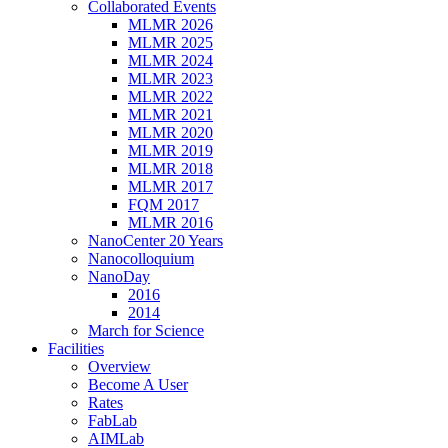
Collaborated Events
MLMR 2026
MLMR 2025
MLMR 2024
MLMR 2023
MLMR 2022
MLMR 2021
MLMR 2020
MLMR 2019
MLMR 2018
MLMR 2017
FQM 2017
MLMR 2016
NanoCenter 20 Years
Nanocolloquium
NanoDay
2016
2014
March for Science
Facilities
Overview
Become A User
Rates
FabLab
AIMLab