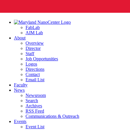
FabLab
AIM Lab
About
Overview
Director
Staff
Job Opportunities
Logos
Directions
Contact
Email List
Faculty
News
Newsroom
Search
Archives
RSS Feed
Communications & Outreach
Events
Event List