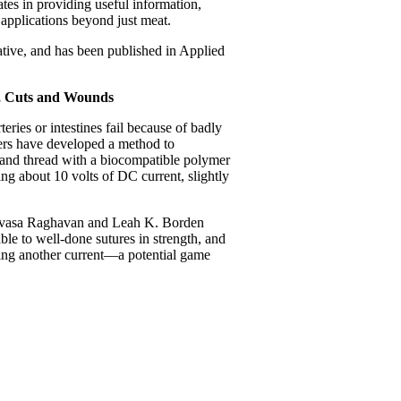
tes in providing useful information,
 applications beyond just meat.
ative, and has been published in Applied
y, Cuts and Wounds
eries or intestines fail because of badly
hers have developed a method to
e and thread with a biocompatible polymer
ing about 10 volts of DC current, slightly
nivasa Raghavan and Leah K. Borden
ble to well-done sutures in strength, and
ying another current—a potential game