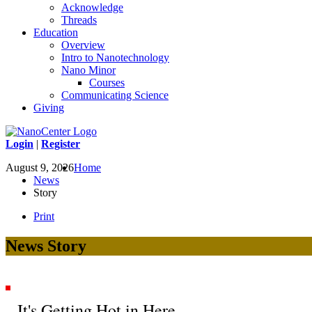
Acknowledge
Threads
Education
Overview
Intro to Nanotechnology
Nano Minor
Courses
Communicating Science
Giving
Login
|
Register
August 9, 2026
Home
News
Story
Print
News Story
It's Getting Hot in Here