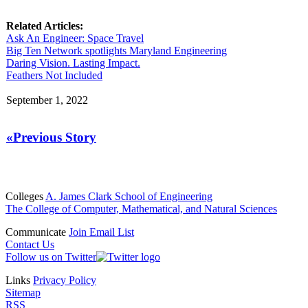
Related Articles:
Ask An Engineer: Space Travel
Big Ten Network spotlights Maryland Engineering
Daring Vision. Lasting Impact.
Feathers Not Included
September 1, 2022
«Previous Story
Colleges
A. James Clark School of Engineering
The College of Computer, Mathematical, and Natural Sciences
Communicate
Join Email List
Contact Us
Follow us on Twitter
Links
Privacy Policy
Sitemap
RSS