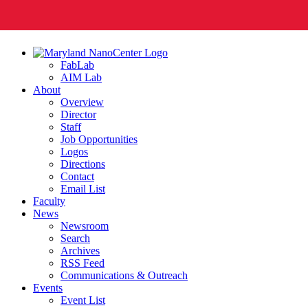
FabLab
AIM Lab
About
Overview
Director
Staff
Job Opportunities
Logos
Directions
Contact
Email List
Faculty
News
Newsroom
Search
Archives
RSS Feed
Communications & Outreach
Events
Event List