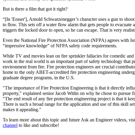
But is there a film that got it right?
“[In 'Eraser'], Arnold Schwarzenegger’s character uses a gun to shoot o
to flow. This sets off a water flow alarm that gets people to evacuate
triggers the locked door to open, so he can escape. That is very realist
Even the National Fire Protection Association (NFPA) agrees with Isma
“impressive knowledge” of NFPA safety code requirements.
While TV and movies lean on fire sprinkler fallacies for comedic and
work in the real world is an important part of safety technology that p
environment from fire. Fire protection engineers are crucial contribu
home to the only ABET-accredited fire protection engineering underg
graduate degree programs, in the U.S.
"The importance of Fire Protection Engineering is that it directly infl
property," explained senior Jacob Witlin on why he chose to pursue fi
"The end result of any fire protection engineering project is that it kee
There is such a broad range for the application and use of this skill s
makes it appealing."
To learn more about this topic and future Ask an Engineer videos, vis
channel
to like and subscribe!