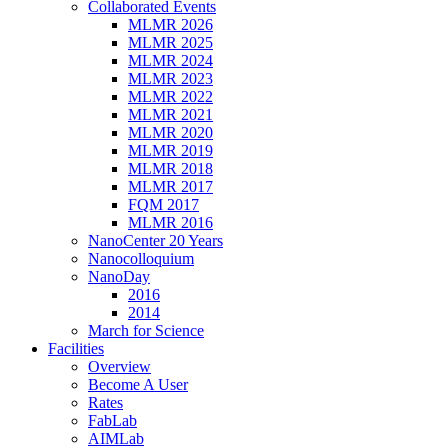
Collaborated Events
MLMR 2026
MLMR 2025
MLMR 2024
MLMR 2023
MLMR 2022
MLMR 2021
MLMR 2020
MLMR 2019
MLMR 2018
MLMR 2017
FQM 2017
MLMR 2016
NanoCenter 20 Years
Nanocolloquium
NanoDay
2016
2014
March for Science
Facilities
Overview
Become A User
Rates
FabLab
AIMLab