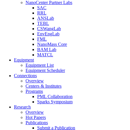
NanoCenter Partner Labs
SAC
RRL
ANSLab
TEBL
CSWangLab
EnvEngLab
FML
NanoMass Core
BAM Lab
MATCL
Equipment
Equipment List
Equipment Scheduler
Connections
Overview
Centers & Institutes
Programs
PML Collaboration
Sparks Symposium
Research
Overview
Hot Papers
Publications
Submit a Publication