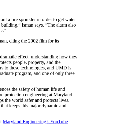
ut a fire sprinkler in order to get water
 a building,” Isman says. “The alarm also
ic.”
n, citing the 2002 film for its
 dramatic effect, understanding how they
rotects people, property, and the
tors to these technologies, and UMD is
raduate program, and one of only three
uences the safety of human life and
re protection engineering at Maryland.
ps the world safer and protects lives.
et that keeps this major dynamic and
it
Maryland Engineering’s YouTube