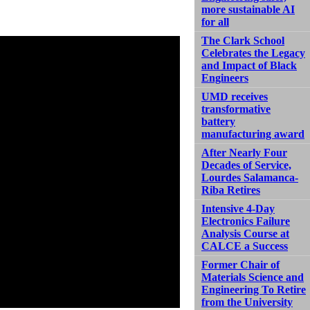
more sustainable AI
for all
The Clark School
Celebrates the Legacy
and Impact of Black
Engineers
UMD receives
transformative
battery
manufacturing award
After Nearly Four
Decades of Service,
Lourdes Salamanca-
Riba Retires
Intensive 4-Day
Electronics Failure
Analysis Course at
CALCE a Success
Former Chair of
Materials Science and
Engineering To Retire
from the University