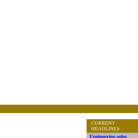
CURRENT
HEADLINES
Engineering safer,