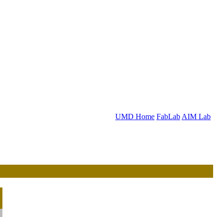
UMD Home
FabLab
AIM Lab