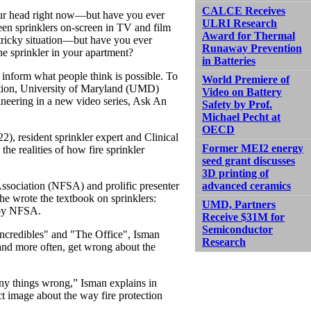
CALCE Receives
ur head right now—but have you ever
ULRI Research
en sprinklers on-screen in TV and film
Award for Thermal
 tricky situation—but have you ever
Runaway Prevention
he sprinkler in your apartment?
in Batteries
inform what people think is possible. To
World Premiere of
ction, University of Maryland (UMD)
Video on Battery
ineering in a new video series, Ask An
Safety by Prof.
Michael Pecht at
OECD
22), resident sprinkler expert and Clinical
Former MEI2 energy
he realities of how fire sprinkler
seed grant discusses
3D printing of
advanced ceramics
Association (NFSA) and prolific presenter
he wrote the textbook on sprinklers:
UMD, Partners
 by NFSA.
Receive $31M for
Semiconductor
ncredibles" and "The Office", Isman
Research
and more often, get wrong about the
any things wrong,” Isman explains in
t image about the way fire protection