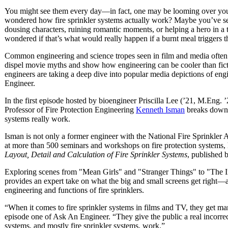
You might see them every day—in fact, one may be looming over yo
wondered how fire sprinkler systems actually work? Maybe you’ve se
dousing characters, ruining romantic moments, or helping a hero in a
wondered if that’s what would really happen if a burnt meal triggers t
Common engineering and science tropes seen in film and media often 
dispel movie myths and show how engineering can be cooler than fi
engineers are taking a deep dive into popular media depictions of eng
Engineer.
In the first episode hosted by bioengineer Priscilla Lee (’21, M.Eng. ’
Professor of Fire Protection Engineering
Kenneth Isman
breaks down t
systems really work.
Isman is not only a former engineer with the National Fire Sprinkler 
at more than 500 seminars and workshops on fire protection systems, 
Layout, Detail and Calculation of Fire Sprinkler Systems
, published
Exploring scenes from "Mean Girls" and "Stranger Things" to "The I
provides an expert take on what the big and small screens get right—
engineering and functions of fire sprinklers.
“When it comes to fire sprinkler systems in films and TV, they get m
episode one of Ask An Engineer. “They give the public a real incorrec
systems, and mostly fire sprinkler systems, work.”