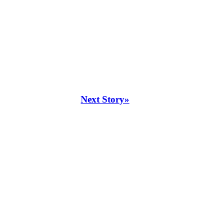
Next Story»