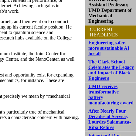
r improvements in performance, or
Assistant Professor,
ternet. Achieving such gains in
UMD Department of
ab’s work.
Mechanical
Engineering
Cornell, and then went on to conduct
ng up his current faculty position. He
CURRENT
ment to quantum science and
HEADLINES
research hubs available on the College
Engineering safer,
more sustainable AI
um Institute, the Joint Center for
for all
 Center, and the NanoCenter, as well
The Clark School
Celebrates the Legacy
and Impact of Black
st and opportunity exist for expanding
Engineers
echanics, for instance. These are
UMD receives
transformative
hat precisely we mean by “mechanical
battery
manufacturing award
After Nearly Four
s particularly true of mechanical
Decades of Service,
re’s a characteristic concern with making.
Lourdes Salamanca-
Riba Retires
Intensive 4-Day