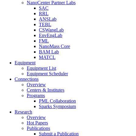
NanoCenter Partner Labs
SAC
RRL
ANSLab
TEBL
CSWangLab
EnvEngLab
FML
NanoMass Core
BAM Lab
MATCL
Equipment
Equipment List
Equipment Scheduler
Connections
Overview
Centers & Institutes
Programs
PML Collaboration
Sparks Symposium
Research
Overview
Hot Papers
Publications
Submit a Publication