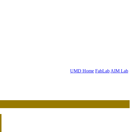
UMD Home
FabLab
AIM Lab