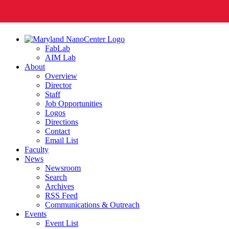
FabLab
AIM Lab
About
Overview
Director
Staff
Job Opportunities
Logos
Directions
Contact
Email List
Faculty
News
Newsroom
Search
Archives
RSS Feed
Communications & Outreach
Events
Event List