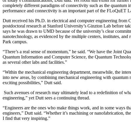
of today’s communications, Dutt said. Yet room still exists for furthe
completely different paradigms of connectivity such as the quantum in
performance and connectivity is an important part of the FLoQuET L
Dutt received his Ph.D. in electrical and computer engineering from 
postdoctoral research at Stanford University’s Ginzton Lab before taki
says he was drawn to UMD because of the university’s clear commit
nanotechnology, as evidenced by the multiple centers, institutes, and 
Park campus.
“There’s a real sense of momentum,” he said. “We have the Joint Quant
Quantum Information and Computer Science, the Quantum Technology
as several other labs and facilities.”
“Within the mechanical engineering department, meanwhile, the intere
into new areas, by combining mechanical engineering with quantum m
exciting possibilities,” Dutt said.
Such avenues of research may ultimately lead to a redefinition of w
engineering,” yet Dutt sees a continuing thread.
“Engineers are the ones who make things work, and in some ways that’
engineers,” Dutt said. “Whether it’s machining or nanofabrication, the
I find that very inspiring.”