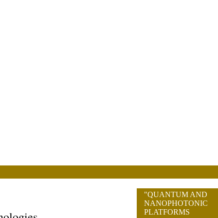
"QUANTUM AND
NANOPHOTONIC
PLATFORMS
nologies