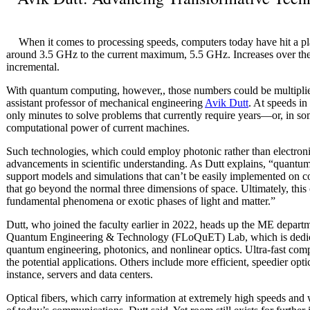
When it comes to processing speeds, computers today have hit a pl
around 3.5 GHz to the current maximum, 5.5 GHz. Increases over the
incremental.
With quantum computing, however,, those numbers could be multipli
assistant professor of mechanical engineering
Avik Dutt
. At speeds in
only minutes to solve problems that currently require years—or, in s
computational power of current machines.
Such technologies, which could employ photonic rather than electronic 
advancements in scientific understanding. As Dutt explains, “quantu
support models and simulations that can’t be easily implemented on 
that go beyond the normal three dimensions of space. Ultimately, this
fundamental phenomena or exotic phases of light and matter.”
Dutt, who joined the faculty earlier in 2022, heads up the ME depar
Quantum Engineering & Technology (FLoQuET) Lab, which is dedicate
quantum engineering, photonics, and nonlinear optics. Ultra-fast com
the potential applications. Others include more efficient, speedier opti
instance, servers and data centers.
Optical fibers, which carry information at extremely high speeds and 