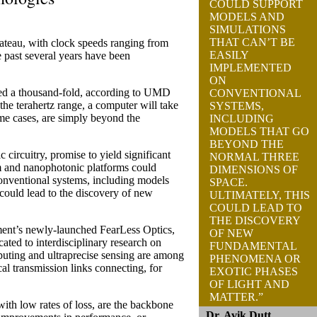
COULD SUPPORT
MODELS AND
SIMULATIONS
THAT CAN’T BE
ateau, with clock speeds ranging from
EASILY
 past several years have been
IMPLEMENTED
ON
ed a thousand-fold, according to UMD
CONVENTIONAL
 the terahertz range, a computer will take
SYSTEMS,
ome cases, are simply beyond the
INCLUDING
MODELS THAT GO
BEYOND THE
circuitry, promise to yield significant
NORMAL THREE
m and nanophotonic platforms could
DIMENSIONS OF
conventional systems, including models
SPACE.
 could lead to the discovery of new
ULTIMATELY, THIS
COULD LEAD TO
THE DISCOVERY
tment’s newly-launched FearLess Optics,
OF NEW
d to interdisciplinary research on
FUNDAMENTAL
puting and ultraprecise sensing are among
PHENOMENA OR
cal transmission links connecting, for
EXOTIC PHASES
OF LIGHT AND
MATTER.”
with low rates of loss, are the backbone
Dr. Avik Dutt,