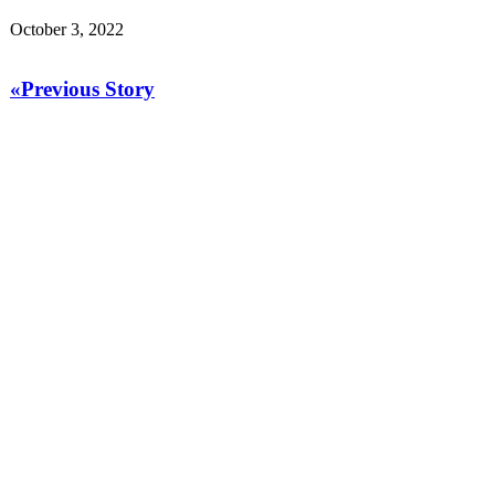
October 3, 2022
«Previous Story