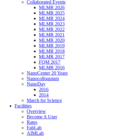
Collaborated Events
MLMR 2026
MLMR 2025
MLMR 2024
MLMR 2023
MLMR 2022
MLMR 2021
MLMR 2020
MLMR 2019
MLMR 2018
MLMR 2017
FQM 2017
MLMR 2016
NanoCenter 20 Years
Nanocolloquium
NanoDay
2016
2014
March for Science
Facilities
Overview
Become A User
Rates
FabLab
AIMLab