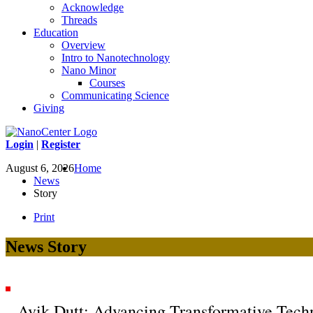
Acknowledge
Threads
Education
Overview
Intro to Nanotechnology
Nano Minor
Courses
Communicating Science
Giving
Login
|
Register
August 6, 2026
Home
News
Story
Print
News Story
Avik Dutt: Advancing Transformative Tech