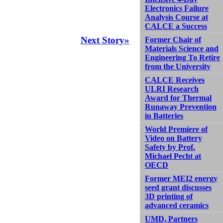
Electronics Failure
Analysis Course at
CALCE a Success
Next Story»
Former Chair of
Materials Science and
Engineering To Retire
from the University
CALCE Receives
ULRI Research
Award for Thermal
Runaway Prevention
in Batteries
World Premiere of
Video on Battery
Safety by Prof.
Michael Pecht at
OECD
Former MEI2 energy
seed grant discusses
3D printing of
advanced ceramics
UMD, Partners