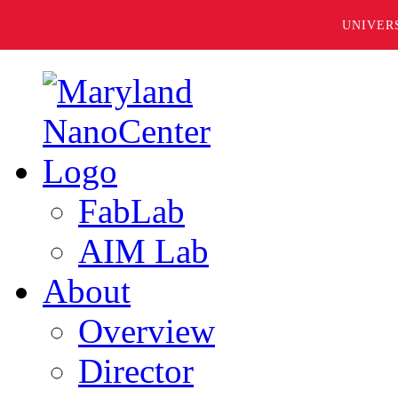
UNIVER
FabLab
AIM Lab
About
Overview
Director