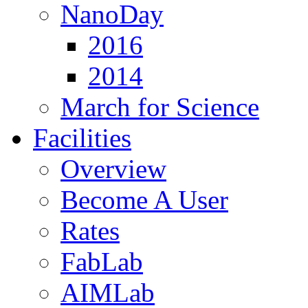
NanoDay
2016
2014
March for Science
Facilities
Overview
Become A User
Rates
FabLab
AIMLab