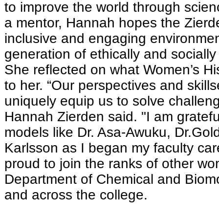
to improve the world through scie
a mentor, Hannah hopes the Zierden
inclusive and engaging environment
generation of ethically and socially
She reflected on what Women’s H
to her. “Our perspectives and skil
uniquely equip us to solve challen
Hannah Zierden said. "I am grateful
models like Dr. Asa-Awuku, Dr.Gol
Karlsson as I began my faculty car
proud to join the ranks of other wo
Department of Chemical and Biomo
and across the college.