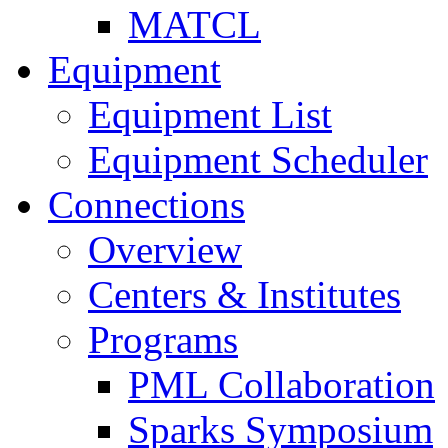
MATCL
Equipment
Equipment List
Equipment Scheduler
Connections
Overview
Centers & Institutes
Programs
PML Collaboration
Sparks Symposium