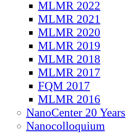
MLMR 2022
MLMR 2021
MLMR 2020
MLMR 2019
MLMR 2018
MLMR 2017
FQM 2017
MLMR 2016
NanoCenter 20 Years
Nanocolloquium