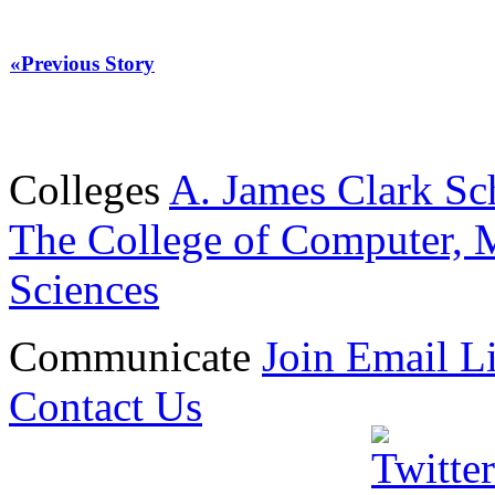
«Previous Story
Colleges
A. James Clark Sc
The College of Computer, M
Sciences
Communicate
Join Email Li
Contact Us