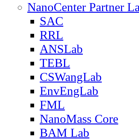
NanoCenter Partner L
SAC
RRL
ANSLab
TEBL
CSWangLab
EnvEngLab
FML
NanoMass Core
BAM Lab