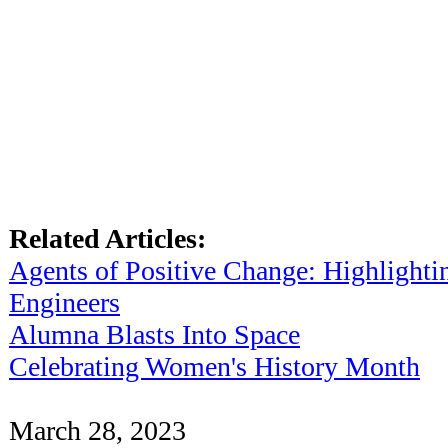
Related Articles:
Agents of Positive Change: Highligh
Engineers
Alumna Blasts Into Space
Celebrating Women's History Month
March 28, 2023