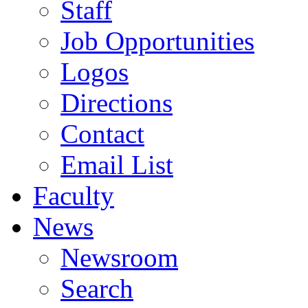
Staff
Job Opportunities
Logos
Directions
Contact
Email List
Faculty
News
Newsroom
Search