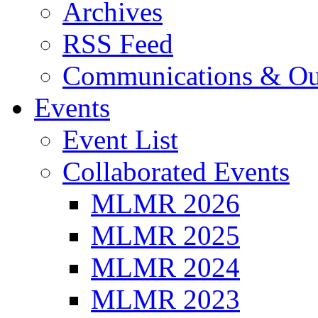
Archives
RSS Feed
Communications & Ou
Events
Event List
Collaborated Events
MLMR 2026
MLMR 2025
MLMR 2024
MLMR 2023