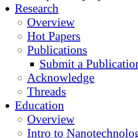
Research
Overview
Hot Papers
Publications
Submit a Publicatio
Acknowledge
Threads
Education
Overview
Intro to Nanotechnolo