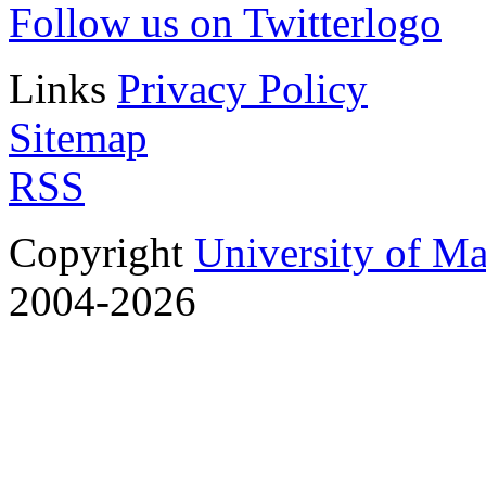
Follow us on Twitter
Links
Privacy Policy
Sitemap
RSS
Copyright
University of M
2004-2026