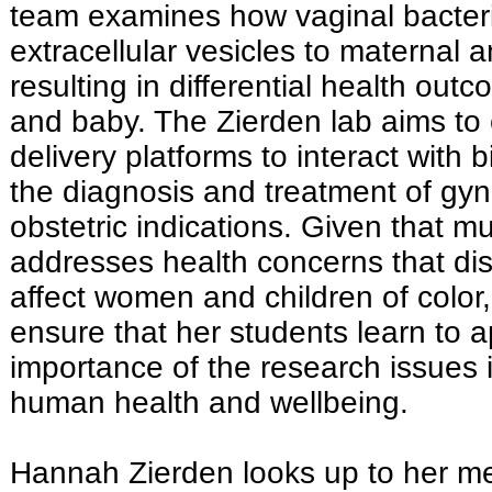
team examines how vaginal bacteri
extracellular vesicles to maternal a
resulting in differential health out
and baby. The Zierden lab aims to
delivery platforms to interact with 
the diagnosis and treatment of gy
obstetric indications. Given that m
addresses health concerns that dis
affect women and children of color,
ensure that her students learn to a
importance of the research issues 
human health and wellbeing.
Hannah Zierden looks up to her me