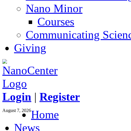
Nano Minor
Courses
Communicating Scien
Giving
Login
|
Register
August 7, 2026
Home
News