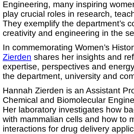
Engineering, many inspiring women
play crucial roles in research, tea
They exemplify the department’s 
creativity and engineering in the s
In commemorating Women’s Histo
Zierden
shares her insights and ref
expertise, perspectives and energ
the department, university and co
Hannah Zierden is an Assistant Pro
Chemical and Biomolecular Engine
Her laboratory investigates how b
with mammalian cells and how to 
interactions for drug delivery appli