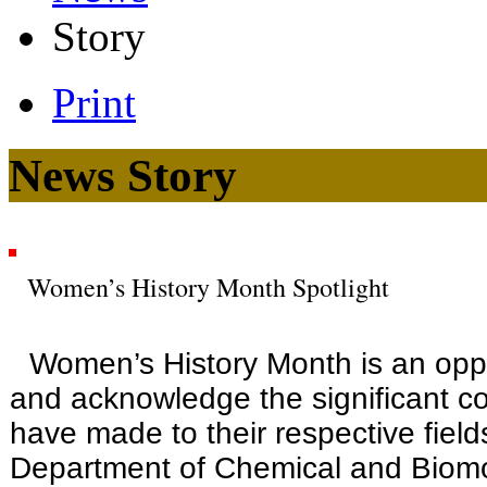
Story
Print
News Story
Women’s History Month Spotlight
Women’s History Month is an oppor
and acknowledge the significant c
have made to their respective field
Department of Chemical and Biomo