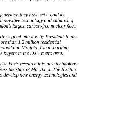
enerator, they have set a goal to
g innovative technology and enhancing
ion’s largest carbon-free nuclear fleet.
rter signed into law by President James
re than 1.2 million residential,
ryland and Virginia. Clean-burning
me buyers in the D.C. metro area.
lyze basic research into new technology
oss the state of Maryland. The Institute
to develop new energy technologies and