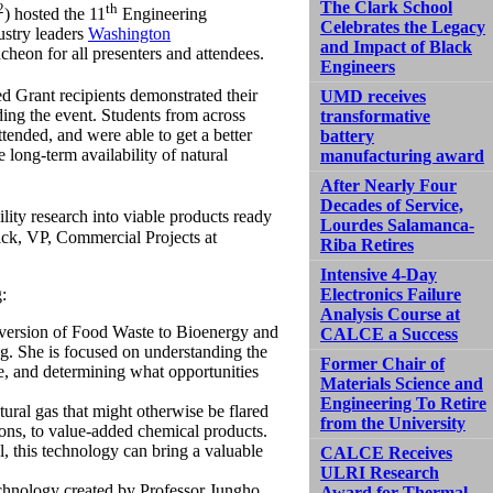
The Clark School
2
th
) hosted the 11
Engineering
Celebrates the Legacy
ustry leaders
Washington
and Impact of Black
cheon for all presenters and attendees.
Engineers
d Grant recipients demonstrated their
UMD receives
nding the event. Students from across
transformative
ded, and were able to get a better
battery
long-term availability of natural
manufacturing award
After Nearly Four
Decades of Service,
lity research into viable products ready
Lourdes Salamanca-
ick, VP, Commercial Projects at
Riba Retires
Intensive 4-Day
:
Electronics Failure
Analysis Course at
ersion of Food Waste to Bioenergy and
CALCE a Success
. She is focused on understanding the
Former Chair of
ste, and determining what opportunities
Materials Science and
Engineering To Retire
tural gas that might otherwise be flared
from the University
ons, to value-added chemical products.
, this technology can bring a valuable
CALCE Receives
ULRI Research
chnology created by Professor Jungho
Award for Thermal