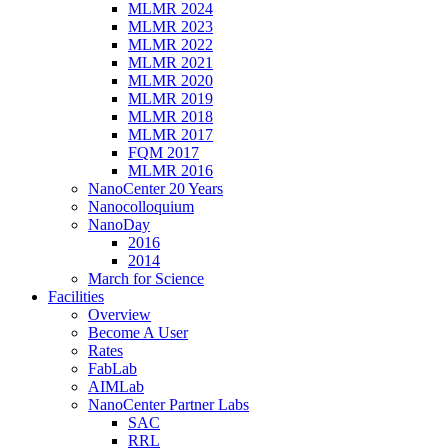
MLMR 2024
MLMR 2023
MLMR 2022
MLMR 2021
MLMR 2020
MLMR 2019
MLMR 2018
MLMR 2017
FQM 2017
MLMR 2016
NanoCenter 20 Years
Nanocolloquium
NanoDay
2016
2014
March for Science
Facilities
Overview
Become A User
Rates
FabLab
AIMLab
NanoCenter Partner Labs
SAC
RRL