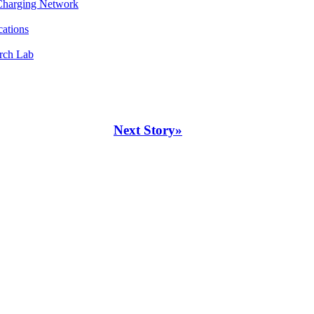
 Charging Network
cations
rch Lab
Next Story»