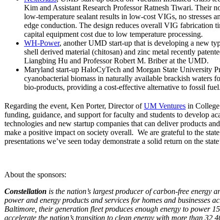
Kim and Assistant Research Professor Ratnesh Tiwari. Their no
low-temperature sealant results in low-cost VIGs, no stresses a
edge conduction. The design reduces overall VIG fabrication 
capital equipment cost due to low temperature processing.
WH-Power
, another UMD start-up that is developing a new ty
shell derived material (chitosan) and zinc metal recently patent
Liangbing Hu and Professor Robert M. Briber at the UMD.
Maryland start-up HaloCyTech and Morgan State University P
cyanobacterial biomass in naturally available brackish waters fo
bio-products, providing a cost-effective alternative to fossil fuel
Regarding the event, Ken Porter, Director of
UM Ventures
in College
funding, guidance, and support for faculty and students to develop ac
technologies and new startup companies that can deliver products and 
make a positive impact on society overall. We are grateful to the state
presentations we’ve seen today demonstrate a solid return on the state
About the sponsors:
Constellation
is the nation’s largest producer of carbon-free energy an
power and energy products and services for homes and businesses acr
Baltimore, their generation fleet produces enough energy to power 15
accelerate the nation’s transition to clean energy with more than 32