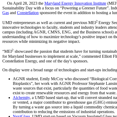
On April 28, 2023 the
Maryland Energy Innovation Institute
(MEI
Sustainability Day with a focus on “Powering a Greener Future”. Ind
Gas
and
Constellation
sponsored the event in addition to hosting a lun
2
UMD entrepreneurs as well as current and previous MEI
Energy See
innovative technologies to faculty, students and industry leaders atte
campus (including AGNR, CMNS, ENG, and the Business school) atten
understanding of how to maximize technology's positive impact on the 
resources while minimizing its negative impact.
2
“MEI
showcased the passion that students have for turning sustainabi
for Maryland businesses to implement at scale,” commented Elliott Fl
Constellation Energy, and one of the day's sponsors.
On display were a broad range of technologies and start-ups including
AGNR student, Emily McCoy who discussed “Biological Conv
Bioplastics”, her work with AGNR Professor Stephanie Lansing
waste sources that exist, particularly the quantities of food wa
exist to create renewable resources and energy from that waste.
Alchemity
, a UMD based start-up, that will convert stranded na
or vented, a major contributor to greenhouse gas (GHG) emissi
By turning a waste gas source into a liquid commodity chemical
contribution to reducing the emissions of industrial operations.
NextGlass
, UMD start-up based on Vacuum Insulated Glass te