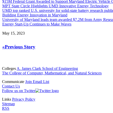
$15M Federal Grant Awarded to Support Maryland Electric Vehicle
MPT State Circle Highlights UMD Innovative Energy Technology
UMD top ranked U.S. university for solid-state battery research publi
Building Energy Innovation in Maryland
University of Maryland leads team awarded $7.2M from Army Resea
Energy Start-Up Continues to Make Waves
May 15, 2023
«Previous Story
Colleges
A. James Clark School of Engineering
The College of Computer, Mathematical, and Natural Sciences
Communicate
Join Email List
Contact Us
Follow us on Twitter
Links
Privacy Policy
Sitemap
RSS