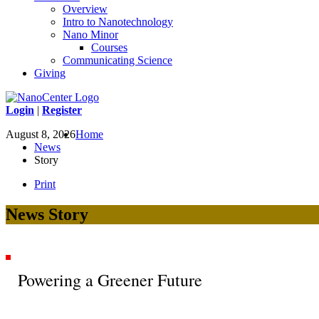
Overview
Intro to Nanotechnology
Nano Minor
Courses
Communicating Science
Giving
Login
|
Register
August 8, 2026
Home
News
Story
Print
News Story
Powering a Greener Future