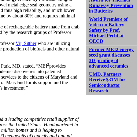
vel metal edge seal geometry using a
Runaway Prevention
nd thus high reliability, and much lower
in Batteries
time by about 80% and requires minimal
World Premiere of
Video on Battery
pe of rechargeable battery made from crab
Safety by Prof.
ed by the research groups of Professor
Michael Pecht at
OECD
rofessor
Viji Sitther
who are utilizing
r production of biofuels and other natural
Former MEI2 energy
.
seed grant discusses
3D printing of
2
advanced ceramics
 Park, MD, stated, “MEI
provides
ademic discoveries into patented
UMD, Partners
services to the citizens of Maryland and
Receive $31M for
 of Maryland for its support and the
Semiconductor
’s investment.”
Research
d a leading competitive retail supplier of
oss the United States. Headquartered in
 million homes and is helping to
,400 megawatts of capacity and annual