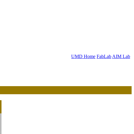
UMD Home
FabLab
AIM Lab