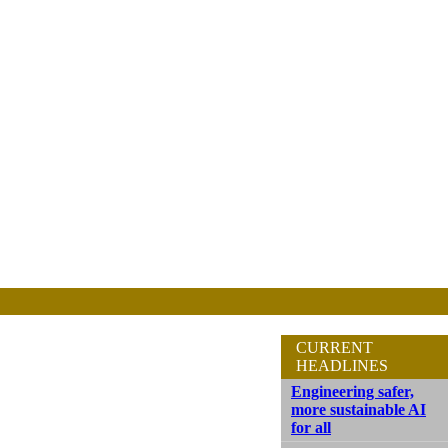
CURRENT
HEADLINES
Engineering safer,
more sustainable AI
for all