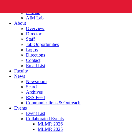
FabLab
AIM Lab
About
Overview
Director
Staff
Job Opportunities
Logos
Directions
Contact
Email List
Faculty
News
Newsroom
Search
Archives
RSS Feed
Communications & Outreach
Events
Event List
Collaborated Events
MLMR 2026
MLMR 2025