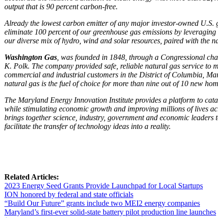
output that is 90 percent carbon-free.
Already the lowest carbon emitter of any major investor-owned U.S. g
eliminate 100 percent of our greenhouse gas emissions by leveragin
our diverse mix of hydro, wind and solar resources, paired with the nat
Washington Gas
, was founded in 1848, through a Congressional cha
K. Polk.
The company provided safe, reliable natural gas service to mo
commercial and industrial customers in the District of Columbia, Ma
natural gas is the fuel of choice for more than nine out of 10 new ho
The Maryland Energy Innovation Institute provides a platform to cata
while stimulating economic growth and improving millions of lives acr
brings together science, industry, government and economic leaders 
facilitate the transfer of technology ideas into a reality.
Related Articles:
2023 Energy Seed Grants Provide Launchpad for Local Startups
ION honored by federal and state officials
“Build Our Future” grants include two MEI2 energy companies
Maryland’s first-ever solid-state battery pilot production line launches