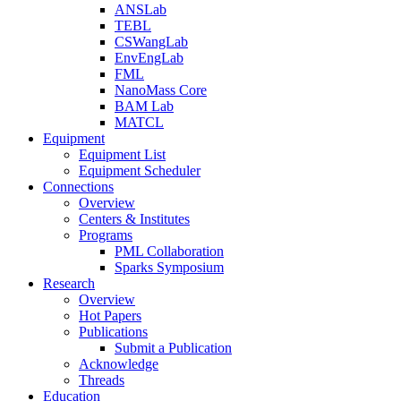
ANSLab
TEBL
CSWangLab
EnvEngLab
FML
NanoMass Core
BAM Lab
MATCL
Equipment
Equipment List
Equipment Scheduler
Connections
Overview
Centers & Institutes
Programs
PML Collaboration
Sparks Symposium
Research
Overview
Hot Papers
Publications
Submit a Publication
Acknowledge
Threads
Education