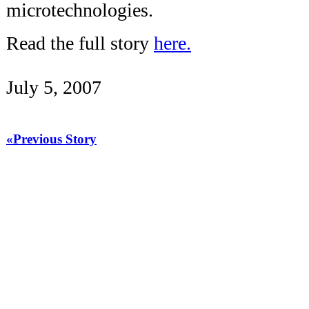
microtechnologies.
Read the full story
here.
July 5, 2007
«Previous Story