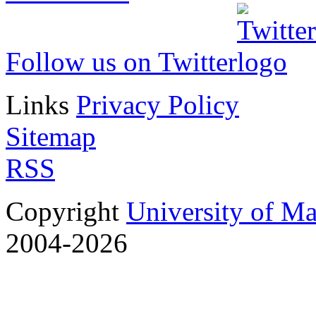
Follow us on Twitter
Links
Privacy Policy
Sitemap
RSS
Copyright
University of M
2004-2026