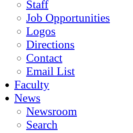
Staff
Job Opportunities
Logos
Directions
Contact
Email List
Faculty
News
Newsroom
Search