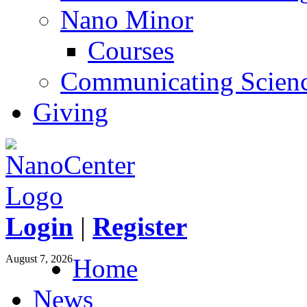
Nano Minor
Courses
Communicating Scien
Giving
Login
|
Register
August 7, 2026
Home
News