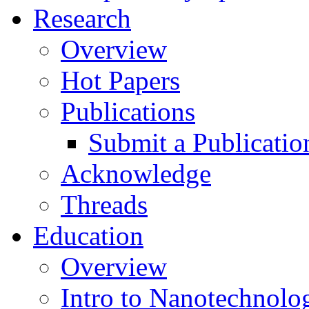
Research
Overview
Hot Papers
Publications
Submit a Publicatio
Acknowledge
Threads
Education
Overview
Intro to Nanotechnolo