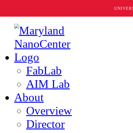
UNIVER
FabLab
AIM Lab
About
Overview
Director