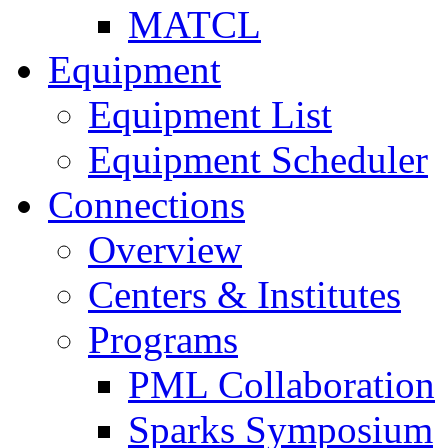
MATCL
Equipment
Equipment List
Equipment Scheduler
Connections
Overview
Centers & Institutes
Programs
PML Collaboration
Sparks Symposium