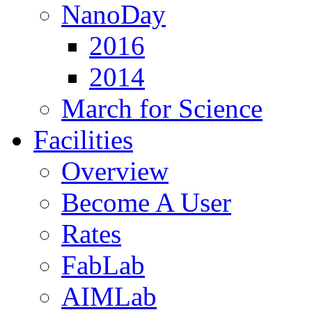
NanoDay
2016
2014
March for Science
Facilities
Overview
Become A User
Rates
FabLab
AIMLab