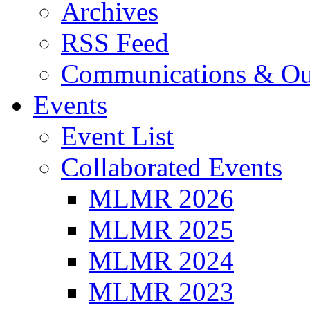
Archives
RSS Feed
Communications & Ou
Events
Event List
Collaborated Events
MLMR 2026
MLMR 2025
MLMR 2024
MLMR 2023