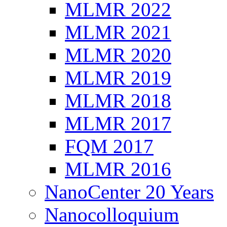
MLMR 2022
MLMR 2021
MLMR 2020
MLMR 2019
MLMR 2018
MLMR 2017
FQM 2017
MLMR 2016
NanoCenter 20 Years
Nanocolloquium