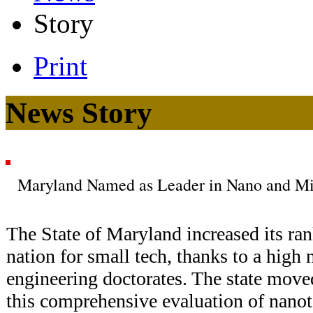
Story
Print
News Story
Maryland Named as Leader in Nano and Mi
The State of Maryland increased its ran
nation for small tech, thanks to a high
engineering doctorates. The state moved
this comprehensive evaluation of nano