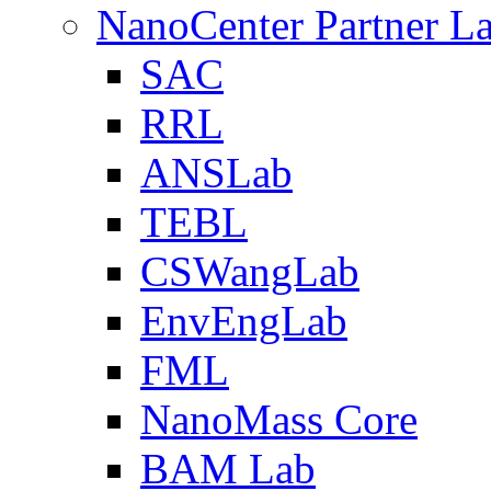
NanoCenter Partner L
SAC
RRL
ANSLab
TEBL
CSWangLab
EnvEngLab
FML
NanoMass Core
BAM Lab