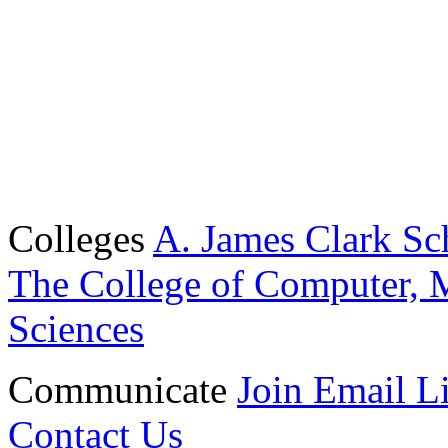
Colleges
A. James Clark Sc
The College of Computer, M
Sciences
Communicate
Join Email Li
Contact Us