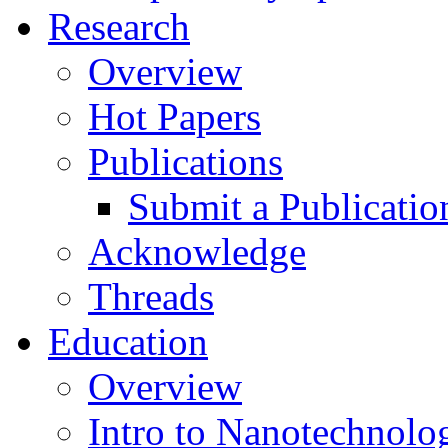
Research
Overview
Hot Papers
Publications
Submit a Publicatio
Acknowledge
Threads
Education
Overview
Intro to Nanotechnolo