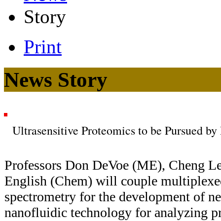
Story
Print
News Story
Ultrasensitive Proteomics to be Pursued by
Professors Don DeVoe (ME), Cheng L
English (Chem) will couple multiplexe
spectrometry for the development of n
nanofluidic technology for analyzing pr