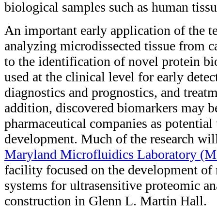
biological samples such as human tissu
An important early application of the 
analyzing microdissected tissue from c
to the identification of novel protein 
used at the clinical level for early detec
diagnostics and prognostics, and treatm
addition, discovered biomarkers may b
pharmaceutical companies as potential t
development. Much of the research will
Maryland Microfluidics Laboratory (
facility focused on the development of
systems for ultrasensitive proteomic an
construction in Glenn L. Martin Hall.