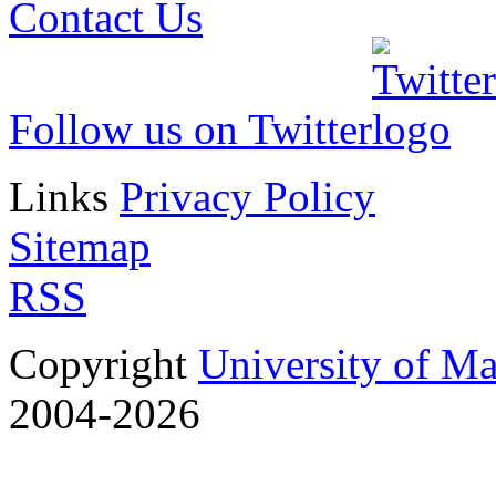
Contact Us
Follow us on Twitter
Links
Privacy Policy
Sitemap
RSS
Copyright
University of M
2004-2026