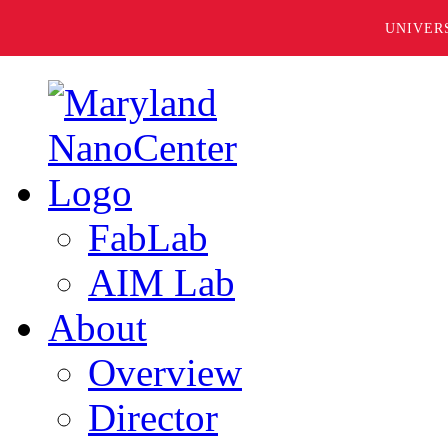
UNIVER
FabLab
AIM Lab
About
Overview
Director