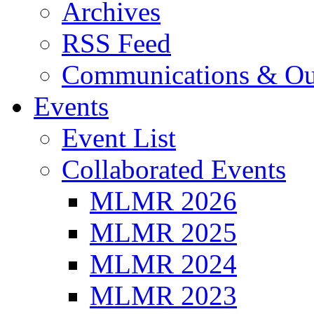
Archives
RSS Feed
Communications & Ou
Events
Event List
Collaborated Events
MLMR 2026
MLMR 2025
MLMR 2024
MLMR 2023