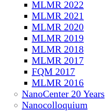
MLMR 2022
MLMR 2021
MLMR 2020
MLMR 2019
MLMR 2018
MLMR 2017
FQM 2017
MLMR 2016
NanoCenter 20 Years
Nanocolloquium