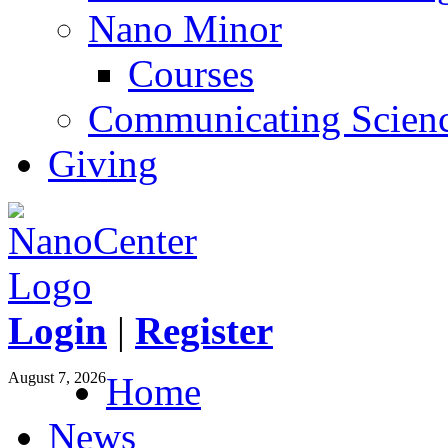
Nano Minor
Courses
Communicating Scien
Giving
Login
|
Register
August 7, 2026
Home
News