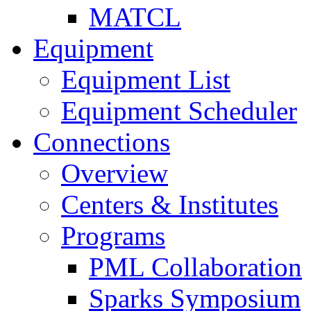
MATCL
Equipment
Equipment List
Equipment Scheduler
Connections
Overview
Centers & Institutes
Programs
PML Collaboration
Sparks Symposium