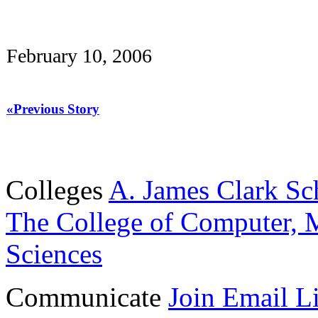
February 10, 2006
«Previous Story
Colleges
A. James Clark Sc
The College of Computer, M
Sciences
Communicate
Join Email Li