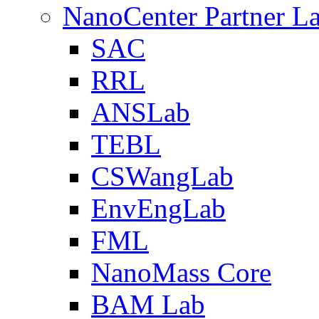
NanoCenter Partner L
SAC
RRL
ANSLab
TEBL
CSWangLab
EnvEngLab
FML
NanoMass Core
BAM Lab