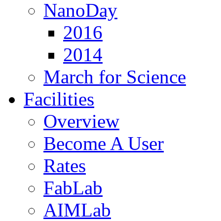
NanoDay
2016
2014
March for Science
Facilities
Overview
Become A User
Rates
FabLab
AIMLab