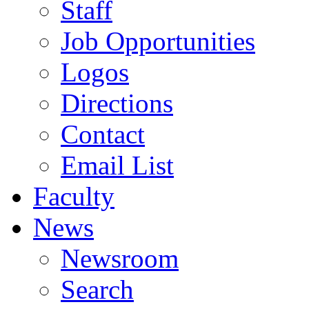
Staff
Job Opportunities
Logos
Directions
Contact
Email List
Faculty
News
Newsroom
Search