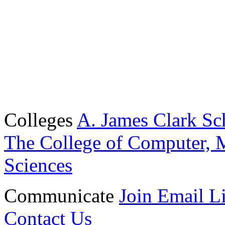
Colleges
A. James Clark Sc
The College of Computer, M
Sciences
Communicate
Join Email Li
Contact Us