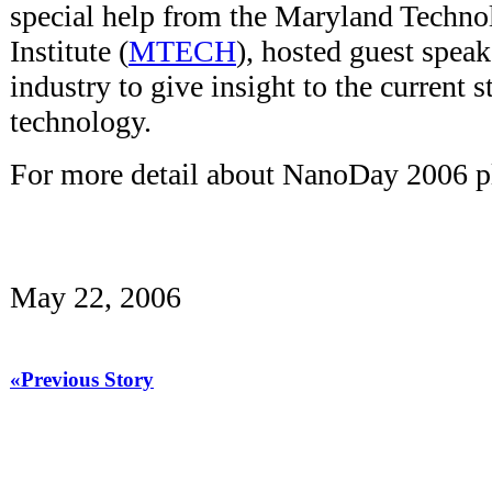
special help from the Maryland Techno
Institute (
MTECH
), hosted guest spea
industry to give insight to the current s
technology.
For more detail about NanoDay 2006 pl
May 22, 2006
«Previous Story