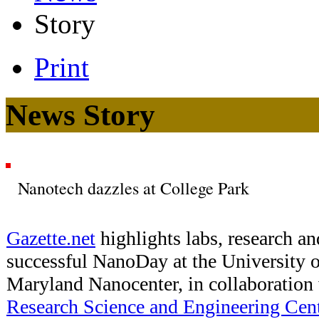
Story
Print
News Story
Nanotech dazzles at College Park
Gazette.net
highlights labs, research an
successful NanoDay at the University 
Maryland Nanocenter, in collaboration
Research Science and Engineering Cen