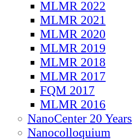
MLMR 2022
MLMR 2021
MLMR 2020
MLMR 2019
MLMR 2018
MLMR 2017
FQM 2017
MLMR 2016
NanoCenter 20 Years
Nanocolloquium