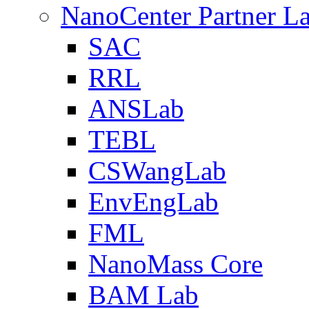
NanoCenter Partner L
SAC
RRL
ANSLab
TEBL
CSWangLab
EnvEngLab
FML
NanoMass Core
BAM Lab