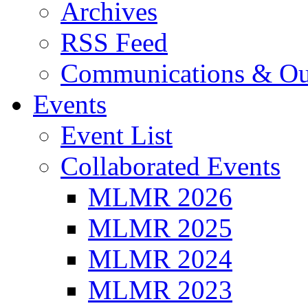
Archives
RSS Feed
Communications & Ou
Events
Event List
Collaborated Events
MLMR 2026
MLMR 2025
MLMR 2024
MLMR 2023