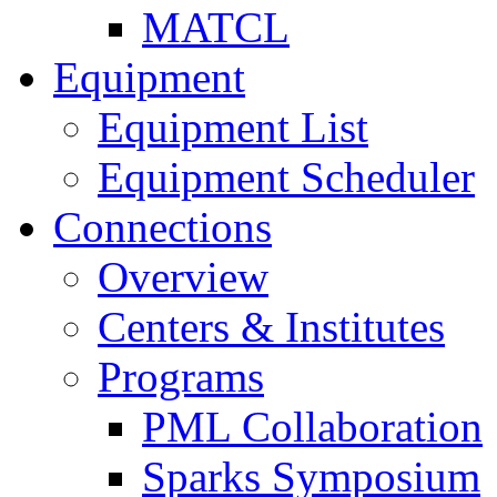
MATCL
Equipment
Equipment List
Equipment Scheduler
Connections
Overview
Centers & Institutes
Programs
PML Collaboration
Sparks Symposium