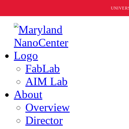
UNIVER
FabLab
AIM Lab
About
Overview
Director