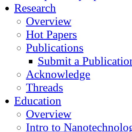
Research
Overview
Hot Papers
Publications
Submit a Publicatio
Acknowledge
Threads
Education
Overview
Intro to Nanotechnolo