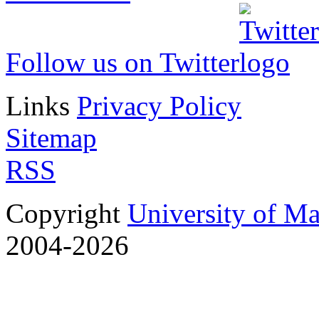
Follow us on Twitter
Links
Privacy Policy
Sitemap
RSS
Copyright
University of M
2004-2026