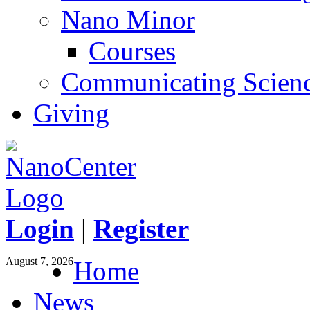
Nano Minor
Courses
Communicating Scien
Giving
Login
|
Register
August 7, 2026
Home
News