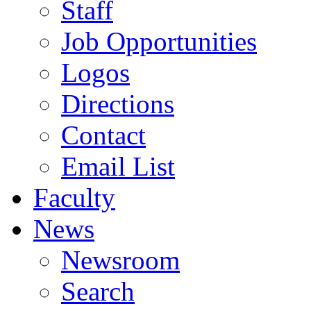
Staff
Job Opportunities
Logos
Directions
Contact
Email List
Faculty
News
Newsroom
Search