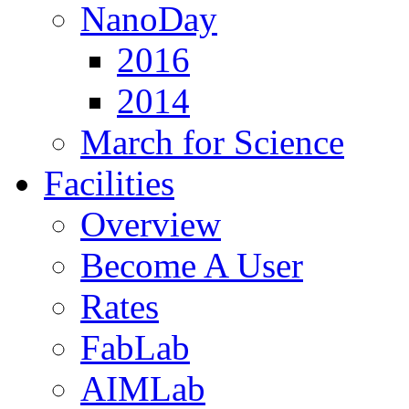
NanoDay
2016
2014
March for Science
Facilities
Overview
Become A User
Rates
FabLab
AIMLab