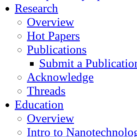
Research
Overview
Hot Papers
Publications
Submit a Publicatio
Acknowledge
Threads
Education
Overview
Intro to Nanotechnolo