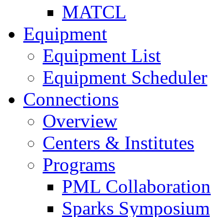
MATCL
Equipment
Equipment List
Equipment Scheduler
Connections
Overview
Centers & Institutes
Programs
PML Collaboration
Sparks Symposium