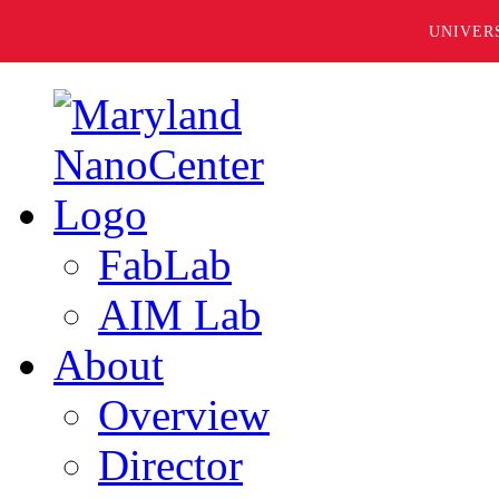
UNIVER
FabLab
AIM Lab
About
Overview
Director