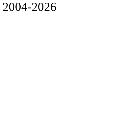
2004-2026