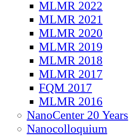
MLMR 2022
MLMR 2021
MLMR 2020
MLMR 2019
MLMR 2018
MLMR 2017
FQM 2017
MLMR 2016
NanoCenter 20 Years
Nanocolloquium