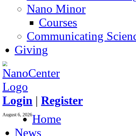
Nano Minor
Courses
Communicating Scien
Giving
Login
|
Register
August 6, 2026
Home
News