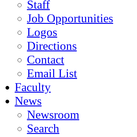
Staff
Job Opportunities
Logos
Directions
Contact
Email List
Faculty
News
Newsroom
Search