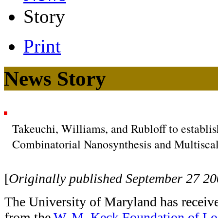
Story
Print
News Story
Takeuchi, Williams, and Rubloff to establi
Combinatorial Nanosynthesis and Multiscal
[
Originally published September 27 2
The University of Maryland has receiv
from the
W. M. Keck Foundation of Lo