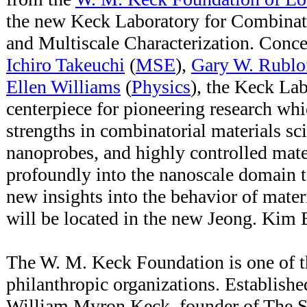
the new Keck Laboratory for Combinat
and Multiscale Characterization. Conce
Ichiro Takeuchi
(
MSE
),
Gary W. Rublo
Ellen Williams
(
Physics
), the Keck Lab
centerpiece for pioneering research w
strengths in combinatorial materials sc
nanoprobes, and highly controlled mate
profoundly into the nanoscale domain 
new insights into the behavior of materi
will be located in the new Jeong. Kim 
The W. M. Keck Foundation is one of th
philanthropic organizations. Establishe
William Myron Keck, founder of The Su