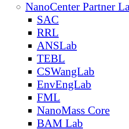
NanoCenter Partner L
SAC
RRL
ANSLab
TEBL
CSWangLab
EnvEngLab
FML
NanoMass Core
BAM Lab