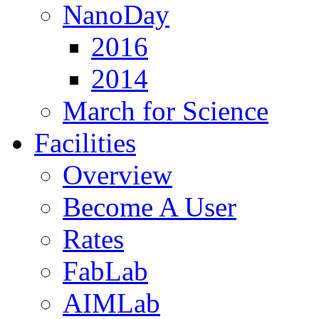
NanoDay
2016
2014
March for Science
Facilities
Overview
Become A User
Rates
FabLab
AIMLab