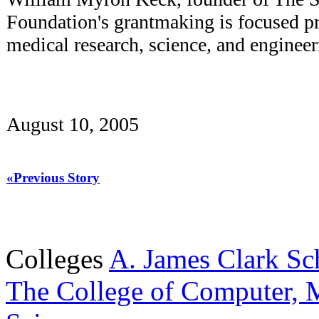
Foundation's grantmaking is focused pr
medical research, science, and engineer
August 10, 2005
«Previous Story
Colleges
A. James Clark Sc
The College of Computer, M