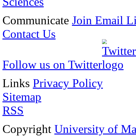
Sciences
Communicate
Join Email Li
Contact Us
Follow us on Twitter
Links
Privacy Policy
Sitemap
RSS
Copyright
University of M