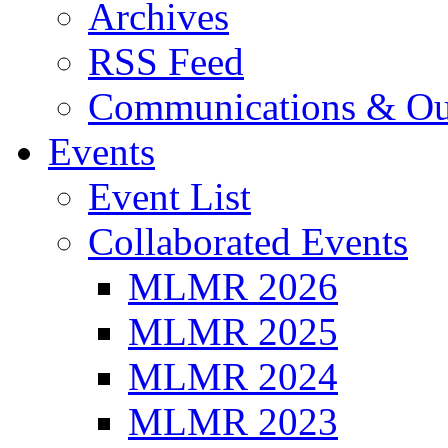
Archives
RSS Feed
Communications & Ou
Events
Event List
Collaborated Events
MLMR 2026
MLMR 2025
MLMR 2024
MLMR 2023