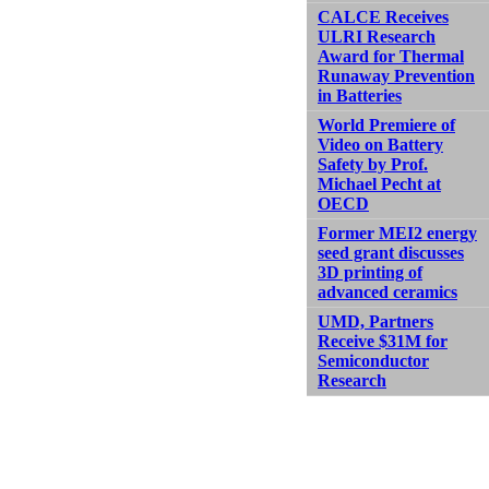
CALCE Receives
ULRI Research
Award for Thermal
Runaway Prevention
in Batteries
World Premiere of
Video on Battery
Safety by Prof.
Michael Pecht at
OECD
Former MEI2 energy
seed grant discusses
3D printing of
advanced ceramics
UMD, Partners
Receive $31M for
Semiconductor
Research