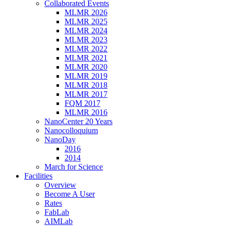
Collaborated Events
MLMR 2026
MLMR 2025
MLMR 2024
MLMR 2023
MLMR 2022
MLMR 2021
MLMR 2020
MLMR 2019
MLMR 2018
MLMR 2017
FQM 2017
MLMR 2016
NanoCenter 20 Years
Nanocolloquium
NanoDay
2016
2014
March for Science
Facilities
Overview
Become A User
Rates
FabLab
AIMLab