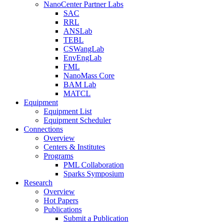
NanoCenter Partner Labs
SAC
RRL
ANSLab
TEBL
CSWangLab
EnvEngLab
FML
NanoMass Core
BAM Lab
MATCL
Equipment
Equipment List
Equipment Scheduler
Connections
Overview
Centers & Institutes
Programs
PML Collaboration
Sparks Symposium
Research
Overview
Hot Papers
Publications
Submit a Publication