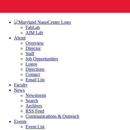
FabLab
AIM Lab
About
Overview
Director
Staff
Job Opportunities
Logos
Directions
Contact
Email List
Faculty
News
Newsroom
Search
Archives
RSS Feed
Communications & Outreach
Events
Event List