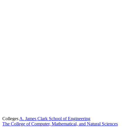
Colleges
A. James Clark School of Engineering
The College of Computer, Mathematical, and Natural Sciences