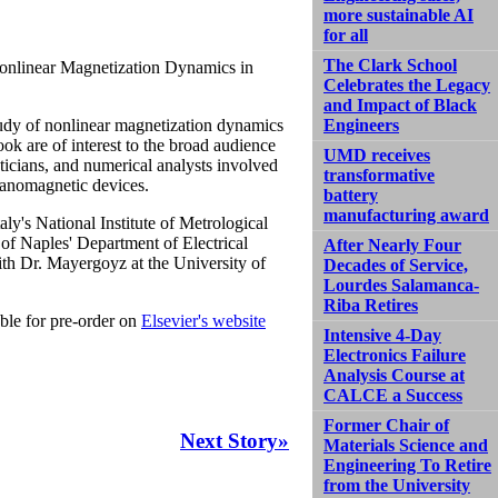
more sustainable AI
for all
The Clark School
Nonlinear Magnetization Dynamics in
Celebrates the Legacy
and Impact of Black
study of nonlinear magnetization dynamics
Engineers
ok are of interest to the broad audience
UMD receives
maticians, and numerical analysts involved
transformative
nanomagnetic devices.
battery
manufacturing award
Italy's National Institute of Metrological
y of Naples' Department of Electrical
After Nearly Four
ith Dr. Mayergoyz at the University of
Decades of Service,
Lourdes Salamanca-
Riba Retires
able for pre-order on
Elsevier's website
Intensive 4-Day
Electronics Failure
Analysis Course at
CALCE a Success
Former Chair of
Next Story»
Materials Science and
Engineering To Retire
from the University