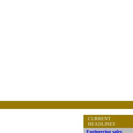
CURRENT
HEADLINES
Engineering safer,