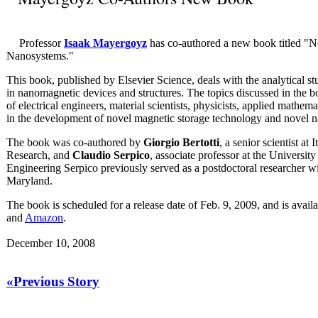
Professor
Isaak Mayergoyz
has co-authored a new book titled "
Nanosystems."
This book, published by Elsevier Science, deals with the analytical 
in nanomagnetic devices and structures. The topics discussed in the bo
of electrical engineers, material scientists, physicists, applied mathe
in the development of novel magnetic storage technology and novel 
The book was co-authored by
Giorgio Bertotti
, a senior scientist at 
Research, and
Claudio Serpico
, associate professor at the Universit
Engineering Serpico previously served as a postdoctoral researcher w
Maryland.
The book is scheduled for a release date of Feb. 9, 2009, and is avail
and
Amazon
.
December 10, 2008
«Previous Story