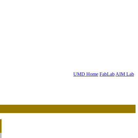
UMD Home
FabLab
AIM Lab