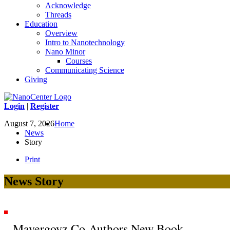
Acknowledge
Threads
Education
Overview
Intro to Nanotechnology
Nano Minor
Courses
Communicating Science
Giving
Login
|
Register
August 7, 2026
Home
News
Story
Print
News Story
Mayergoyz Co-Authors New Book