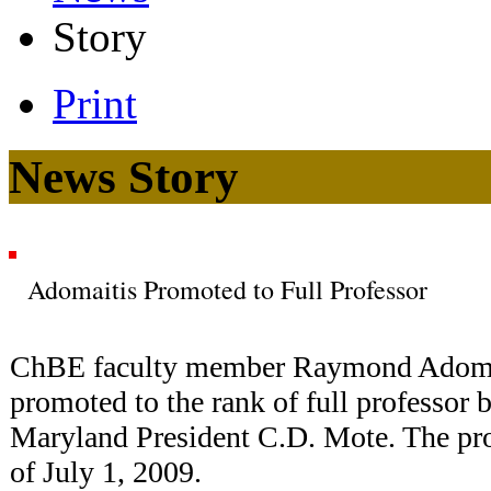
Story
Print
News Story
Adomaitis Promoted to Full Professor
ChBE faculty member Raymond Adomai
promoted to the rank of full professor 
Maryland President C.D. Mote. The pro
of July 1, 2009.