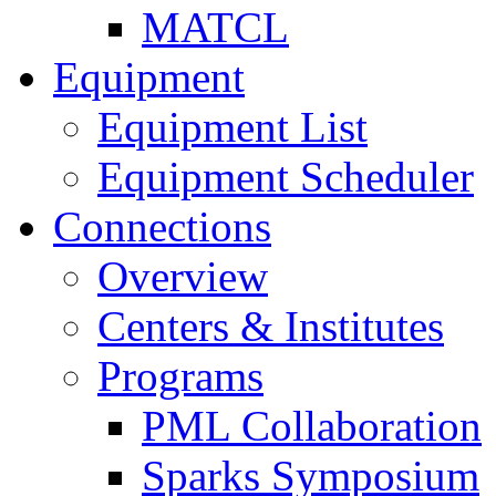
MATCL
Equipment
Equipment List
Equipment Scheduler
Connections
Overview
Centers & Institutes
Programs
PML Collaboration
Sparks Symposium