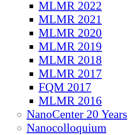
MLMR 2022
MLMR 2021
MLMR 2020
MLMR 2019
MLMR 2018
MLMR 2017
FQM 2017
MLMR 2016
NanoCenter 20 Years
Nanocolloquium