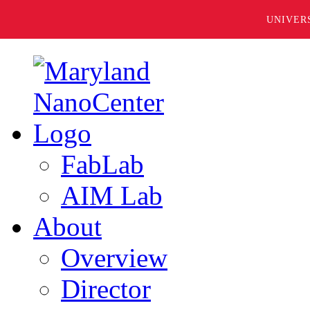
UNIVER
FabLab
AIM Lab
About
Overview
Director