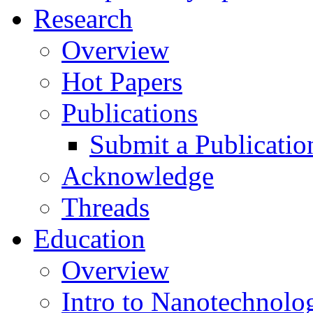
Research
Overview
Hot Papers
Publications
Submit a Publicatio
Acknowledge
Threads
Education
Overview
Intro to Nanotechnolo