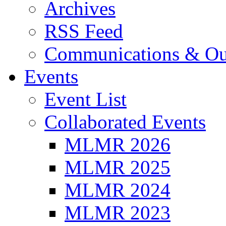
Archives
RSS Feed
Communications & Ou
Events
Event List
Collaborated Events
MLMR 2026
MLMR 2025
MLMR 2024
MLMR 2023