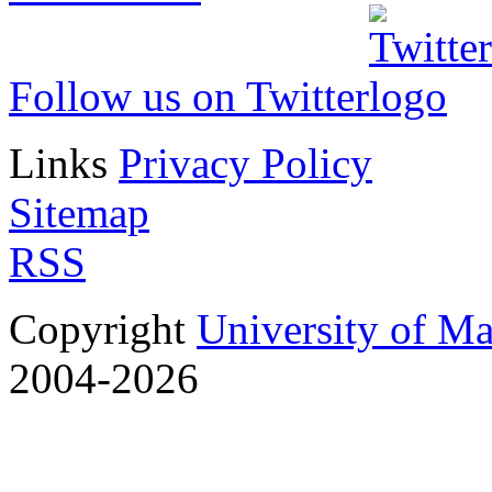
Follow us on Twitter
Links
Privacy Policy
Sitemap
RSS
Copyright
University of M
2004-2026