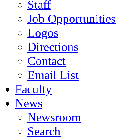
Staff
Job Opportunities
Logos
Directions
Contact
Email List
Faculty
News
Newsroom
Search