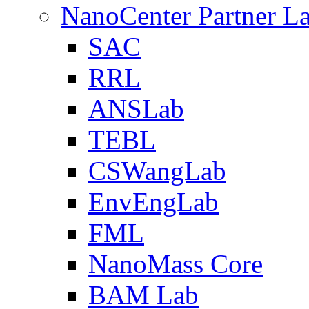
NanoCenter Partner L
SAC
RRL
ANSLab
TEBL
CSWangLab
EnvEngLab
FML
NanoMass Core
BAM Lab