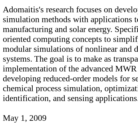
Adomaitis's research focuses on devel
simulation methods with applications 
manufacturing and solar energy. Specifi
oriented computing concepts to simpli
modular simulations of nonlinear and d
systems. The goal is to make as transpa
implementation of the advanced MWR 
developing reduced-order models for s
chemical process simulation, optimizat
identification, and sensing applications
May 1, 2009