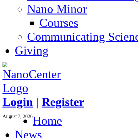
Nano Minor
Courses
Communicating Scien
Giving
Login
|
Register
August 7, 2026
Home
News