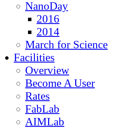
NanoDay
2016
2014
March for Science
Facilities
Overview
Become A User
Rates
FabLab
AIMLab