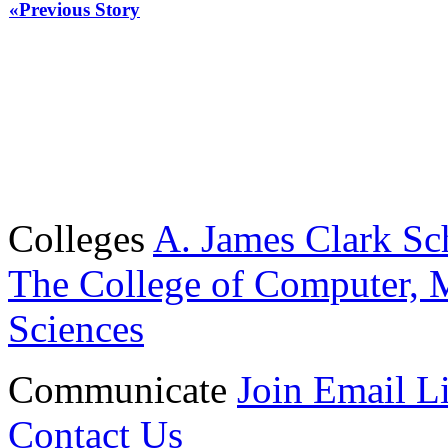
«Previous Story
Colleges
A. James Clark Sc
The College of Computer, M
Sciences
Communicate
Join Email Li
Contact Us