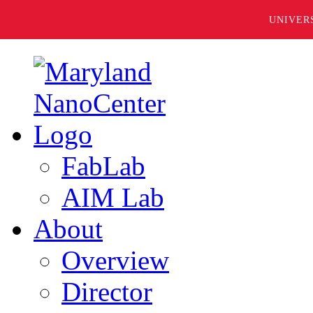
UNIVER
FabLab
AIM Lab
About
Overview
Director