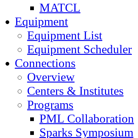
MATCL
Equipment
Equipment List
Equipment Scheduler
Connections
Overview
Centers & Institutes
Programs
PML Collaboration
Sparks Symposium