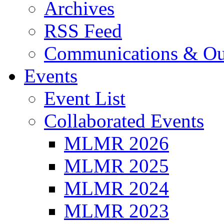
Archives
RSS Feed
Communications & Ou
Events
Event List
Collaborated Events
MLMR 2026
MLMR 2025
MLMR 2024
MLMR 2023