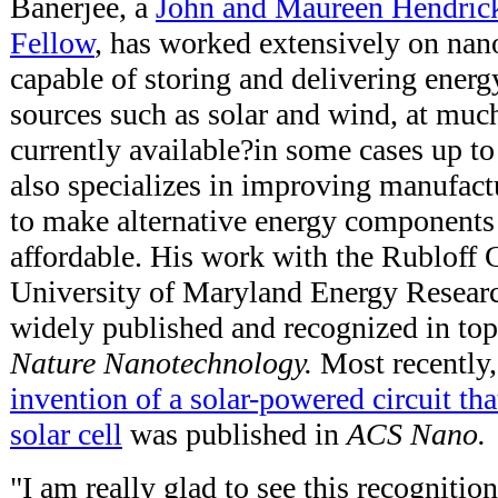
Banerjee, a
John and Maureen Hendric
Fellow
, has worked extensively on nan
capable of storing and delivering energ
sources such as solar and wind, at much
currently available?in some cases up t
also specializes in improving manufac
to make alternative energy components
affordable. His work with the Rubloff 
University of Maryland Energy Resear
widely published and recognized in top
Nature Nanotechnology.
Most recently
invention of a solar-powered circuit tha
solar cell
was published in
ACS Nano.
"I am really glad to see this recognitio