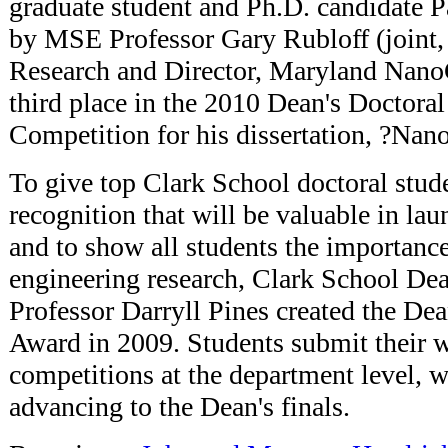
graduate student and Ph.D. candidate P
by MSE Professor Gary Rubloff (joint, 
Research and Director, Maryland Nano
third place in the 2010 Dean's Doctora
Competition for his dissertation, ?Nan
To give top Clark School doctoral stude
recognition that will be valuable in lau
and to show all students the importance
engineering research, Clark School De
Professor Darryll Pines created the De
Award in 2009. Students submit their 
competitions at the department level, 
advancing to the Dean's finals.