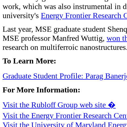
work, which was also instrumental in d
university's
Energy Frontier Research 
Last year, MSE graduate student Shenq
MSE professor Manfred Wuttig,
won t
research on multiferroic nanostructures
To Learn More:
Graduate Student Profile: Parag Baner
For More Information:
Visit the Rubloff Group web site �
Visit the Energy Frontier Research Cen
Visit the University of Maryland Ener