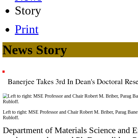
Story
Print
News Story
Banerjee Takes 3rd In Dean's Doctoral Re
Left to right: MSE Professor and Chair Robert M. Briber, Parag Ban
Rubloff.
Department of Materials Science and 