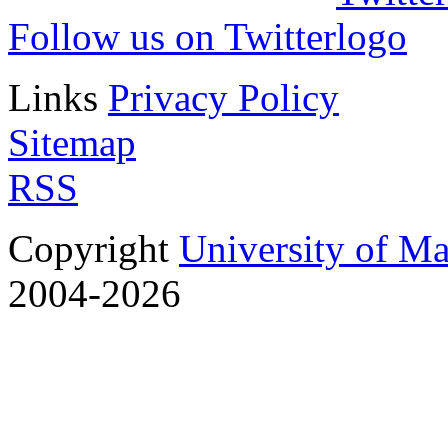
Follow us on Twitter
Links
Privacy Policy
Sitemap
RSS
Copyright
University of M
2004-2026