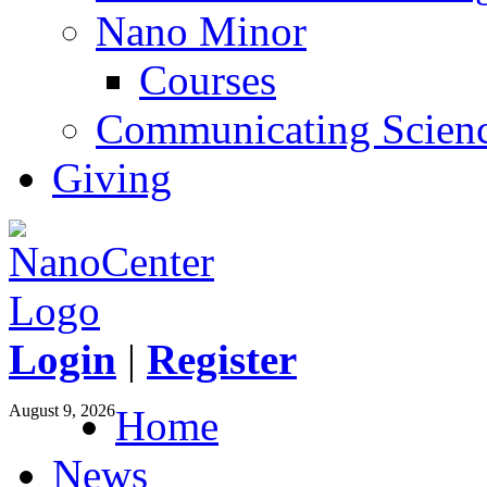
Nano Minor
Courses
Communicating Scien
Giving
Login
|
Register
August 9, 2026
Home
News