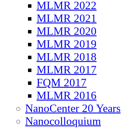
MLMR 2022
MLMR 2021
MLMR 2020
MLMR 2019
MLMR 2018
MLMR 2017
FQM 2017
MLMR 2016
NanoCenter 20 Years
Nanocolloquium