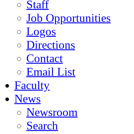
Staff
Job Opportunities
Logos
Directions
Contact
Email List
Faculty
News
Newsroom
Search