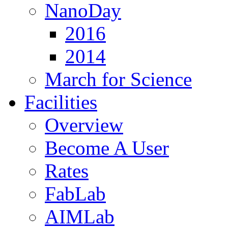
NanoDay
2016
2014
March for Science
Facilities
Overview
Become A User
Rates
FabLab
AIMLab