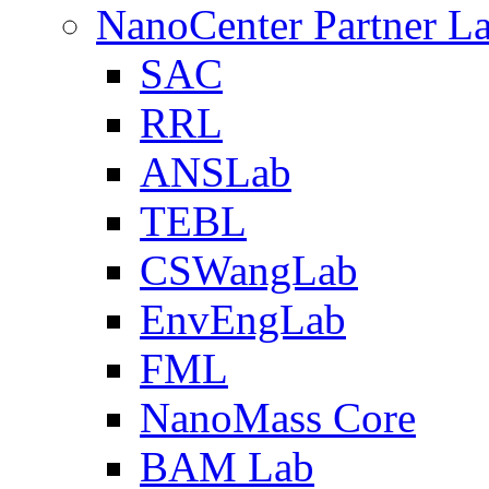
NanoCenter Partner L
SAC
RRL
ANSLab
TEBL
CSWangLab
EnvEngLab
FML
NanoMass Core
BAM Lab