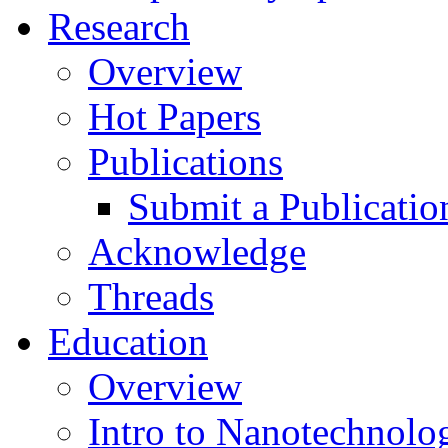
Research
Overview
Hot Papers
Publications
Submit a Publicatio
Acknowledge
Threads
Education
Overview
Intro to Nanotechnolo