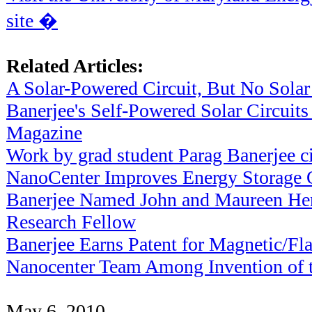
site �
Related Articles:
A Solar-Powered Circuit, But No Solar
Banerjee's Self-Powered Solar Circuits
Magazine
Work by grad student Parag Banerjee c
NanoCenter Improves Energy Storage 
Banerjee Named John and Maureen He
Research Fellow
Banerjee Earns Patent for Magnetic/
Nanocenter Team Among Invention of th
May 6, 2010