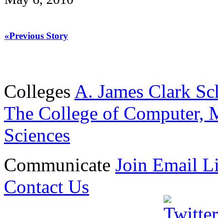
«Previous Story
Colleges
A. James Clark Sc
The College of Computer, M
Sciences
Communicate
Join Email Li
Contact Us