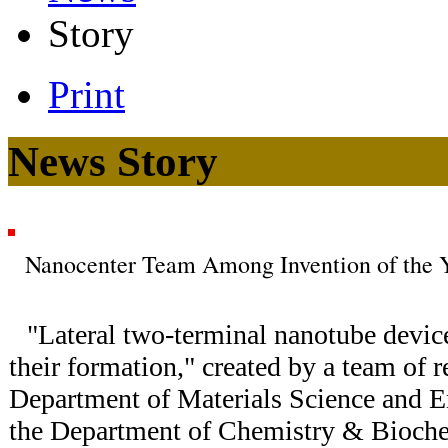
Story
Print
News Story
Nanocenter Team Among Invention of the Ye
"Lateral two-terminal nanotube devic
their formation," created by a team of 
Department of Materials Science and 
the Department of Chemistry & Biochem