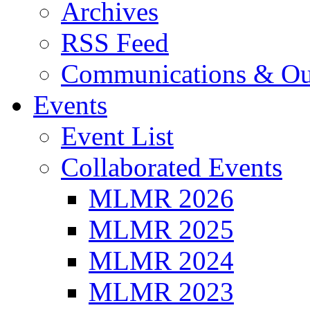
Archives
RSS Feed
Communications & Ou
Events
Event List
Collaborated Events
MLMR 2026
MLMR 2025
MLMR 2024
MLMR 2023