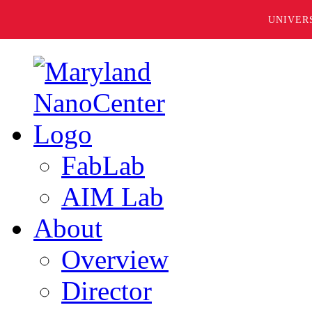
UNIVER
FabLab
AIM Lab
About
Overview
Director