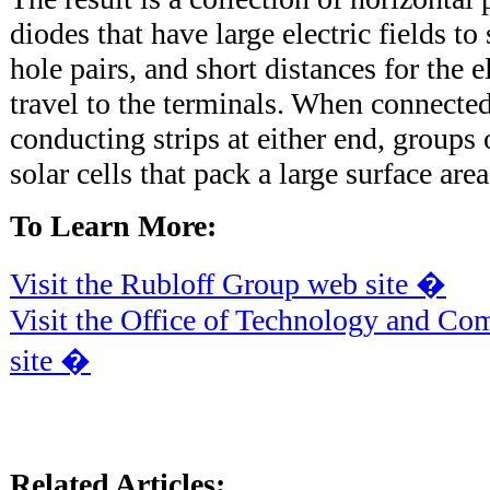
diodes that have large electric fields to
hole pairs, and short distances for the 
travel to the terminals. When connected
conducting strips at either end, groups 
solar cells that pack a large surface are
To Learn More:
Visit the Rubloff Group web site �
Visit the Office of Technology and Co
site �
Related Articles: