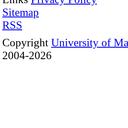
Sitemap
RSS
Copyright
University of M
2004-2026