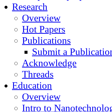
Research
Overview
Hot Papers
Publications
Submit a Publicatio
Acknowledge
Threads
Education
Overview
Intro to Nanotechnolo