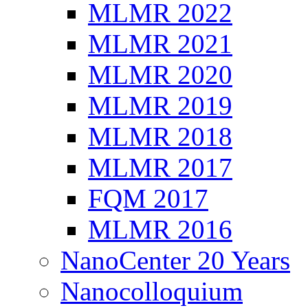
MLMR 2022
MLMR 2021
MLMR 2020
MLMR 2019
MLMR 2018
MLMR 2017
FQM 2017
MLMR 2016
NanoCenter 20 Years
Nanocolloquium