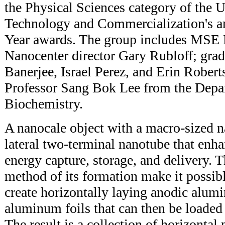
the Physical Sciences category of the U
Technology and Commercialization's an
Year awards. The group includes MSE 
Nanocenter director Gary Rubloff; grad
Banerjee, Israel Perez, and Erin Robert
Professor Sang Bok Lee from the Depa
Biochemistry.
A nanocale object with a macro-sized n
lateral two-terminal nanotube that enha
energy capture, storage, and delivery. 
method of its formation make it possible
create horizontally laying anodic alum
aluminum foils that can then be loaded 
The result is a collection of horizontal