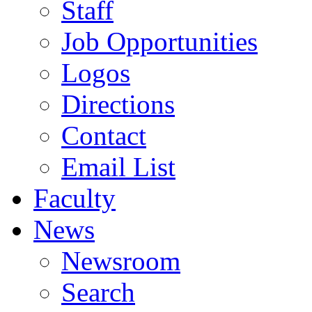
Staff
Job Opportunities
Logos
Directions
Contact
Email List
Faculty
News
Newsroom
Search