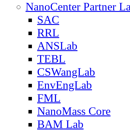
NanoCenter Partner L
SAC
RRL
ANSLab
TEBL
CSWangLab
EnvEngLab
FML
NanoMass Core
BAM Lab