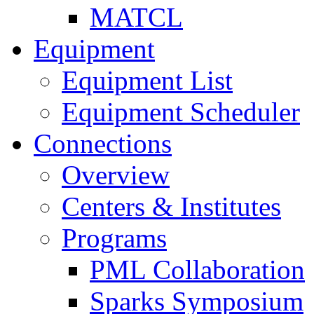
MATCL
Equipment
Equipment List
Equipment Scheduler
Connections
Overview
Centers & Institutes
Programs
PML Collaboration
Sparks Symposium