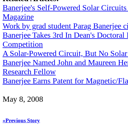
Banerjee's Self-Powered Solar Circuits
Magazine
Work by grad student Parag Banerjee c
Banerjee Takes 3rd In Dean's Doctoral
Competition
A Solar-Powered Circuit, But No Solar
Banerjee Named John and Maureen He
Research Fellow
Banerjee Earns Patent for Magnetic/
May 8, 2008
«Previous Story