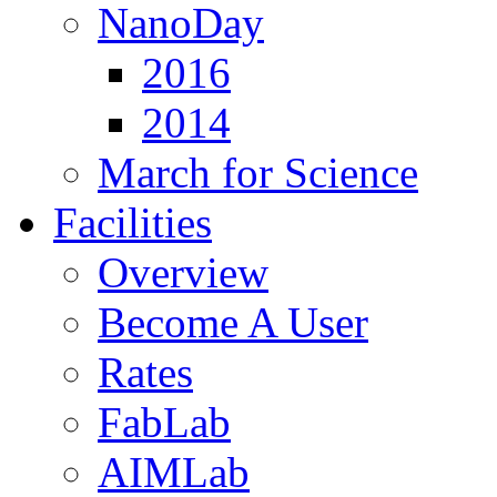
NanoDay
2016
2014
March for Science
Facilities
Overview
Become A User
Rates
FabLab
AIMLab