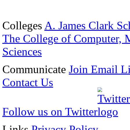
Colleges
A. James Clark Sc
The College of Computer, M
Sciences
Communicate
Join Email Li
Contact Us
Follow us on Twitter
Links
Privacy Policy