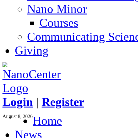
Nano Minor
Courses
Communicating Scien
Giving
Login
|
Register
August 8, 2026
Home
News