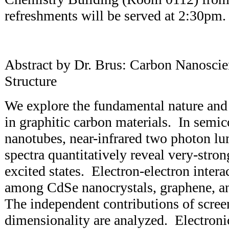
refreshments will be served at 2:30pm.
Abstract by Dr. Brus: Carbon Nanoscie
Structure
We explore the fundamental nature and
in graphitic carbon materials. In semi
nanotubes, near-infrared two photon lu
spectra quantitatively reveal very-stro
excited states. Electron-electron inter
among CdSe nanocrystals, graphene, a
The independent contributions of scree
dimensionality are analyzed. Electroni