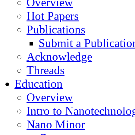
Overview
Hot Papers
Publications
Submit a Publicatio
Acknowledge
Threads
Education
Overview
Intro to Nanotechnolo
Nano Minor