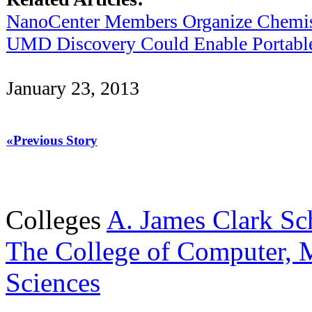
NanoCenter Members Organize Chemis
UMD Discovery Could Enable Portable 
January 23, 2013
«Previous Story
Colleges
A. James Clark Sc
The College of Computer, M
Sciences