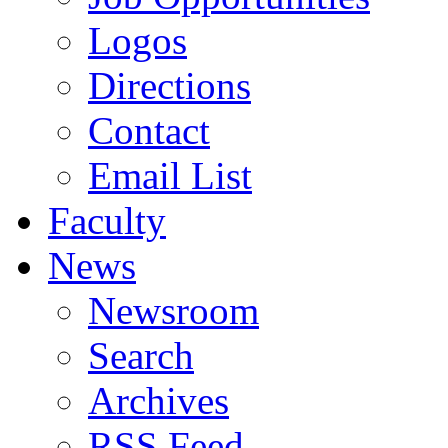
Logos
Directions
Contact
Email List
Faculty
News
Newsroom
Search
Archives
RSS Feed