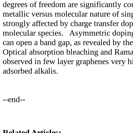
degrees of freedom are significantly c
metallic versus molecular nature of sin
strongly affected by charge transfer do
molecular species. Asymmetric doping
can open a band gap, as revealed by th
Optical absorption bleaching and Rama
observed in few layer graphenes very 
adsorbed alkalis.
--end--
Related Articles: