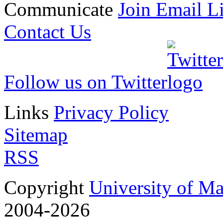
Communicate
Join Email Li
Contact Us
Follow us on Twitter
Links
Privacy Policy
Sitemap
RSS
Copyright
University of M
2004-2026