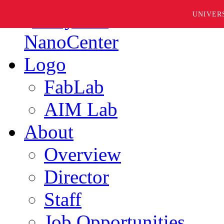
UNIVER
FabLab
AIM Lab
About
Overview
Director
Staff
Job Opportunities