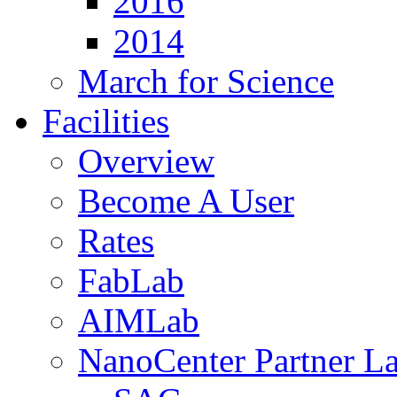
2016
2014
March for Science
Facilities
Overview
Become A User
Rates
FabLab
AIMLab
NanoCenter Partner L