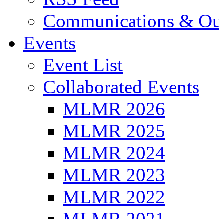
Communications & Ou
Events
Event List
Collaborated Events
MLMR 2026
MLMR 2025
MLMR 2024
MLMR 2023
MLMR 2022
MLMR 2021