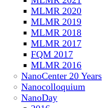
MLMR 2020
MLMR 2019
MLMR 2018
MLMR 2017
FQM 2017
MLMR 2016
NanoCenter 20 Years
Nanocolloquium
NanoDay