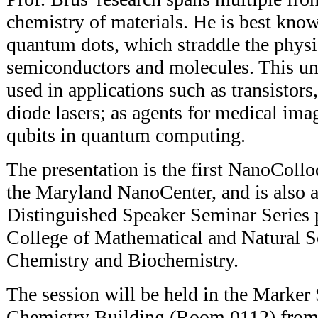
chemistry of materials. He is best kno
quantum dots, which straddle the physi
semiconductors and molecules. This un
used in applications such as transistors
diode lasers; as agents for medical ima
qubits in quantum computing.
The presentation is the first NanoCol
the Maryland NanoCenter, and is also a 
Distinguished Speaker Seminar Series 
College of Mathematical and Natural S
Chemistry and Biochemistry.
The session will be held in the Marke
Chemistry Building (Room 0112) from