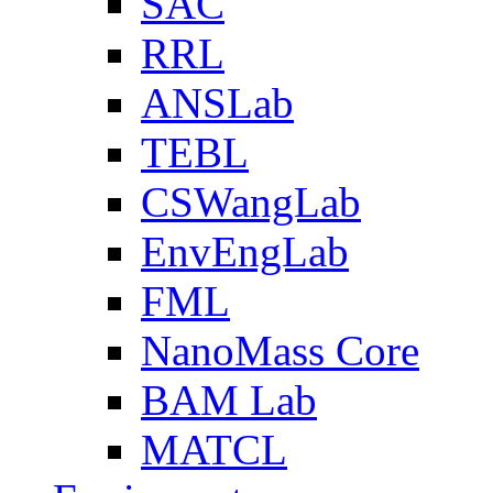
SAC
RRL
ANSLab
TEBL
CSWangLab
EnvEngLab
FML
NanoMass Core
BAM Lab
MATCL