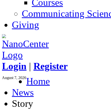
Courses
Communicating Scien
Giving
Login
|
Register
August 7, 2026
Home
News
Story