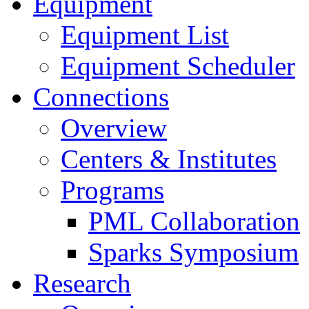
Equipment
Equipment List
Equipment Scheduler
Connections
Overview
Centers & Institutes
Programs
PML Collaboration
Sparks Symposium
Research