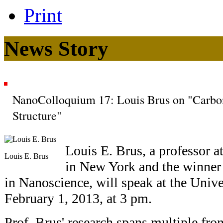
Print
News Story
NanoColloquium 17: Louis Brus on "Carbo
Structure"
Louis E. Brus, a professor 
Louis E. Brus
in New York and the winner o
in Nanoscience, will speak at the Univ
February 1, 2013, at 3 pm.
Prof. Brus' research spans multiple fron