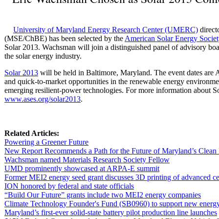
University of Maryland Energy Research Center (UMERC)
direct
(MSE/ChBE) has been selected by the
American Solar Energy Socie
Solar 2013. Wachsman will join a distinguished panel of advisory bo
the solar energy industry.
Solar 2013
will be held in Baltimore, Maryland. The event dates are A
and quick-to-market opportunities in the renewable energy environme
emerging resilient-power technologies. For more information about Sol
www.ases.org/solar2013
.
Related Articles:
Powering a Greener Future
New Report Recommends a Path for the Future of Maryland’s Clea
Wachsman named Materials Research Society Fellow
UMD prominently showcased at ARPA-E summit
Former MEI2 energy seed grant discusses 3D printing of advanced c
ION honored by federal and state officials
“Build Our Future” grants include two MEI2 energy companies
Climate Technology Founder's Fund (SB0960) to support new energy
Maryland’s first-ever solid-state battery pilot production line launches