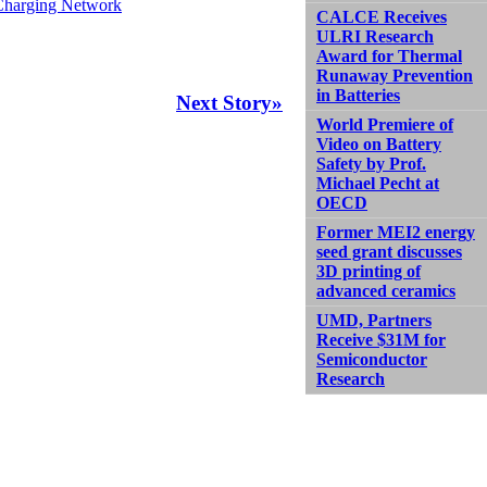
 Charging Network
CALCE Receives
ULRI Research
Award for Thermal
Runaway Prevention
in Batteries
Next Story»
World Premiere of
Video on Battery
Safety by Prof.
Michael Pecht at
OECD
Former MEI2 energy
seed grant discusses
3D printing of
advanced ceramics
UMD, Partners
Receive $31M for
Semiconductor
Research