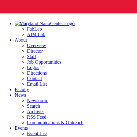
FabLab
AIM Lab
About
Overview
Director
Staff
Job Opportunities
Logos
Directions
Contact
Email List
Faculty
News
Newsroom
Search
Archives
RSS Feed
Communications & Outreach
Events
Event List