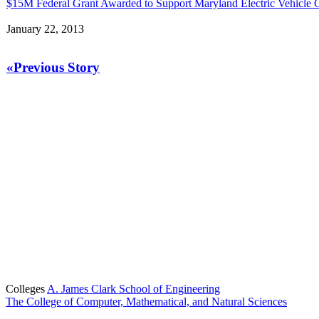
$15M Federal Grant Awarded to Support Maryland Electric Vehicle
January 22, 2013
«Previous Story
Colleges
A. James Clark School of Engineering
The College of Computer, Mathematical, and Natural Sciences