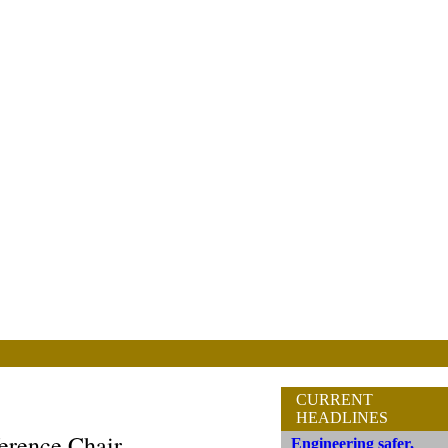
CURRENT
HEADLINES
erence Chair
Engineering safer,