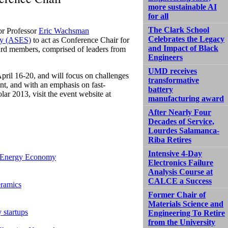
more sustainable AI
for all
The Clark School
or Professor
Eric Wachsman
Celebrates the Legacy
ty (ASES)
to act as Conference Chair for
and Impact of Black
ard members, comprised of leaders from
Engineers
UMD receives
pril 16-20, and will focus on challenges
transformative
nt, and with an emphasis on fast-
battery
ar 2013, visit the event website at
manufacturing award
After Nearly Four
Decades of Service,
Lourdes Salamanca-
Riba Retires
Intensive 4-Day
n Energy Economy
Electronics Failure
Analysis Course at
CALCE a Success
eramics
Former Chair of
Materials Science and
 startups
Engineering To Retire
from the University