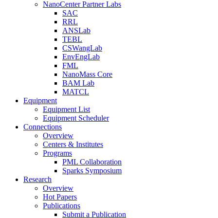
NanoCenter Partner Labs
SAC
RRL
ANSLab
TEBL
CSWangLab
EnvEngLab
FML
NanoMass Core
BAM Lab
MATCL
Equipment
Equipment List
Equipment Scheduler
Connections
Overview
Centers & Institutes
Programs
PML Collaboration
Sparks Symposium
Research
Overview
Hot Papers
Publications
Submit a Publication