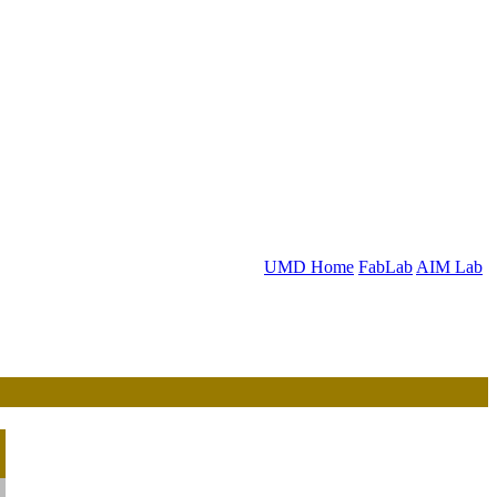
UMD Home
FabLab
AIM Lab