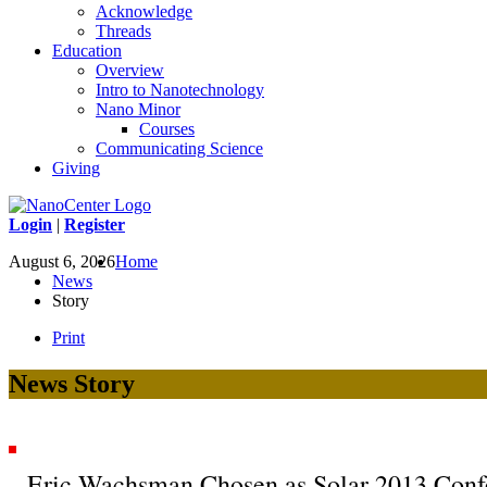
Acknowledge
Threads
Education
Overview
Intro to Nanotechnology
Nano Minor
Courses
Communicating Science
Giving
Login
|
Register
August 6, 2026
Home
News
Story
Print
News Story
Eric Wachsman Chosen as Solar 2013 Conf