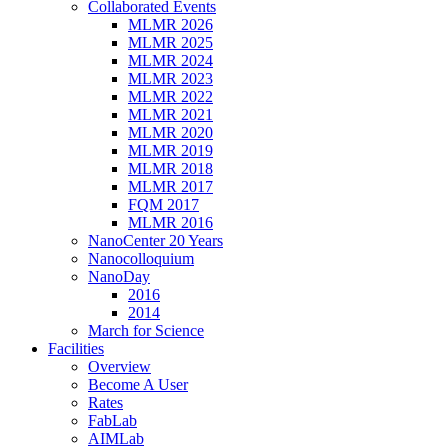
Collaborated Events
MLMR 2026
MLMR 2025
MLMR 2024
MLMR 2023
MLMR 2022
MLMR 2021
MLMR 2020
MLMR 2019
MLMR 2018
MLMR 2017
FQM 2017
MLMR 2016
NanoCenter 20 Years
Nanocolloquium
NanoDay
2016
2014
March for Science
Facilities
Overview
Become A User
Rates
FabLab
AIMLab