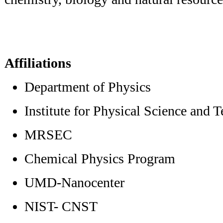
Affiliations
Department of Physics
Institute for Physical Science and 
MRSEC
Chemical Physics Program
UMD-Nanocenter
NIST- CNST