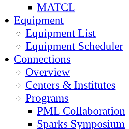
MATCL
Equipment
Equipment List
Equipment Scheduler
Connections
Overview
Centers & Institutes
Programs
PML Collaboration
Sparks Symposium