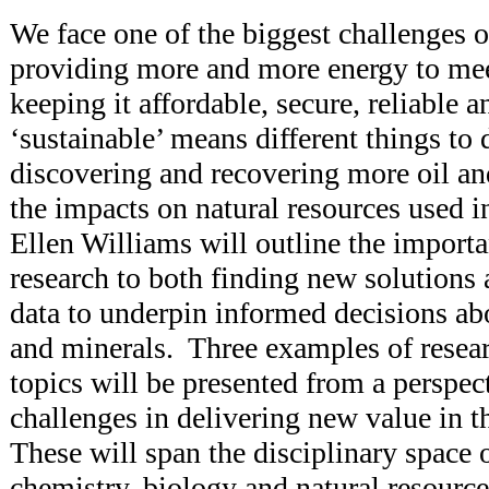
We face one of the biggest challenges o
providing more and more energy to mee
keeping it affordable, secure, reliable 
‘sustainable’ means different things to 
discovering and recovering more oil a
the impacts on natural resources used in
Ellen Williams will outline the importa
research to both finding new solutions 
data to underpin informed decisions abo
and minerals. Three examples of resear
topics will be presented from a perspect
challenges in delivering new value in 
These will span the disciplinary space 
chemistry, biology and natural resourc