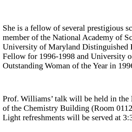
She is a fellow of several prestigious sc
member of the National Academy of S
University of Maryland Distinguished 
Fellow for 1996-1998 and University 
Outstanding Woman of the Year in 199
Prof. Williams’ talk will be held in t
of the Chemistry Building (Room 0112
Light refreshments will be served at 3