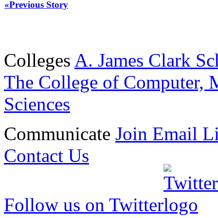
«Previous Story
Colleges
A. James Clark Sc
The College of Computer, M
Sciences
Communicate
Join Email Li
Contact Us
Follow us on Twitter