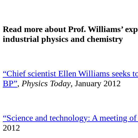
Read more about Prof. Williams’ exp
industrial physics and chemistry
“Chief scientist Ellen Williams seeks t
BP”
,
Physics Today
, January 2012
“Science and technology: A meeting of
2012