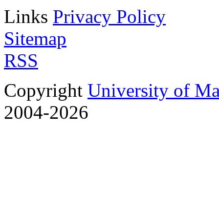
Links
Privacy Policy
Sitemap
RSS
Copyright
University of M
2004-2026