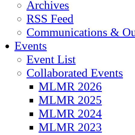
Archives
RSS Feed
Communications & Ou
Events
Event List
Collaborated Events
MLMR 2026
MLMR 2025
MLMR 2024
MLMR 2023