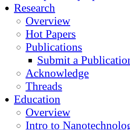
Research
Overview
Hot Papers
Publications
Submit a Publicatio
Acknowledge
Threads
Education
Overview
Intro to Nanotechnolo