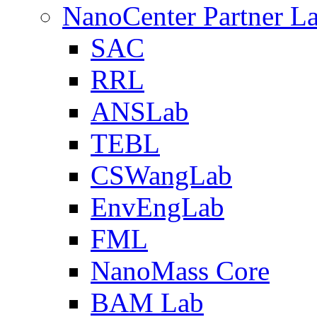
NanoCenter Partner L
SAC
RRL
ANSLab
TEBL
CSWangLab
EnvEngLab
FML
NanoMass Core
BAM Lab