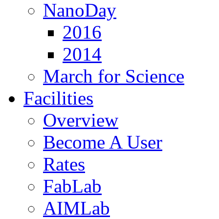
NanoDay
2016
2014
March for Science
Facilities
Overview
Become A User
Rates
FabLab
AIMLab