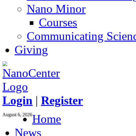
Nano Minor
Courses
Communicating Scien
Giving
Login
|
Register
August 6, 2026
Home
News