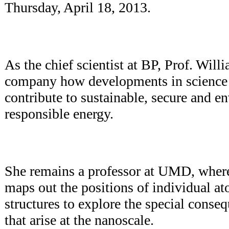
Thursday, April 18, 2013.
As the chief scientist at BP, Prof. Wil
company how developments in science
contribute to sustainable, secure and e
responsible energy.
She remains a professor at UMD, where
maps out the positions of individual at
structures to explore the special conseq
that arise at the nanoscale.