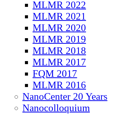
MLMR 2022
MLMR 2021
MLMR 2020
MLMR 2019
MLMR 2018
MLMR 2017
FQM 2017
MLMR 2016
NanoCenter 20 Years
Nanocolloquium