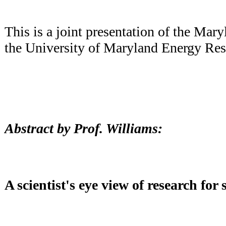
This is a joint presentation of the Ma
the University of Maryland Energy Res
Abstract by Prof. Williams:
A scientist's eye view of research for