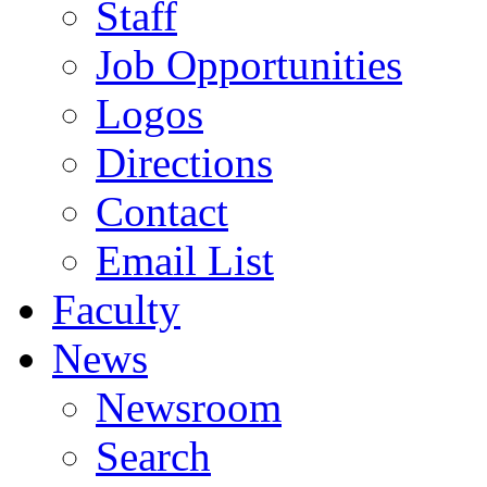
Staff
Job Opportunities
Logos
Directions
Contact
Email List
Faculty
News
Newsroom
Search