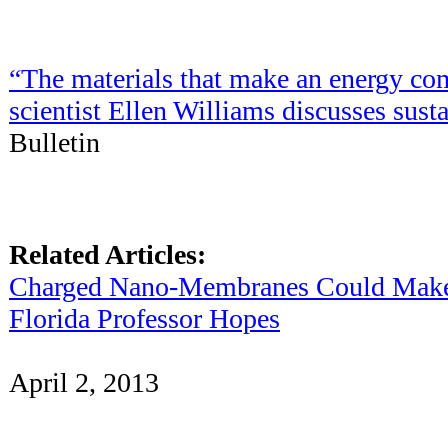
“The materials that make an energy co
scientist Ellen Williams discusses sust
Bulletin
Related Articles:
Charged Nano-Membranes Could Make R
Florida Professor Hopes
April 2, 2013