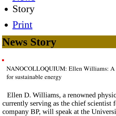
Story
Print
News Story
NANOCOLLOQUIUM: Ellen Williams: A scie
for sustainable energy
Ellen D. Williams, a renowned physic
currently serving as the chief scientist f
company BP, will speak at the Univers