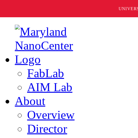
UNIVER
FabLab
AIM Lab
About
Overview
Director