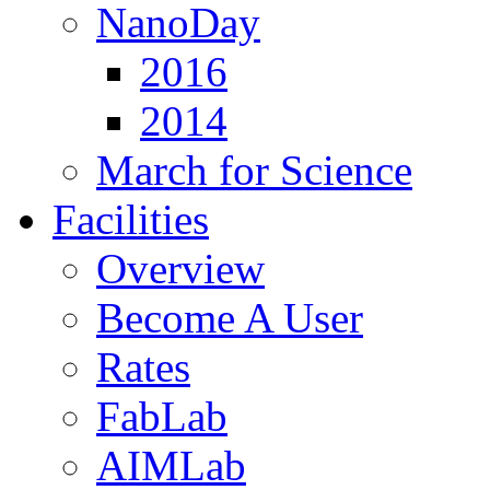
NanoDay
2016
2014
March for Science
Facilities
Overview
Become A User
Rates
FabLab
AIMLab