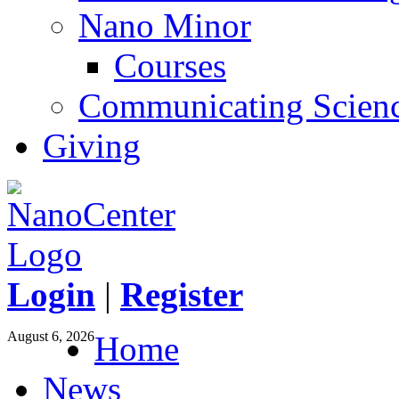
Nano Minor
Courses
Communicating Scien
Giving
Login
|
Register
August 6, 2026
Home
News