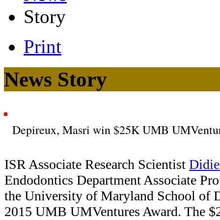
Story
Print
News Story
Depireux, Masri win $25K UMB UMVentu
ISR Associate Research Scientist
Didie
Endodontics Department Associate Pro
the University of Maryland School of 
2015 UMB UMVentures Award. The $25