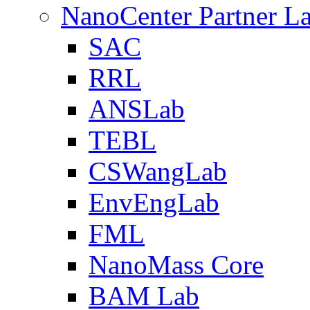
NanoCenter Partner L
SAC
RRL
ANSLab
TEBL
CSWangLab
EnvEngLab
FML
NanoMass Core
BAM Lab