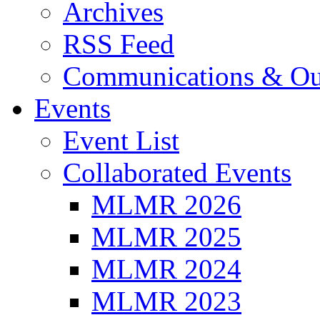
Archives
RSS Feed
Communications & Ou
Events
Event List
Collaborated Events
MLMR 2026
MLMR 2025
MLMR 2024
MLMR 2023