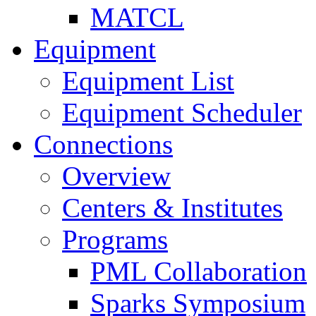
MATCL
Equipment
Equipment List
Equipment Scheduler
Connections
Overview
Centers & Institutes
Programs
PML Collaboration
Sparks Symposium