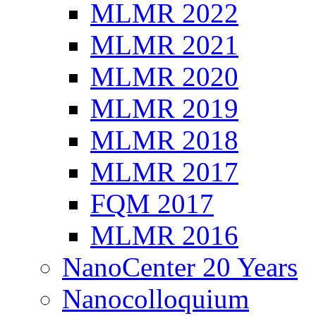
MLMR 2022
MLMR 2021
MLMR 2020
MLMR 2019
MLMR 2018
MLMR 2017
FQM 2017
MLMR 2016
NanoCenter 20 Years
Nanocolloquium