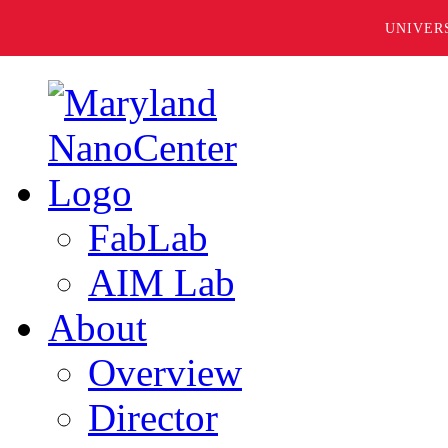
UNIVER
FabLab
AIM Lab
About
Overview
Director