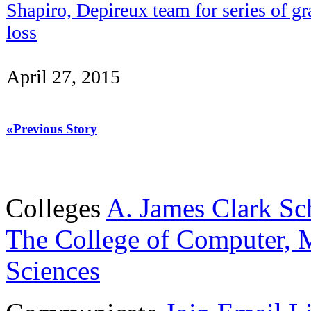
Shapiro, Depireux team for series of g
loss
April 27, 2015
«Previous Story
Colleges
A. James Clark Sc
The College of Computer, M
Sciences