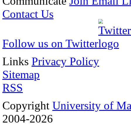
Communicate
Join Email Li
Contact Us
Follow us on Twitter
Links
Privacy Policy
Sitemap
RSS
Copyright
University of M
2004-2026