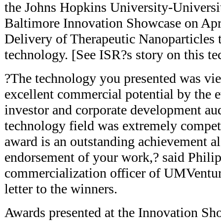
the Johns Hopkins University-Universi
Baltimore Innovation Showcase on Apr
Delivery of Therapeutic Nanoparticles 
technology. [See ISR?s story on this 
?The technology you presented was vi
excellent commercial potential by the e
investor and corporate development aud
technology field was extremely compet
award is an outstanding achievement alo
endorsement of your work,? said Philip 
commercialization officer of UMVentur
letter to the winners.
Awards presented at the Innovation S