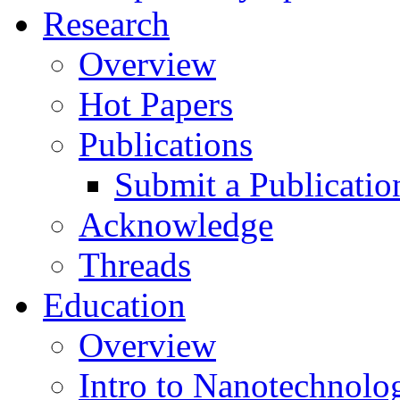
Research
Overview
Hot Papers
Publications
Submit a Publicatio
Acknowledge
Threads
Education
Overview
Intro to Nanotechnolo