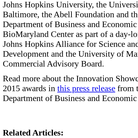
Johns Hopkins University, the Univers
Baltimore, the Abell Foundation and t
Department of Business and Economi
BioMaryland Center as part of a day-lo
Johns Hopkins Alliance for Science an
Development and the University of Ma
Commercial Advisory Board.
Read more about the Innovation Showca
2015 awards in
this press release
from 
Department of Business and Economic
Related Articles: