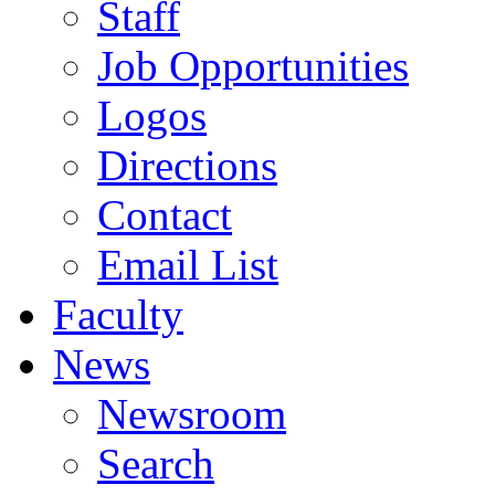
Staff
Job Opportunities
Logos
Directions
Contact
Email List
Faculty
News
Newsroom
Search