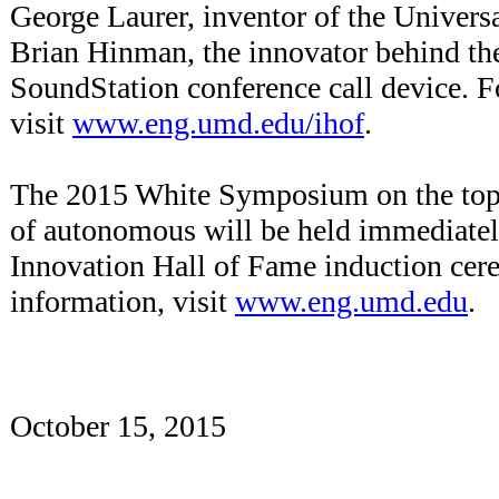
George Laurer, inventor of the Univers
Brian Hinman, the innovator behind t
SoundStation conference call device. F
visit
www.eng.umd.edu/ihof
.
The 2015 White Symposium on the topi
of autonomous will be held immediatel
Innovation Hall of Fame induction ce
information, visit
www.eng.umd.edu
.
October 15, 2015