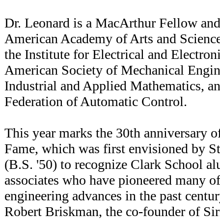
Dr. Leonard is a MacArthur Fellow and
American Academy of Arts and Sciences
the Institute for Electrical and Electro
American Society of Mechanical Engine
Industrial and Applied Mathematics, an
Federation of Automatic Control.
This year marks the 30th anniversary of
Fame, which was first envisioned by 
(B.S. '50) to recognize Clark School al
associates who have pioneered many of 
engineering advances in the past centur
Robert Briskman, the co-founder of Siri