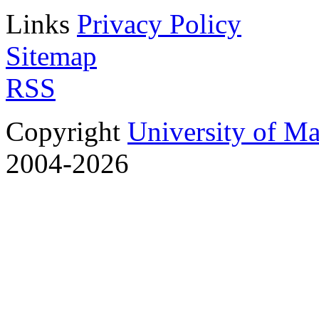
Links
Privacy Policy
Sitemap
RSS
Copyright
University of M
2004-2026