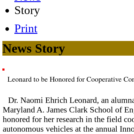
Story
Print
News Story
Leonard to be Honored for Cooperative Con
Dr. Naomi Ehrich Leonard, an alumna 
Maryland A. James Clark School of Eng
honored for her research in the field co
autonomous vehicles at the annual Inn