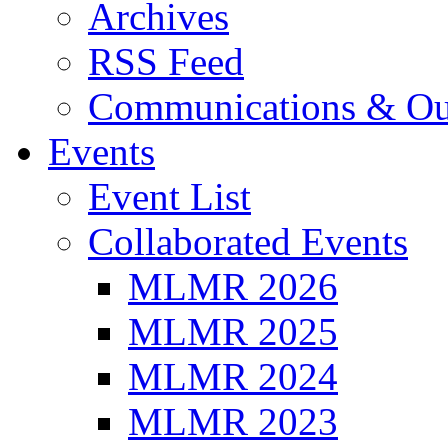
Archives
RSS Feed
Communications & Ou
Events
Event List
Collaborated Events
MLMR 2026
MLMR 2025
MLMR 2024
MLMR 2023