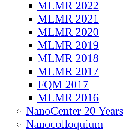
MLMR 2022
MLMR 2021
MLMR 2020
MLMR 2019
MLMR 2018
MLMR 2017
FQM 2017
MLMR 2016
NanoCenter 20 Years
Nanocolloquium