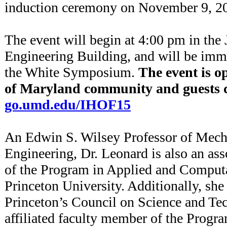
induction ceremony on November 9, 2
The event will begin at 4:00 pm in th
Engineering Building, and will be imm
the White Symposium.
The event is o
of Maryland community and guests ca
go.umd.edu/IHOF15
An Edwin S. Wilsey Professor of Mech
Engineering, Dr. Leonard is also an as
of the Program in Applied and Comput
Princeton University. Additionally, she 
Princeton’s Council on Science and Te
affiliated faculty member of the Progr