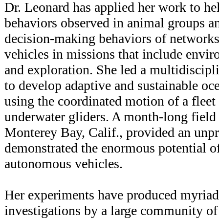
Dr. Leonard has applied her work to he
behaviors observed in animal groups an
decision-making behaviors of network
vehicles in missions that include envi
and exploration. She led a multidiscipli
to develop adaptive and sustainable oc
using the coordinated motion of a flee
underwater gliders. A month-long field
Monterey Bay, Calif., provided an unpr
demonstrated the enormous potential of
autonomous vehicles.
Her experiments have produced myriad 
investigations by a large community of