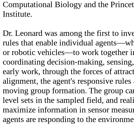
Computational Biology and the Prince
Institute.
Dr. Leonard was among the first to inve
rules that enable individual agents—wh
or robotic vehicles—to work together i
coordinating decision-making, sensing,
early work, through the forces of attrac
alignment, the agent's responsive rules
moving group formation. The group can
level sets in the sampled field, and rea
maximize information in sensor measu
agents are responding to the environme