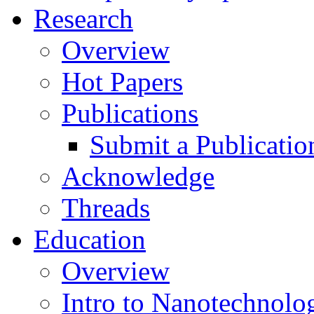
Research
Overview
Hot Papers
Publications
Submit a Publicatio
Acknowledge
Threads
Education
Overview
Intro to Nanotechnolo