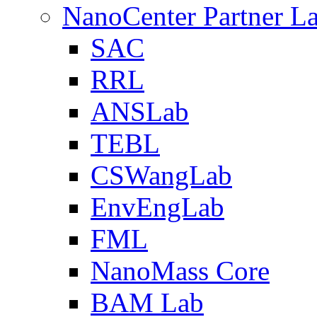
NanoCenter Partner L
SAC
RRL
ANSLab
TEBL
CSWangLab
EnvEngLab
FML
NanoMass Core
BAM Lab