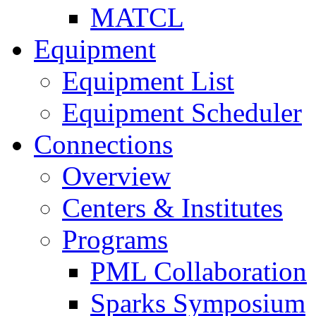
MATCL
Equipment
Equipment List
Equipment Scheduler
Connections
Overview
Centers & Institutes
Programs
PML Collaboration
Sparks Symposium