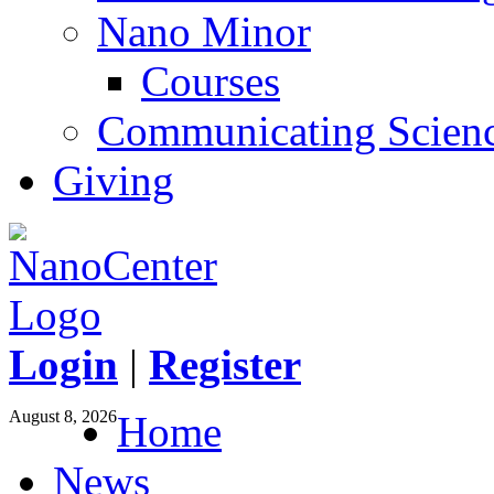
Nano Minor
Courses
Communicating Scien
Giving
Login
|
Register
August 8, 2026
Home
News