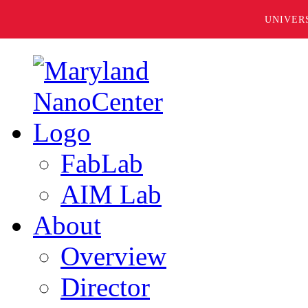
UNIVER
FabLab
AIM Lab
About
Overview
Director