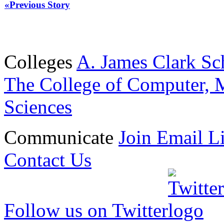
«Previous Story
Colleges
A. James Clark Sc
The College of Computer, M
Sciences
Communicate
Join Email Li
Contact Us
Follow us on Twitter