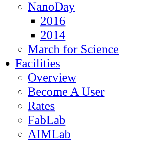
NanoDay
2016
2014
March for Science
Facilities
Overview
Become A User
Rates
FabLab
AIMLab