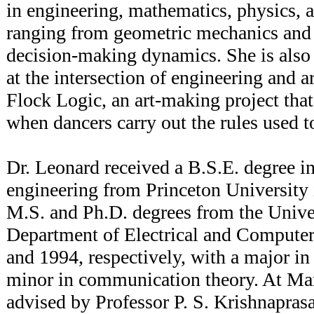
in engineering, mathematics, physics, 
ranging from geometric mechanics and c
decision-making dynamics. She is also 
at the intersection of engineering and ar
Flock Logic, an art-making project tha
when dancers carry out the rules used t
Dr. Leonard received a B.S.E. degree i
engineering from Princeton University
M.S. and Ph.D. degrees from the Unive
Department of Electrical and Computer
and 1994, respectively, with a major in
minor in communication theory. At Ma
advised by Professor P. S. Krishnapra