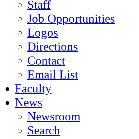
Staff
Job Opportunities
Logos
Directions
Contact
Email List
Faculty
News
Newsroom
Search