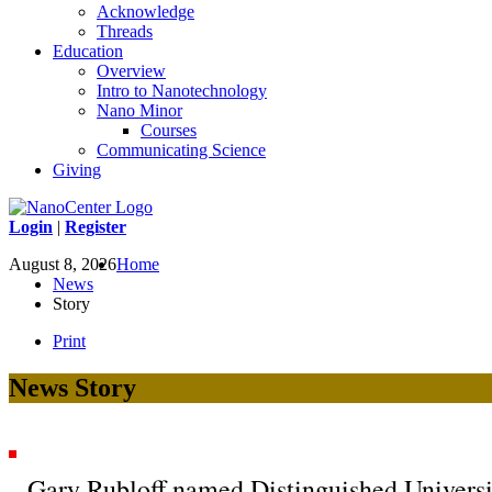
Acknowledge
Threads
Education
Overview
Intro to Nanotechnology
Nano Minor
Courses
Communicating Science
Giving
Login
|
Register
August 8, 2026
Home
News
Story
Print
News Story
Gary Rubloff named Distinguished Universi