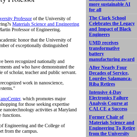
more sustainable AI
for all
The Clark School
versity Professor
of the University of
Celebrates the Legacy
ering?s
Materials Science and Engineering
and Impact of Black
artin Professor of Engineering.
Engineers
t academic honor that the University of
UMD receives
mber of exceptionally distinguished
transformative
battery
manufacturing award
ve been recognized nationally and
ievements and who have demonstrated the
After Nearly Four
le of scholar, teacher and public servant.
Decades of Service,
Lourdes Salamanca-
y recognized work in nanoscience,
Riba Retires
ystems."
Intensive 4-Day
Electronics Failure
anoCenter,
which promotes major
Analysis Course at
shopping for those seeking expertise
CALCE a Success
ate nanotechnology activities at Maryland
e functions.
Former Chair of
Materials Science and
of Engineering and the College of
Engineering To Retire
rt from the campus.
from the University