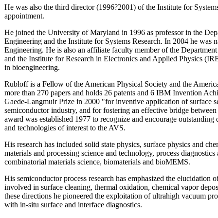
He was also the third director (1996?2001) of the Institute for Systems
appointment.
He joined the University of Maryland in 1996 as professor in the Dep
Engineering and the Institute for Systems Research. In 2004 he was 
Engineering. He is also an affiliate faculty member of the Departmen
and the Institute for Research in Electronics and Applied Physics (IR
in bioengineering.
Rubloff is a Fellow of the American Physical Society and the Ameri
more than 270 papers and holds 26 patents and 6 IBM Invention A
Gaede-Langmuir Prize in 2000 "for inventive application of surface 
semiconductor industry, and for fostering an effective bridge betwe
award was established 1977 to recognize and encourage outstanding di
and technologies of interest to the AVS.
His research has included solid state physics, surface physics and che
materials and processing science and technology, process diagnostics
combinatorial materials science, biomaterials and bioMEMS.
His semiconductor process research has emphasized the elucidation 
involved in surface cleaning, thermal oxidation, chemical vapor depos
these directions he pioneered the exploitation of ultrahigh vacuum pr
with in-situ surface and interface diagnostics.