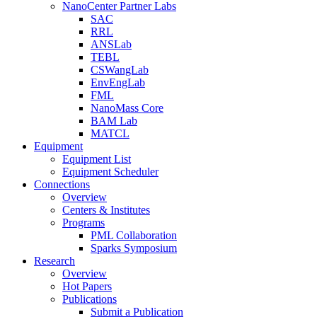
NanoCenter Partner Labs
SAC
RRL
ANSLab
TEBL
CSWangLab
EnvEngLab
FML
NanoMass Core
BAM Lab
MATCL
Equipment
Equipment List
Equipment Scheduler
Connections
Overview
Centers & Institutes
Programs
PML Collaboration
Sparks Symposium
Research
Overview
Hot Papers
Publications
Submit a Publication