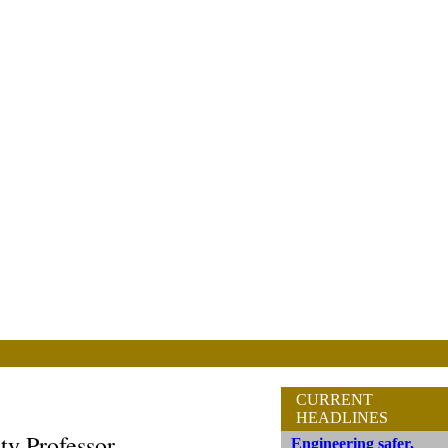
CURRENT
HEADLINES
ty Professor
Engineering safer,