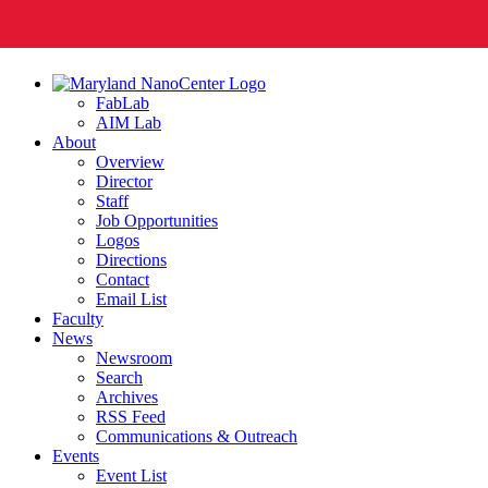
FabLab
AIM Lab
About
Overview
Director
Staff
Job Opportunities
Logos
Directions
Contact
Email List
Faculty
News
Newsroom
Search
Archives
RSS Feed
Communications & Outreach
Events
Event List