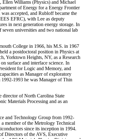
, Ellen Williams (Physics) and Michael
partment of Energy for a Energy Frontier
l was accepted, and Rubloff became the
EES EFRC), with Lee as deputy
ures in next generation energy storage. In
seven universities and two national lab
mouth College in 1966, his M.S. in 1967
eld a postdoctoral position in Physics at
ch, Yorktown Heights, NY, as a Research
n surface and interface science. In
President for Logic and Memory, and
 capacities as Manager of exploratory
om 1992-1993 he was Manager of Thin
e director of North Carolina State
ic Materials Processing and as an
nce and Technology Group from 1992-
n a member of the Metrology Technical
nductors since its inception in 1994.
 of Directors of the AVS, Executive