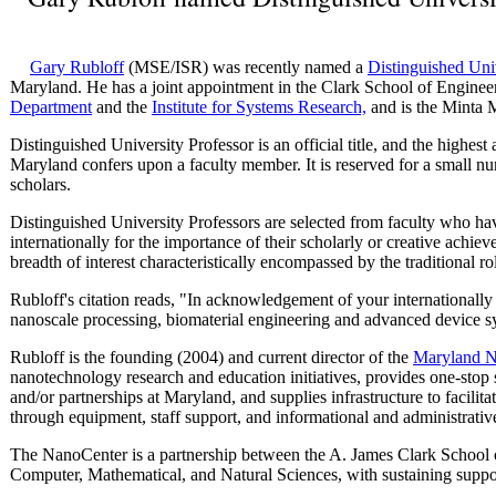
Gary Rubloff
(MSE/ISR) was recently named a
Distinguished Uni
Maryland. He has a joint appointment in the Clark School of Engine
Department
and the
Institute for Systems Research,
and is the Minta M
Distinguished University Professor is an official title, and the highes
Maryland confers upon a faculty member. It is reserved for a small nu
scholars.
Distinguished University Professors are selected from faculty who ha
internationally for the importance of their scholarly or creative ach
breadth of interest characteristically encompassed by the traditional ro
Rubloff's citation reads, "In acknowledgement of your internationall
nanoscale processing, biomaterial engineering and advanced device s
Rubloff is the founding (2004) and current director of the
Maryland N
nanotechnology research and education initiatives, provides one-stop 
and/or partnerships at Maryland, and supplies infrastructure to facilit
through equipment, staff support, and informational and administrativ
The NanoCenter is a partnership between the A. James Clark School 
Computer, Mathematical, and Natural Sciences, with sustaining suppo