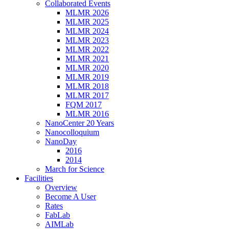
Collaborated Events
MLMR 2026
MLMR 2025
MLMR 2024
MLMR 2023
MLMR 2022
MLMR 2021
MLMR 2020
MLMR 2019
MLMR 2018
MLMR 2017
FQM 2017
MLMR 2016
NanoCenter 20 Years
Nanocolloquium
NanoDay
2016
2014
March for Science
Facilities
Overview
Become A User
Rates
FabLab
AIMLab