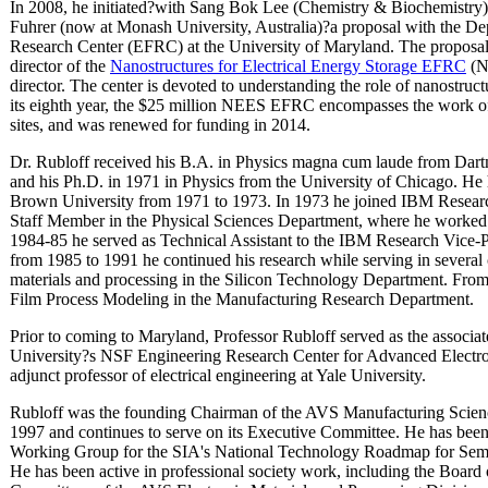
In 2008, he initiated?with Sang Bok Lee (Chemistry & Biochemistry)
Fuhrer (now at Monash University, Australia)?a proposal with the De
Research Center (EFRC) at the University of Maryland. The proposa
director of the
Nanostructures for Electrical Energy Storage EFRC
(N
director. The center is devoted to understanding the role of nanostruct
its eighth year, the $25 million NEES EFRC encompasses the work of 
sites, and was renewed for funding in 2014.
Dr. Rubloff received his B.A. in Physics magna cum laude from Dart
and his Ph.D. in 1971 in Physics from the University of Chicago. He h
Brown University from 1971 to 1973. In 1973 he joined IBM Resear
Staff Member in the Physical Sciences Department, where he worked o
1984-85 he served as Technical Assistant to the IBM Research Vice-
from 1985 to 1991 he continued his research while serving in several
materials and processing in the Silicon Technology Department. Fr
Film Process Modeling in the Manufacturing Research Department.
Prior to coming to Maryland, Professor Rubloff served as the associat
University?s NSF Engineering Research Center for Advanced Electron
adjunct professor of electrical engineering at Yale University.
Rubloff was the founding Chairman of the AVS Manufacturing Scie
1997 and continues to serve on its Executive Committee. He has bee
Working Group for the SIA's National Technology Roadmap for Semico
He has been active in professional society work, including the Board