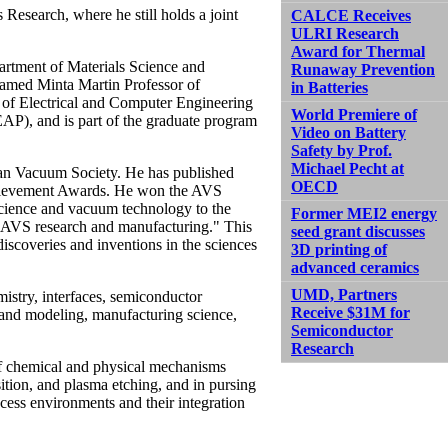
 Research, where he still holds a joint
CALCE Receives
ULRI Research
Award for Thermal
artment of Materials Science and
Runaway Prevention
named Minta Martin Professor of
in Batteries
t of Electrical and Computer Engineering
World Premiere of
EAP), and is part of the graduate program
Video on Battery
Safety by Prof.
Michael Pecht at
can Vacuum Society. He has published
OECD
chievement Awards. He won the AVS
science and vacuum technology to the
Former MEI2 energy
en AVS research and manufacturing." This
seed grant discusses
scoveries and inventions in the sciences
3D printing of
advanced ceramics
UMD, Partners
mistry, interfaces, semiconductor
Receive $31M for
 and modeling, manufacturing science,
Semiconductor
Research
of chemical and physical mechanisms
ition, and plasma etching, and in pursing
ocess environments and their integration