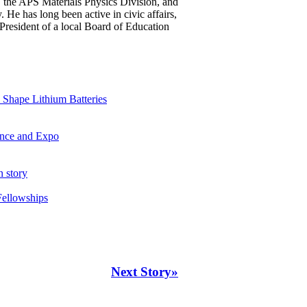
 the APS Materials Physics Division, and
He has long been active in civic affairs,
President of a local Board of Education
Shape Lithium Batteries
ence and Expo
n story
Fellowships
Next Story»