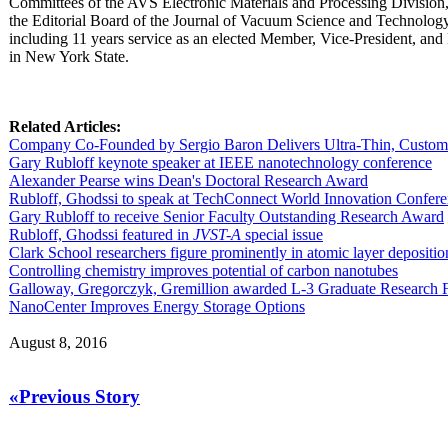
Committees of the AVS Electronic Materials and Processing Division,
the Editorial Board of the Journal of Vacuum Science and Technology. 
including 11 years service as an elected Member, Vice-President, and 
in New York State.
Related Articles:
Company Co-Founded by Sergio Baron Delivers Ultra-Thin, Custom 
Gary Rubloff keynote speaker at IEEE nanotechnology conference
Alexander Pearse wins Dean's Doctoral Research Award
Rubloff, Ghodssi to speak at TechConnect World Innovation Confer
Gary Rubloff to receive Senior Faculty Outstanding Research Award
Rubloff, Ghodssi featured in
JVST-A
special issue
Clark School researchers figure prominently in atomic layer depositio
Controlling chemistry improves potential of carbon nanotubes
Galloway, Gregorczyk, Gremillion awarded L-3 Graduate Research 
NanoCenter Improves Energy Storage Options
August 8, 2016
«Previous Story