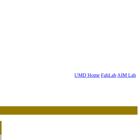
UMD Home
FabLab
AIM Lab