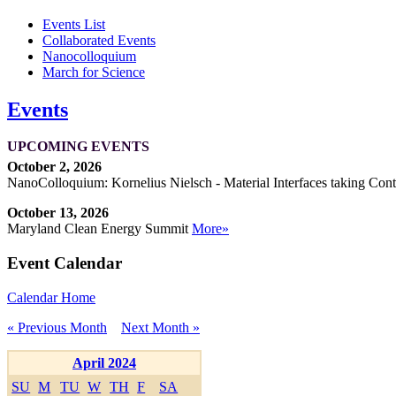
Events List
Collaborated Events
Nanocolloquium
March for Science
Events
UPCOMING EVENTS
October 2, 2026
NanoColloquium: Kornelius Nielsch - Material Interfaces taking Cont
October 13, 2026
Maryland Clean Energy Summit
More»
Event Calendar
Calendar Home
« Previous Month
Next Month »
April 2024
SU
M
TU
W
TH
F
SA