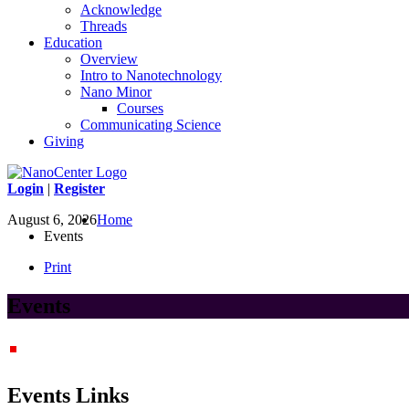
Acknowledge
Threads
Education
Overview
Intro to Nanotechnology
Nano Minor
Courses
Communicating Science
Giving
Login
|
Register
August 6, 2026
Home
Events
Print
Events
Events Links