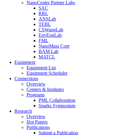
NanoCenter Partner Labs
SAC
RRL
ANSLab
TEBL
CSWangLab
EnvEngLab
FML
NanoMass Core
BAM Lab
MATCL
Equipment
Equipment List
Equipment Scheduler
Connections
Overview
Centers & Institutes
Programs
PML Collaboration
Sparks Symposium
Research
Overview
Hot Papers
Publications
Submit a Publication