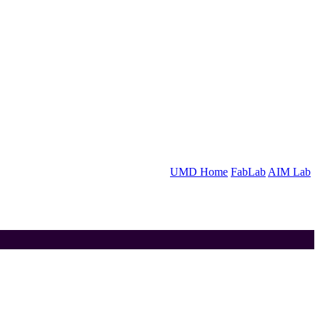
UMD Home
FabLab
AIM Lab