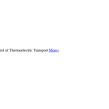
rol of Thermoelectric Transport
More»