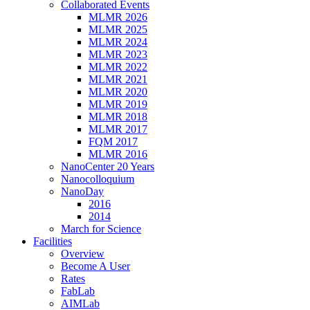
Collaborated Events
MLMR 2026
MLMR 2025
MLMR 2024
MLMR 2023
MLMR 2022
MLMR 2021
MLMR 2020
MLMR 2019
MLMR 2018
MLMR 2017
FQM 2017
MLMR 2016
NanoCenter 20 Years
Nanocolloquium
NanoDay
2016
2014
March for Science
Facilities
Overview
Become A User
Rates
FabLab
AIMLab