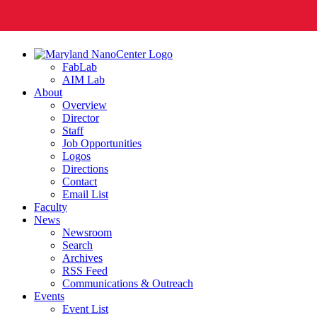
FabLab
AIM Lab
About
Overview
Director
Staff
Job Opportunities
Logos
Directions
Contact
Email List
Faculty
News
Newsroom
Search
Archives
RSS Feed
Communications & Outreach
Events
Event List