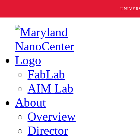
UNIVER
FabLab
AIM Lab
About
Overview
Director