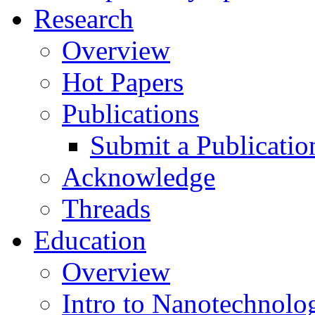
Research
Overview
Hot Papers
Publications
Submit a Publicatio
Acknowledge
Threads
Education
Overview
Intro to Nanotechnolo