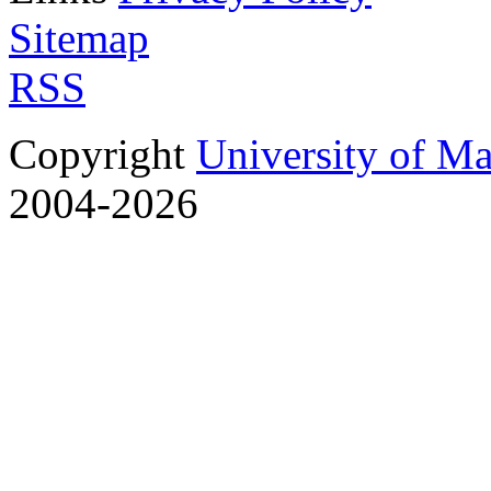
Sitemap
RSS
Copyright
University of M
2004-2026