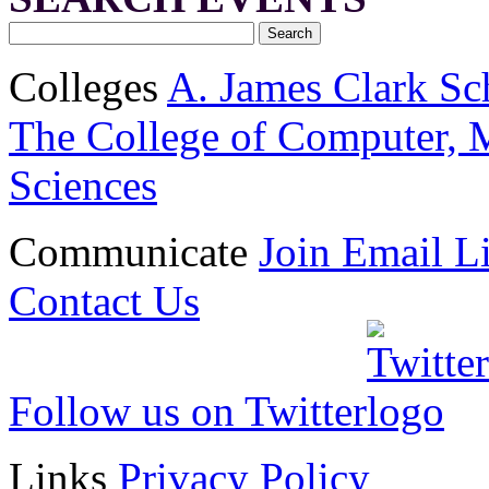
Colleges
A. James Clark Sc
The College of Computer, M
Sciences
Communicate
Join Email Li
Contact Us
Follow us on Twitter
Links
Privacy Policy