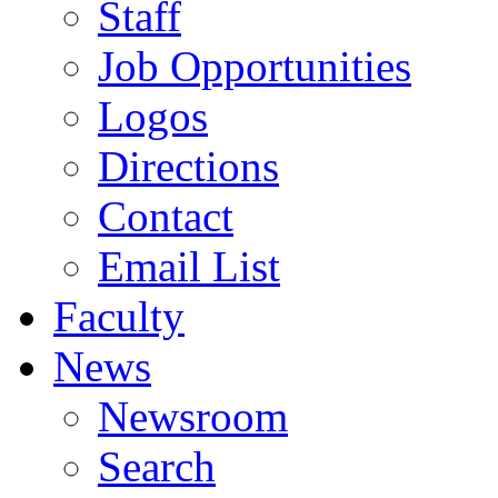
Staff
Job Opportunities
Logos
Directions
Contact
Email List
Faculty
News
Newsroom
Search