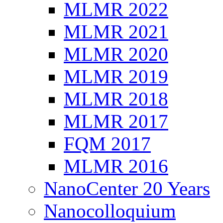
MLMR 2022
MLMR 2021
MLMR 2020
MLMR 2019
MLMR 2018
MLMR 2017
FQM 2017
MLMR 2016
NanoCenter 20 Years
Nanocolloquium