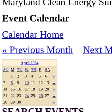
Maryland Clean Energy S
Event Calendar
Calendar Home
« Previous Month
Next M
April 2024
SU
M
TU
W
TH
F
SA
1
2
3
4
5
6
w
7
8
9
10
11
12
13
w
14
15
16
17
18
19
20
w
21
22
23
24
25
26
27
w
28
29
30
w
SEARCH EVENTS