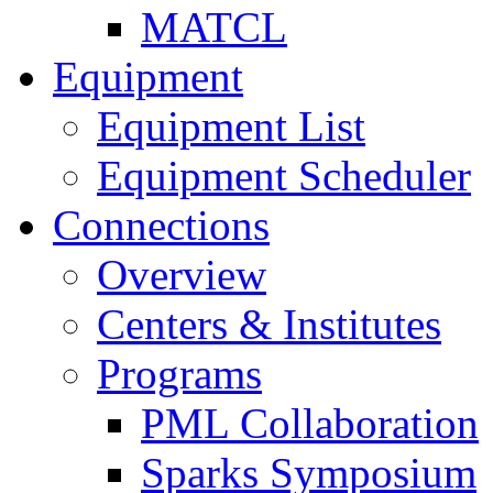
MATCL
Equipment
Equipment List
Equipment Scheduler
Connections
Overview
Centers & Institutes
Programs
PML Collaboration
Sparks Symposium