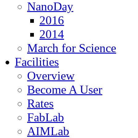
NanoDay
2016
2014
March for Science
Facilities
Overview
Become A User
Rates
FabLab
AIMLab