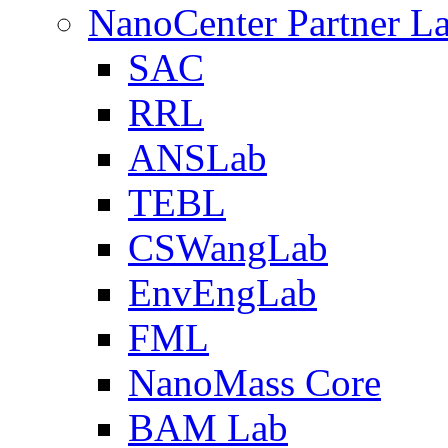
NanoCenter Partner L
SAC
RRL
ANSLab
TEBL
CSWangLab
EnvEngLab
FML
NanoMass Core
BAM Lab