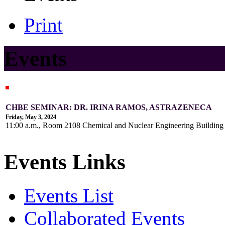
Print
Events
CHBE SEMINAR: DR. IRINA RAMOS, ASTRAZENECA
Friday, May 3, 2024
11:00 a.m., Room 2108 Chemical and Nuclear Engineering Buildin
Events Links
Events List
Collaborated Events