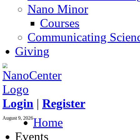
Nano Minor
Courses
Communicating Scien
Giving
Login
|
Register
August 9, 2026
Home
Events