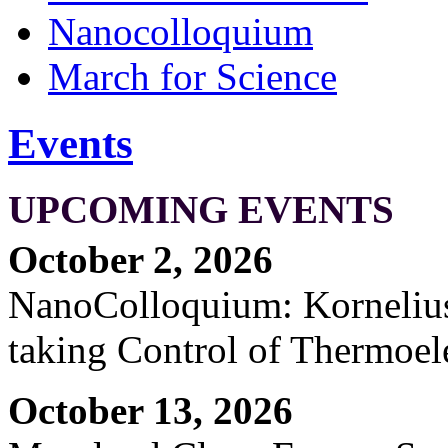
Nanocolloquium
March for Science
Events
UPCOMING EVENTS
October 2, 2026
NanoColloquium: Kornelius 
taking Control of Thermoel
October 13, 2026