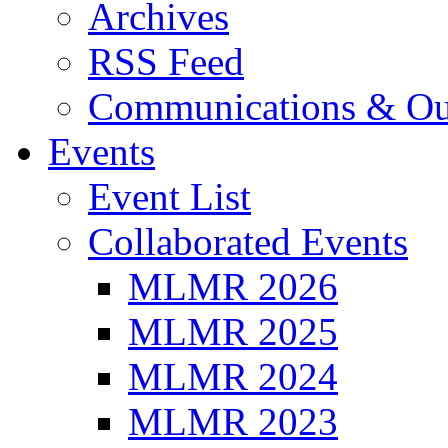
Archives
RSS Feed
Communications & Ou
Events
Event List
Collaborated Events
MLMR 2026
MLMR 2025
MLMR 2024
MLMR 2023