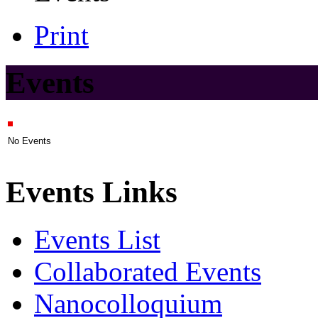
Print
Events
No Events
Events Links
Events List
Collaborated Events
Nanocolloquium