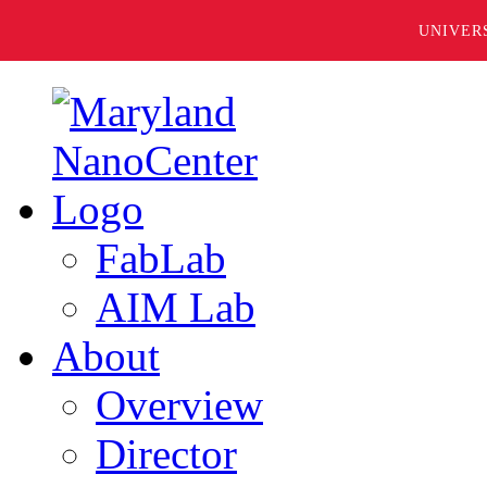
UNIVER
FabLab
AIM Lab
About
Overview
Director