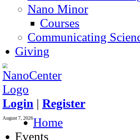
Nano Minor
Courses
Communicating Scien
Giving
Login
|
Register
August 7, 2026
Home
Events