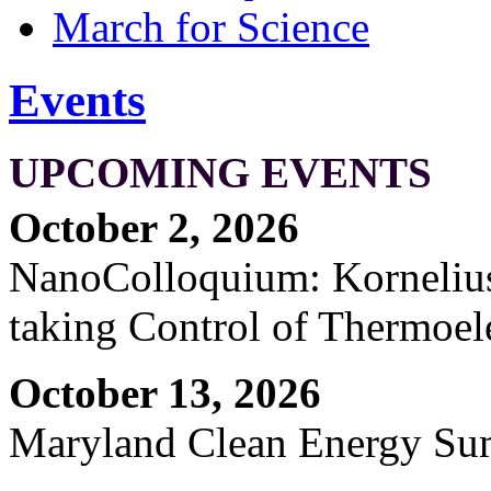
March for Science
Events
UPCOMING EVENTS
October 2, 2026
NanoColloquium: Kornelius 
taking Control of Thermoel
October 13, 2026
Maryland Clean Energy S