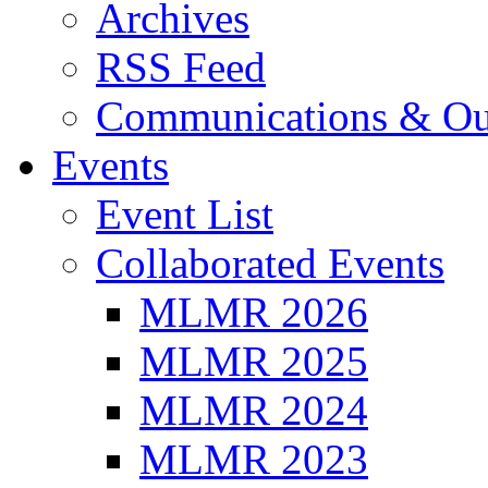
Archives
RSS Feed
Communications & Ou
Events
Event List
Collaborated Events
MLMR 2026
MLMR 2025
MLMR 2024
MLMR 2023