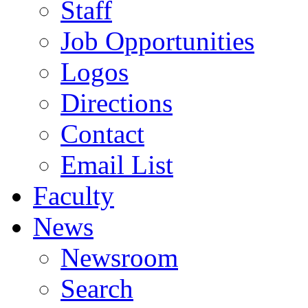
Staff
Job Opportunities
Logos
Directions
Contact
Email List
Faculty
News
Newsroom
Search