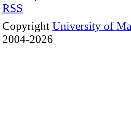
RSS
Copyright
University of M
2004-2026