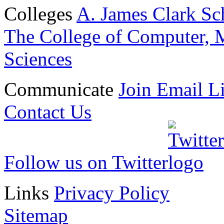
Colleges
A. James Clark Sc
The College of Computer, M
Sciences
Communicate
Join Email Li
Contact Us
Follow us on Twitter
Links
Privacy Policy
Sitemap