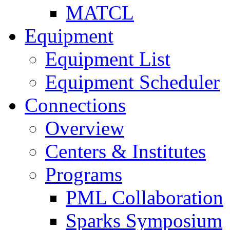
MATCL
Equipment
Equipment List
Equipment Scheduler
Connections
Overview
Centers & Institutes
Programs
PML Collaboration
Sparks Symposium