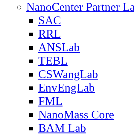
NanoCenter Partner L
SAC
RRL
ANSLab
TEBL
CSWangLab
EnvEngLab
FML
NanoMass Core
BAM Lab