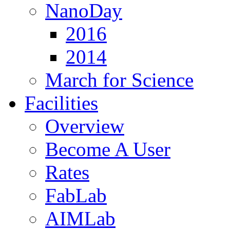
NanoDay
2016
2014
March for Science
Facilities
Overview
Become A User
Rates
FabLab
AIMLab