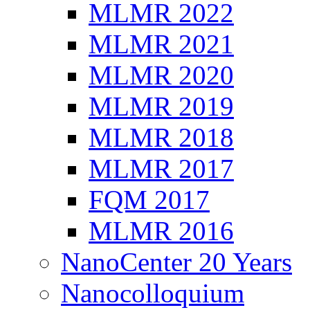
MLMR 2022
MLMR 2021
MLMR 2020
MLMR 2019
MLMR 2018
MLMR 2017
FQM 2017
MLMR 2016
NanoCenter 20 Years
Nanocolloquium