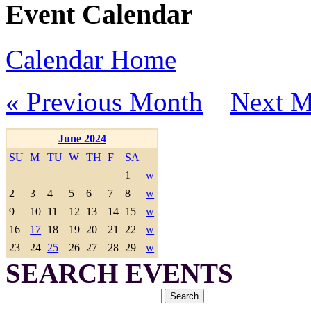
Event Calendar
Calendar Home
« Previous Month
Next M
June 2024
SU
M
TU
W
TH
F
SA
1
w
2
3
4
5
6
7
8
w
9
10
11
12
13
14
15
w
16
17
18
19
20
21
22
w
23
24
25
26
27
28
29
w
SEARCH EVENTS