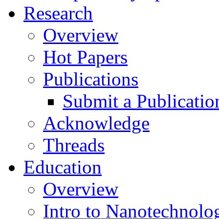
Research
Overview
Hot Papers
Publications
Submit a Publicatio
Acknowledge
Threads
Education
Overview
Intro to Nanotechnolo