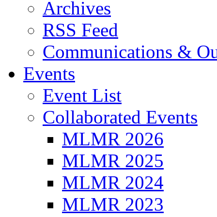
Archives
RSS Feed
Communications & Ou
Events
Event List
Collaborated Events
MLMR 2026
MLMR 2025
MLMR 2024
MLMR 2023