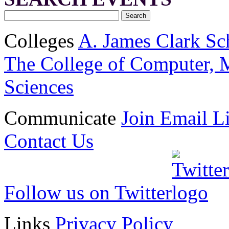
Colleges
A. James Clark Sc
The College of Computer, M
Sciences
Communicate
Join Email Li
Contact Us
Follow us on Twitter
Links
Privacy Policy