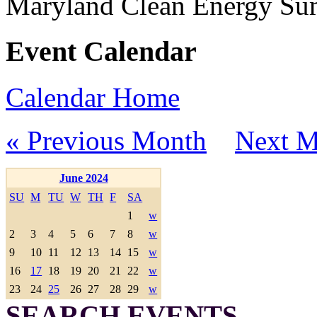
Maryland Clean Energy S
Event Calendar
Calendar Home
« Previous Month
Next M
June 2024
SU
M
TU
W
TH
F
SA
1
w
2
3
4
5
6
7
8
w
9
10
11
12
13
14
15
w
16
17
18
19
20
21
22
w
23
24
25
26
27
28
29
w
SEARCH EVENTS