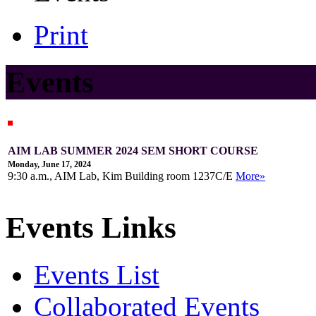
Print
Events
AIM LAB SUMMER 2024 SEM SHORT COURSE
Monday, June 17, 2024
9:30 a.m., AIM Lab, Kim Building room 1237C/E
More»
Events Links
Events List
Collaborated Events