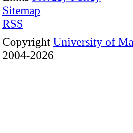
Sitemap
RSS
Copyright
University of M
2004-2026