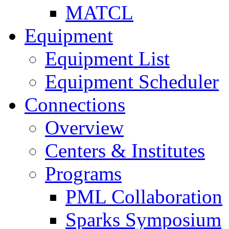
MATCL
Equipment
Equipment List
Equipment Scheduler
Connections
Overview
Centers & Institutes
Programs
PML Collaboration
Sparks Symposium