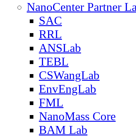
NanoCenter Partner L
SAC
RRL
ANSLab
TEBL
CSWangLab
EnvEngLab
FML
NanoMass Core
BAM Lab