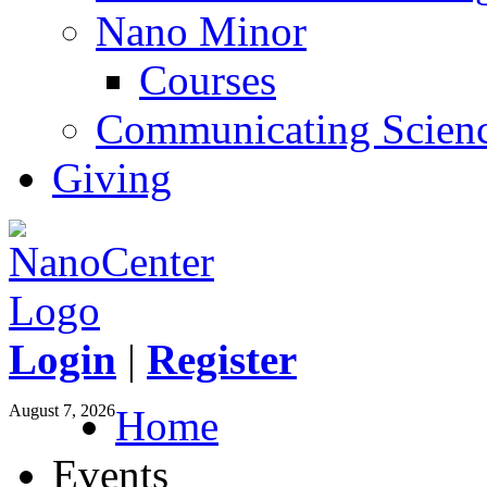
Nano Minor
Courses
Communicating Scien
Giving
Login
|
Register
August 7, 2026
Home
Events