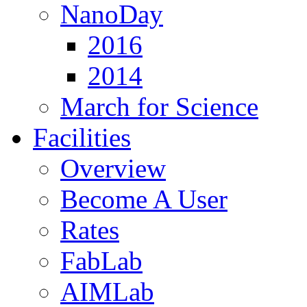
NanoDay
2016
2014
March for Science
Facilities
Overview
Become A User
Rates
FabLab
AIMLab