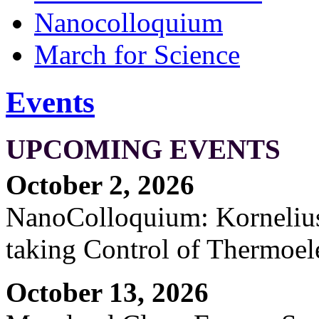
Nanocolloquium
March for Science
Events
UPCOMING EVENTS
October 2, 2026
NanoColloquium: Kornelius 
taking Control of Thermoel
October 13, 2026