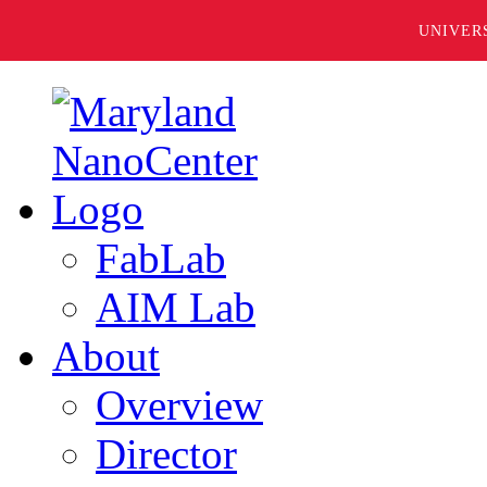
UNIVER
FabLab
AIM Lab
About
Overview
Director