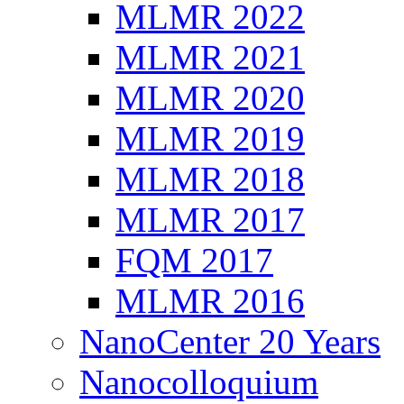
MLMR 2022
MLMR 2021
MLMR 2020
MLMR 2019
MLMR 2018
MLMR 2017
FQM 2017
MLMR 2016
NanoCenter 20 Years
Nanocolloquium