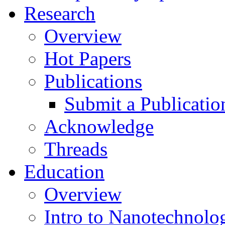
Research
Overview
Hot Papers
Publications
Submit a Publicatio
Acknowledge
Threads
Education
Overview
Intro to Nanotechnolo