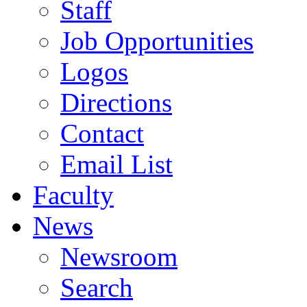
Staff
Job Opportunities
Logos
Directions
Contact
Email List
Faculty
News
Newsroom
Search