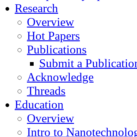
Research
Overview
Hot Papers
Publications
Submit a Publicatio
Acknowledge
Threads
Education
Overview
Intro to Nanotechnolo