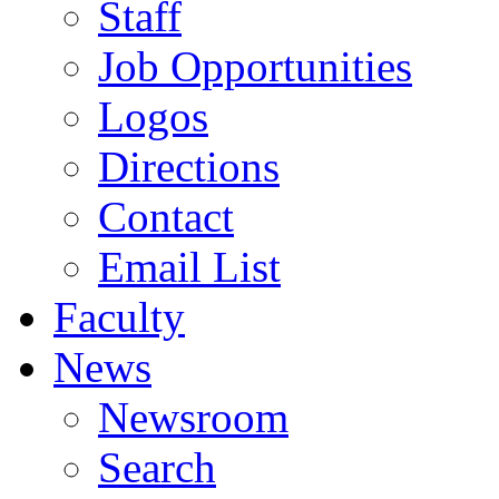
Staff
Job Opportunities
Logos
Directions
Contact
Email List
Faculty
News
Newsroom
Search