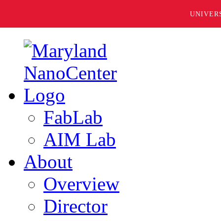
UNIVER
FabLab
AIM Lab
About
Overview
Director