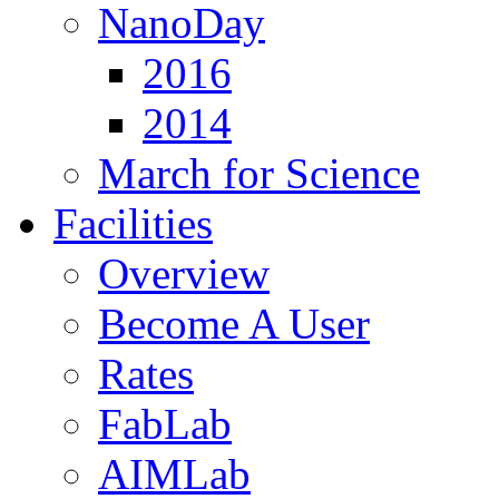
NanoDay
2016
2014
March for Science
Facilities
Overview
Become A User
Rates
FabLab
AIMLab