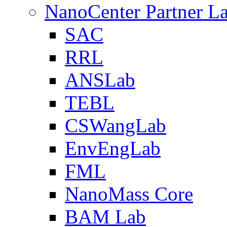
NanoCenter Partner L
SAC
RRL
ANSLab
TEBL
CSWangLab
EnvEngLab
FML
NanoMass Core
BAM Lab