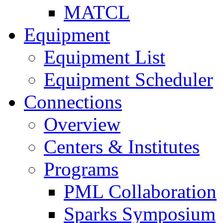
MATCL
Equipment
Equipment List
Equipment Scheduler
Connections
Overview
Centers & Institutes
Programs
PML Collaboration
Sparks Symposium