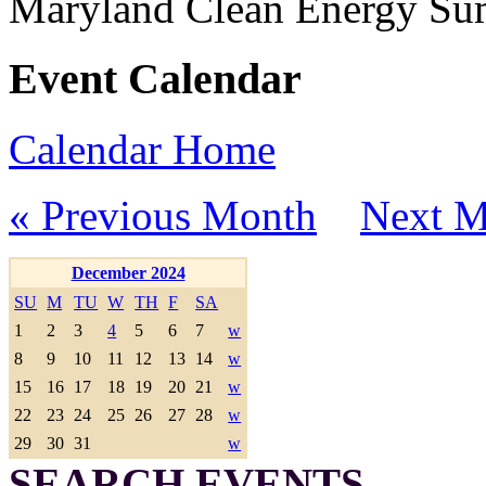
Maryland Clean Energy S
Event Calendar
Calendar Home
« Previous Month
Next M
December 2024
SU
M
TU
W
TH
F
SA
1
2
3
4
5
6
7
w
8
9
10
11
12
13
14
w
15
16
17
18
19
20
21
w
22
23
24
25
26
27
28
w
29
30
31
w
SEARCH EVENTS