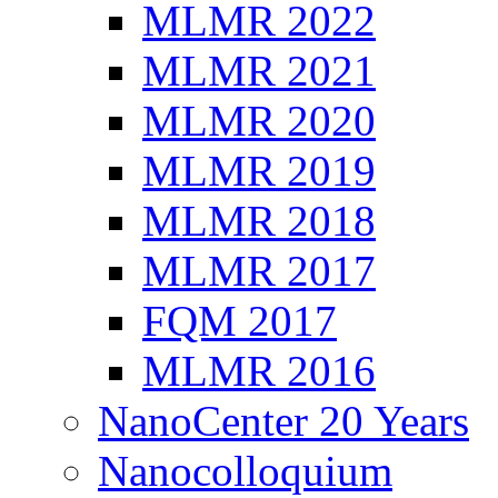
MLMR 2022
MLMR 2021
MLMR 2020
MLMR 2019
MLMR 2018
MLMR 2017
FQM 2017
MLMR 2016
NanoCenter 20 Years
Nanocolloquium