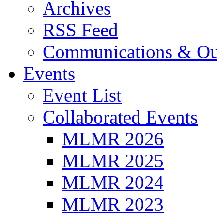
Archives
RSS Feed
Communications & Ou
Events
Event List
Collaborated Events
MLMR 2026
MLMR 2025
MLMR 2024
MLMR 2023