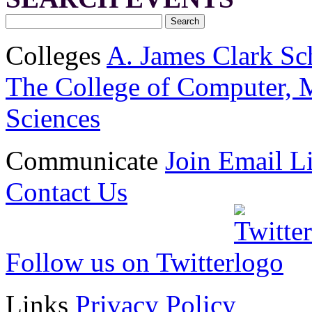
Colleges
A. James Clark Sc
The College of Computer, M
Sciences
Communicate
Join Email Li
Contact Us
Follow us on Twitter
Links
Privacy Policy