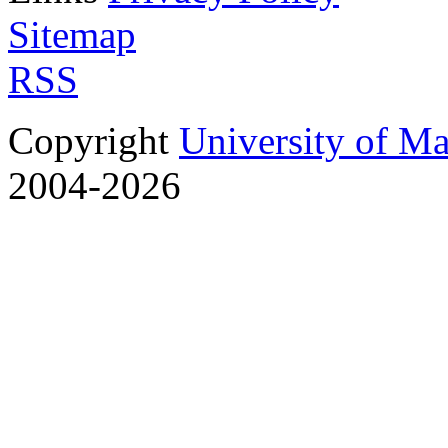
Sitemap
RSS
Copyright
University of M
2004-2026