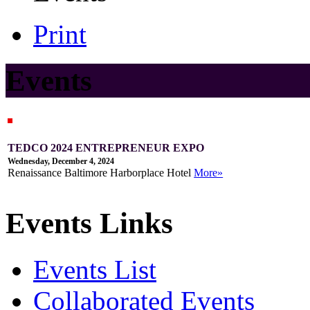
Print
Events
TEDCO 2024 ENTREPRENEUR EXPO
Wednesday, December 4, 2024
Renaissance Baltimore Harborplace Hotel
More»
Events Links
Events List
Collaborated Events