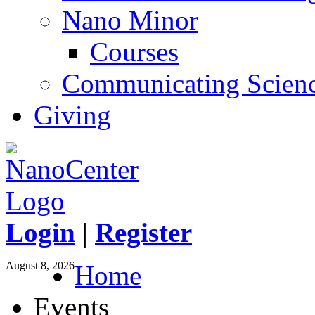
Nano Minor
Courses
Communicating Scien
Giving
Login
|
Register
August 8, 2026
Home
Events