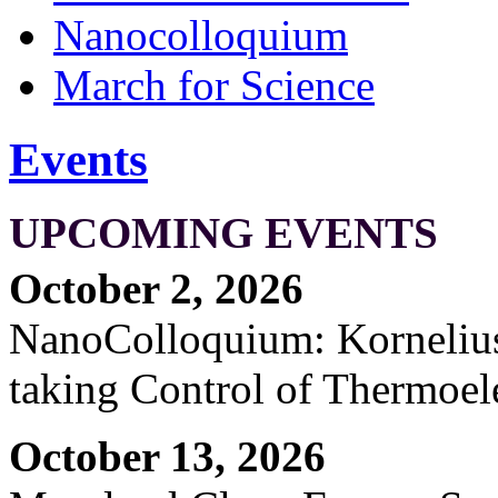
Nanocolloquium
March for Science
Events
UPCOMING EVENTS
October 2, 2026
NanoColloquium: Kornelius 
taking Control of Thermoel
October 13, 2026