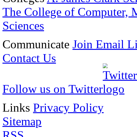
The College of Computer, M
Sciences
Communicate
Join Email Li
Contact Us
Follow us on Twitter
Links
Privacy Policy
Sitemap
RSS