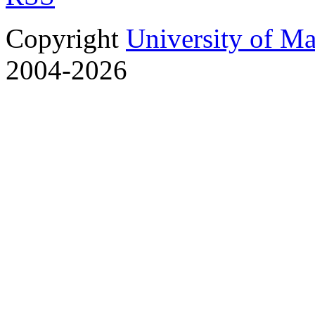
Copyright
University of M
2004-2026