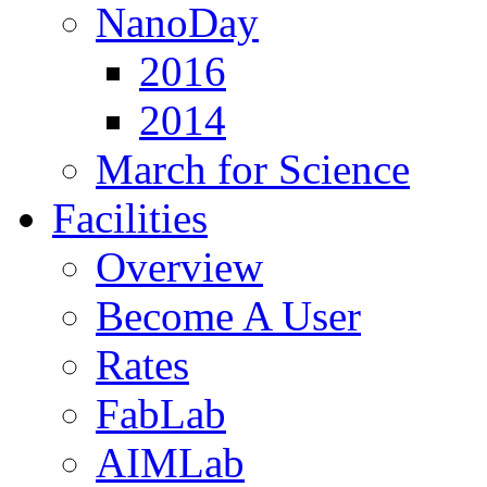
NanoDay
2016
2014
March for Science
Facilities
Overview
Become A User
Rates
FabLab
AIMLab