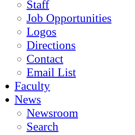
Staff
Job Opportunities
Logos
Directions
Contact
Email List
Faculty
News
Newsroom
Search