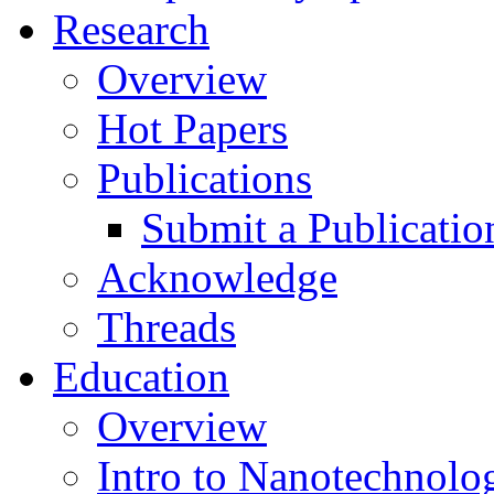
Research
Overview
Hot Papers
Publications
Submit a Publicatio
Acknowledge
Threads
Education
Overview
Intro to Nanotechnolo