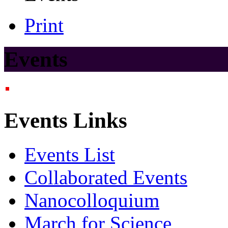
Print
Events
Events Links
Events List
Collaborated Events
Nanocolloquium
March for Science