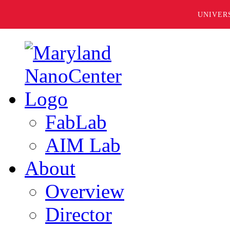
UNIVER
FabLab
AIM Lab
About
Overview
Director