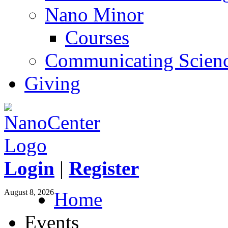
Nano Minor
Courses
Communicating Scien
Giving
Login
|
Register
August 8, 2026
Home
Events