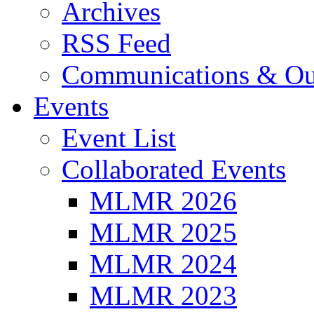
Archives
RSS Feed
Communications & Ou
Events
Event List
Collaborated Events
MLMR 2026
MLMR 2025
MLMR 2024
MLMR 2023