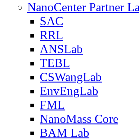
NanoCenter Partner L
SAC
RRL
ANSLab
TEBL
CSWangLab
EnvEngLab
FML
NanoMass Core
BAM Lab