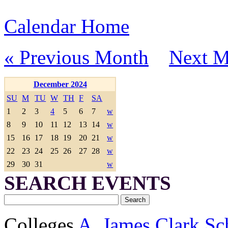
Calendar Home
« Previous Month
Next M
December 2024
SU
M
TU
W
TH
F
SA
1
2
3
4
5
6
7
w
8
9
10
11
12
13
14
w
15
16
17
18
19
20
21
w
22
23
24
25
26
27
28
w
29
30
31
w
SEARCH EVENTS
Colleges
A. James Clark Sc