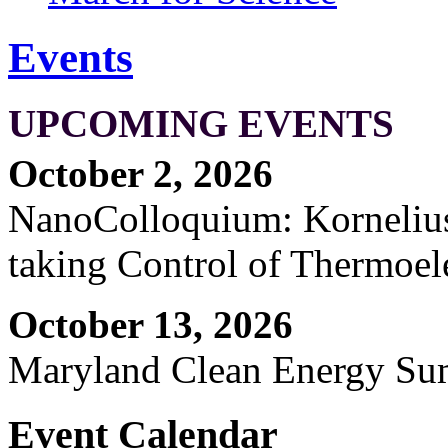
Events
UPCOMING EVENTS
October 2, 2026
NanoColloquium: Kornelius 
taking Control of Thermoel
October 13, 2026
Maryland Clean Energy S
Event Calendar