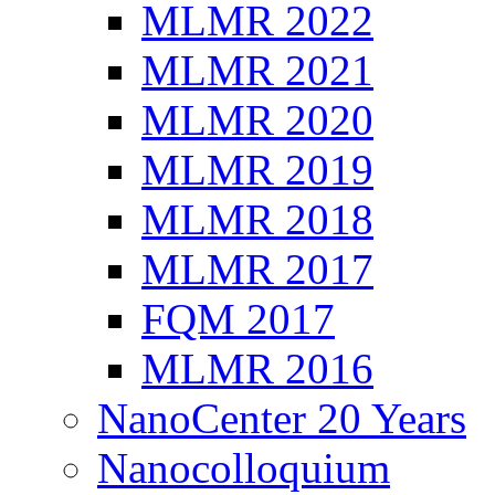
MLMR 2022
MLMR 2021
MLMR 2020
MLMR 2019
MLMR 2018
MLMR 2017
FQM 2017
MLMR 2016
NanoCenter 20 Years
Nanocolloquium