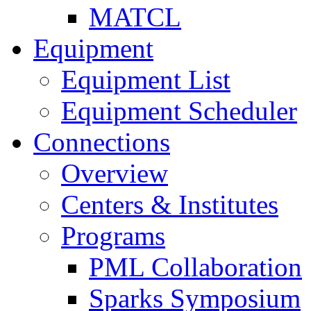
MATCL
Equipment
Equipment List
Equipment Scheduler
Connections
Overview
Centers & Institutes
Programs
PML Collaboration
Sparks Symposium