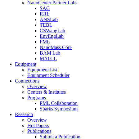
NanoCenter Partner Labs
SAC
RRL
ANSLab
TEBL
CSWangLab
EnvEngLab
FML
NanoMass Core
BAM Lab
MATCL
Equipment
Equipment List
Equipment Scheduler
Connections
Overview
Centers & Institutes
Programs
PML Collaboration
Sparks Symposium
Research
Overview
Hot Papers
Publications
Submit a Publication