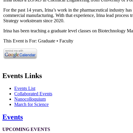
For the past 14 years, Irina’s work in the pharmaceutical industry ha
commercial manufacturing. With that experience, Irina lead process
Strategy workstream since 2020.
Irina has been teaching a graduate level classes on Biotechnology M
This Event is For: Graduate • Faculty
Events Links
Events List
Collaborated Events
Nanocolloquium
March for Science
Events
UPCOMING EVENTS