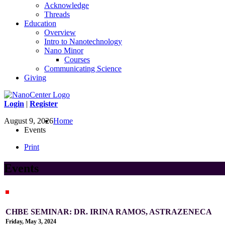
Acknowledge
Threads
Education
Overview
Intro to Nanotechnology
Nano Minor
Courses
Communicating Science
Giving
Login
|
Register
August 9, 2026
Home
Events
Print
Events
CHBE SEMINAR: DR. IRINA RAMOS, ASTRAZENECA
Friday, May 3, 2024