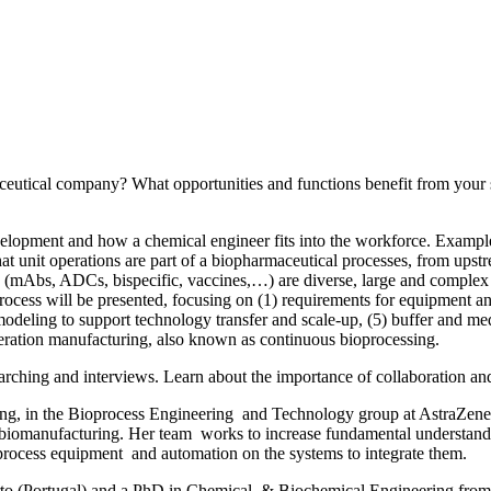
utical company? What opportunities and functions benefit from your sk
velopment and how a chemical engineer fits into the workforce. Exampl
hat unit operations are part of a biopharmaceutical processes, from upstr
(mAbs, ADCs, bispecific, vaccines,…) are diverse, large and complex m
rocess will be presented, focusing on (1) requirements for equipment and
odeling to support technology transfer and scale-up, (5) buffer and med
generation manufacturing, also known as continuous bioprocessing.
earching and interviews. Learn about the importance of collaboration an
ing, in the Bioprocess Engineering and Technology group at AstraZen
biomanufacturing. Her team works to increase fundamental understandi
 process equipment and automation on the systems to integrate them.
orto (Portugal) and a PhD in Chemical & Biochemical Engineering f