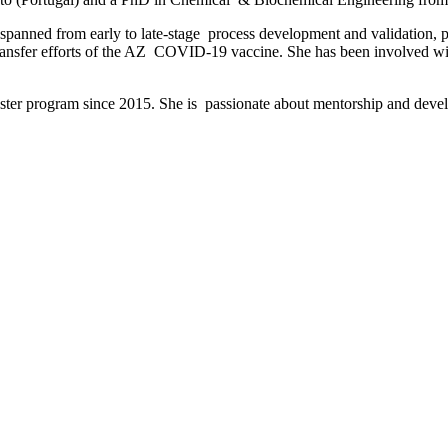
s spanned from early to late-stage process development and validation, 
 transfer efforts of the AZ COVID-19 vaccine. She has been involved w
aster program since 2015. She is passionate about mentorship and deve