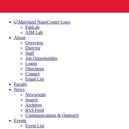
FabLab
AIM Lab
About
Overview
Director
Staff
Job Opportunities
Logos
Directions
Contact
Email List
Faculty
News
Newsroom
Search
Archives
RSS Feed
Communications & Outreach
Events
Event List