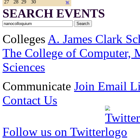
27
28
29
30
w
SEARCH EVENTS
Colleges
A. James Clark Sc
The College of Computer, M
Sciences
Communicate
Join Email Li
Contact Us
Follow us on Twitter