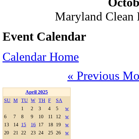
Octob
Maryland Clean
Event Calendar
Calendar Home
« Previous Mo
April 2025
SU
M
TU
W
TH
F
SA
1
2
3
4
5
w
6
7
8
9
10
11
12
w
13
14
15
16
17
18
19
w
20
21
22
23
24
25
26
w