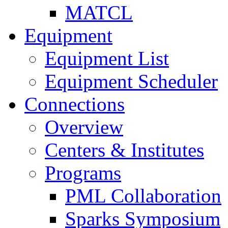
MATCL
Equipment
Equipment List
Equipment Scheduler
Connections
Overview
Centers & Institutes
Programs
PML Collaboration
Sparks Symposium