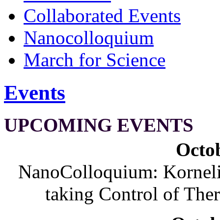
Collaborated Events
Nanocolloquium
March for Science
Events
UPCOMING EVENTS
Octob
NanoColloquium: Korneliu
taking Control of The