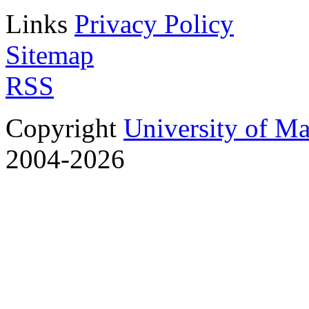
Links
Privacy Policy
Sitemap
RSS
Copyright
University of M
2004-2026