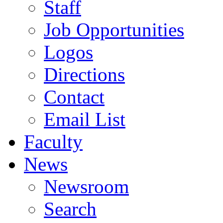
Staff
Job Opportunities
Logos
Directions
Contact
Email List
Faculty
News
Newsroom
Search