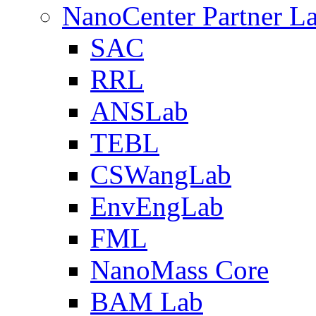
NanoCenter Partner L
SAC
RRL
ANSLab
TEBL
CSWangLab
EnvEngLab
FML
NanoMass Core
BAM Lab