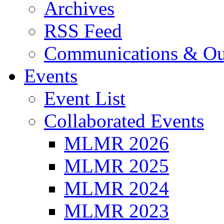
Archives
RSS Feed
Communications & Ou
Events
Event List
Collaborated Events
MLMR 2026
MLMR 2025
MLMR 2024
MLMR 2023