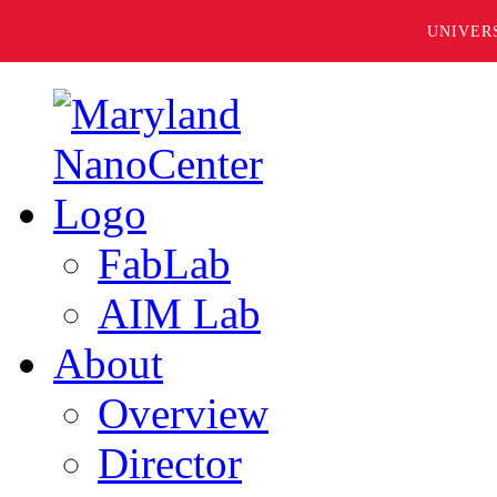
UNIVER
FabLab
AIM Lab
About
Overview
Director