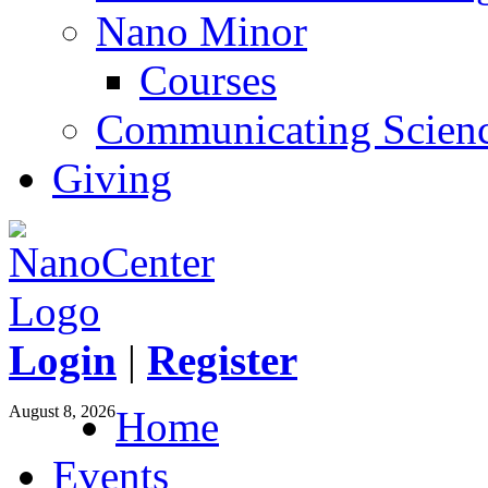
Nano Minor
Courses
Communicating Scien
Giving
Login
|
Register
August 8, 2026
Home
Events