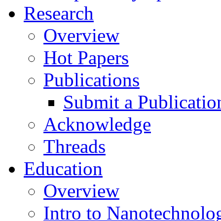
Research
Overview
Hot Papers
Publications
Submit a Publicatio
Acknowledge
Threads
Education
Overview
Intro to Nanotechnolo