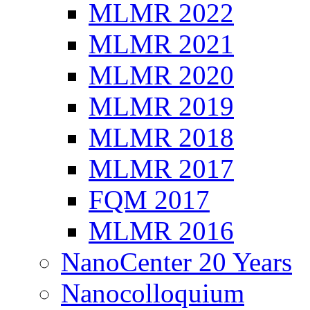
MLMR 2022
MLMR 2021
MLMR 2020
MLMR 2019
MLMR 2018
MLMR 2017
FQM 2017
MLMR 2016
NanoCenter 20 Years
Nanocolloquium