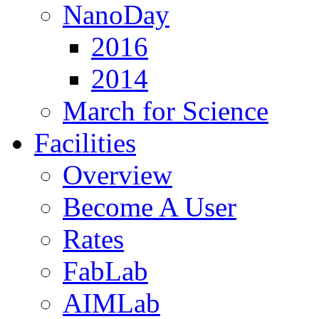
NanoDay
2016
2014
March for Science
Facilities
Overview
Become A User
Rates
FabLab
AIMLab