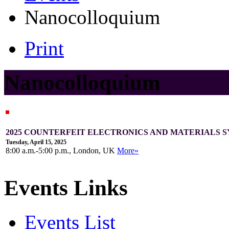
Nanocolloquium
Print
Nanocolloquium
2025 COUNTERFEIT ELECTRONICS AND MATERIALS S
Tuesday, April 15, 2025
8:00 a.m.-5:00 p.m., London, UK
More»
Events Links
Events List