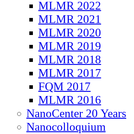
MLMR 2022
MLMR 2021
MLMR 2020
MLMR 2019
MLMR 2018
MLMR 2017
FQM 2017
MLMR 2016
NanoCenter 20 Years
Nanocolloquium