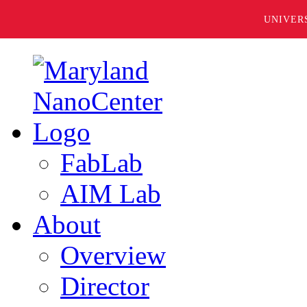
UNIVER
FabLab
AIM Lab
About
Overview
Director