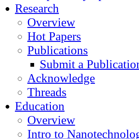
Research
Overview
Hot Papers
Publications
Submit a Publicatio
Acknowledge
Threads
Education
Overview
Intro to Nanotechnolo