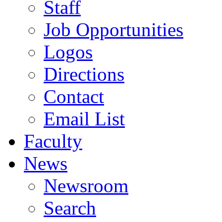
Staff
Job Opportunities
Logos
Directions
Contact
Email List
Faculty
News
Newsroom
Search