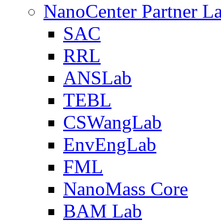
NanoCenter Partner L
SAC
RRL
ANSLab
TEBL
CSWangLab
EnvEngLab
FML
NanoMass Core
BAM Lab