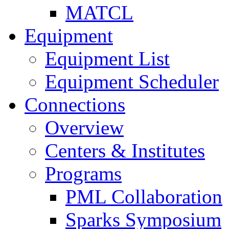
MATCL
Equipment
Equipment List
Equipment Scheduler
Connections
Overview
Centers & Institutes
Programs
PML Collaboration
Sparks Symposium