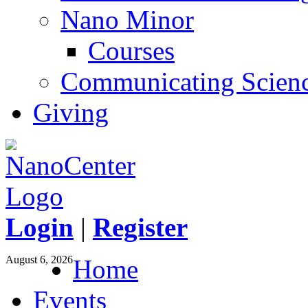
Nano Minor
Courses
Communicating Scien
Giving
Login
|
Register
August 6, 2026
Home
Events