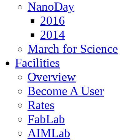
NanoDay
2016
2014
March for Science
Facilities
Overview
Become A User
Rates
FabLab
AIMLab