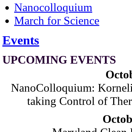
Nanocolloquium
March for Science
Events
UPCOMING EVENTS
Octob
NanoColloquium: Korneliu
taking Control of The
Octob