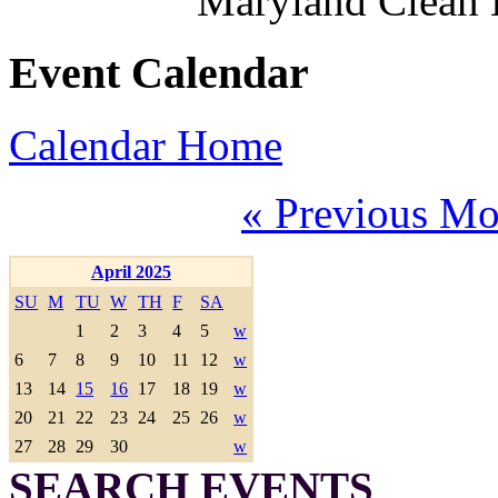
Maryland Clean
Event Calendar
Calendar Home
« Previous Mo
April 2025
SU
M
TU
W
TH
F
SA
1
2
3
4
5
w
6
7
8
9
10
11
12
w
13
14
15
16
17
18
19
w
20
21
22
23
24
25
26
w
27
28
29
30
w
SEARCH EVENTS