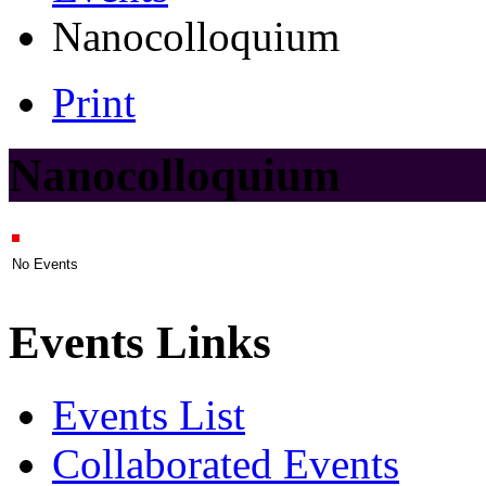
Nanocolloquium
Print
Nanocolloquium
No Events
Events Links
Events List
Collaborated Events