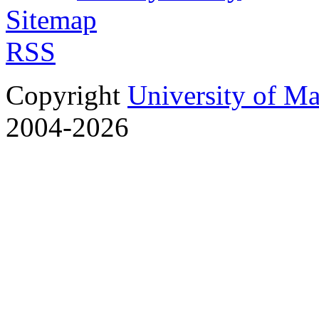
Sitemap
RSS
Copyright
University of M
2004-2026