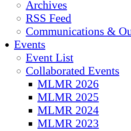
Archives
RSS Feed
Communications & Ou
Events
Event List
Collaborated Events
MLMR 2026
MLMR 2025
MLMR 2024
MLMR 2023