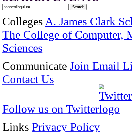
Colleges
A. James Clark Sc
The College of Computer, M
Sciences
Communicate
Join Email Li
Contact Us
Follow us on Twitter
Links
Privacy Policy