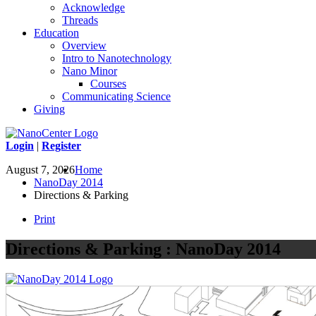
Acknowledge
Threads
Education
Overview
Intro to Nanotechnology
Nano Minor
Courses
Communicating Science
Giving
Login
|
Register
August 7, 2026
Home
NanoDay 2014
Directions & Parking
Print
Directions & Parking : NanoDay 2014