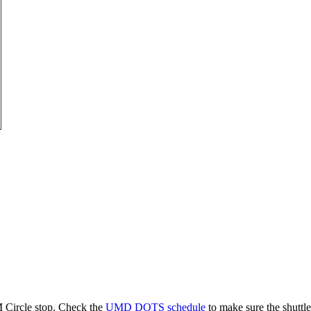
 Circle stop. Check the
UMD DOTS schedule
to make sure the shuttle