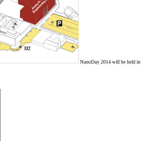
NanoDay 2014 will be held in 