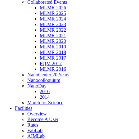
Collaborated Events
MLMR 2026
MLMR 2025
MLMR 2024
MLMR 2023
MLMR 2022
MLMR 2021
MLMR 2020
MLMR 2019
MLMR 2018
MLMR 2017
FQM 2017
MLMR 2016
NanoCenter 20 Years
Nanocolloquium
NanoDay
2016
2014
March for Science
Facilities
Overview
Become A User
Rates
FabLab
AIMLab