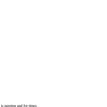
 is running and for times.