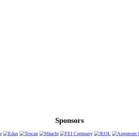
Sponsors