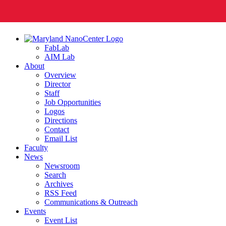
FabLab
AIM Lab
About
Overview
Director
Staff
Job Opportunities
Logos
Directions
Contact
Email List
Faculty
News
Newsroom
Search
Archives
RSS Feed
Communications & Outreach
Events
Event List