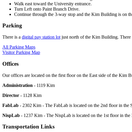
Walk east toward the University entrance.
Turn Left onto Paint Branch Drive.
Continue through the 3-way stop and the Kim Building is on the
Parking
There is a
digital pay station lot
just north of the Kim Building. There
All Parking Maps
Visitor Parking Map
Offices
Our offices are located on the first floor on the East side of the Kim B
Administration
- 1119 Kim
Director
- 1128 Kim
FabLab
- 2302 Kim - The FabLab is located on the 2nd floor in the
NispLab
- 1237 Kim - The NispLab is located on the 1st floor in the
Transportation Links