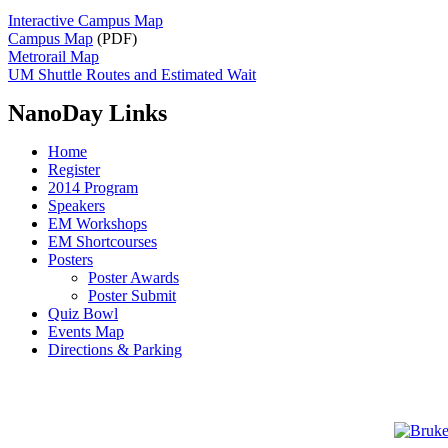
Interactive Campus Map
Campus Map
(PDF)
Metrorail Map
UM Shuttle Routes and Estimated Wait
NanoDay Links
Home
Register
2014 Program
Speakers
EM Workshops
EM Shortcourses
Posters
Poster Awards
Poster Submit
Quiz Bowl
Events Map
Directions & Parking