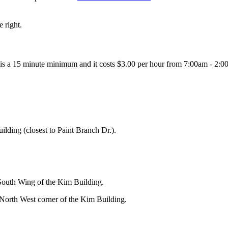
 right.
 is a 15 minute minimum and it costs $3.00 per hour from 7:00am - 2:0
uilding (closest to Paint Branch Dr.).
 South Wing of the Kim Building.
 North West corner of the Kim Building.