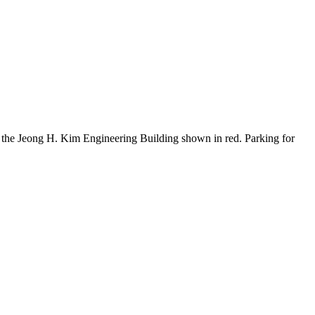
the Jeong H. Kim Engineering Building shown in red. Parking for