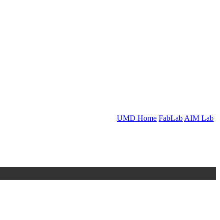
UMD Home
FabLab
AIM Lab