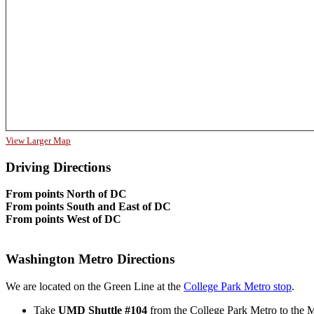
View Larger Map
Driving Directions
From points North of DC
From points South and East of DC
From points West of DC
Washington Metro Directions
We are located on the Green Line at the
College Park Metro stop
.
Take
UMD Shuttle #104
from the College Park Metro to the M