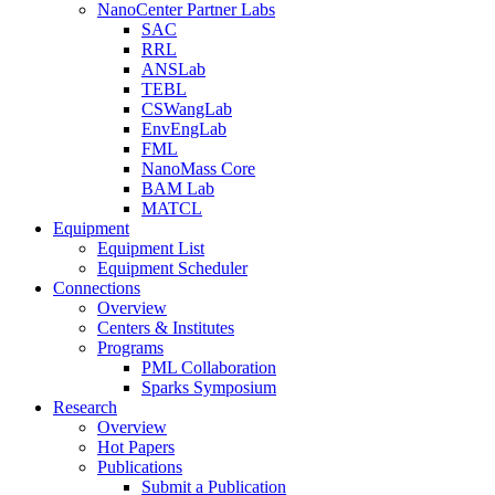
NanoCenter Partner Labs
SAC
RRL
ANSLab
TEBL
CSWangLab
EnvEngLab
FML
NanoMass Core
BAM Lab
MATCL
Equipment
Equipment List
Equipment Scheduler
Connections
Overview
Centers & Institutes
Programs
PML Collaboration
Sparks Symposium
Research
Overview
Hot Papers
Publications
Submit a Publication