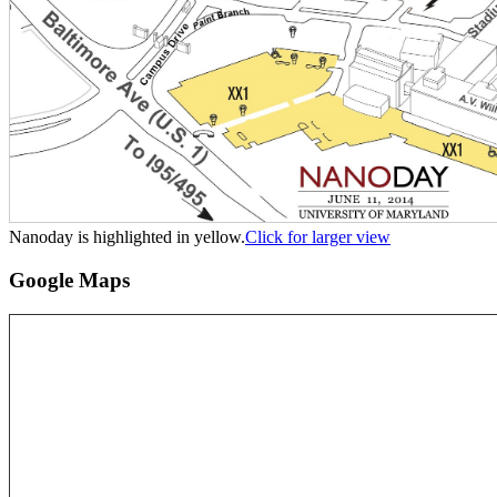
Nanoday is highlighted in yellow.
Click for larger view
Google Maps