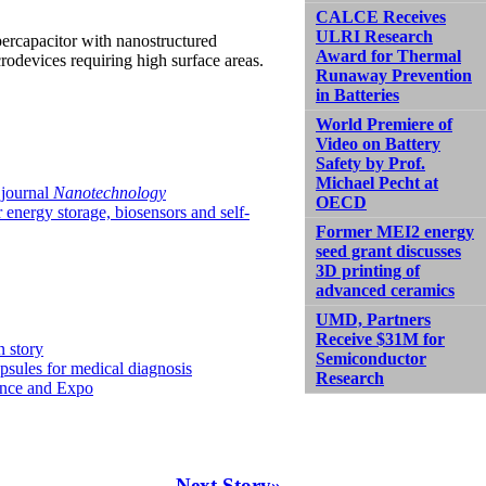
CALCE Receives
ULRI Research
ercapacitor with nanostructured
Award for Thermal
rodevices requiring high surface areas.
Runaway Prevention
in Batteries
World Premiere of
Video on Battery
Safety by Prof.
Michael Pecht at
 journal
Nanotechnology
OECD
energy storage, biosensors and self-
Former MEI2 energy
seed grant discusses
3D printing of
advanced ceramics
UMD, Partners
Receive $31M for
n story
Semiconductor
sules for medical diagnosis
Research
ence and Expo
Next Story»