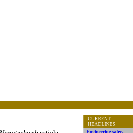
CURRENT
HEADLINES
Nanotechweb
article
Engineering safer,