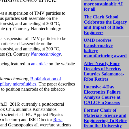
more sustainable AI
for all
The Clark School
Celebrates the Legacy
and Impact of Black
Engineers
s a suspension of TMV particles to be
UMD receives
particles self-assemble on the
transformative
otoresist, and annealing at 300 °C,
battery
rate (c). Courtesy
Nanotechnology
.
manufacturing award
After Nearly Four
being featured in
an article
on the website
Decades of Service,
Lourdes Salamanca-
Nanotechnology
,
Biofabrication of
Riba Retires
illary microfluidics.
The paper describes
Intensive 4-Day
t to position nanorods of the tobacco
Electronics Failure
Analysis Course at
CALCE a Success
h.D. 2016; currently a postdoctoral
wook Chu, alumnus Konstantinos
Former Chair of
h scientist at JHU Applied Physics
Materials Science and
rcitecture) and ISR Director
Reza
Engineering To Retire
and Gerasopoulos all were/are students
from the University