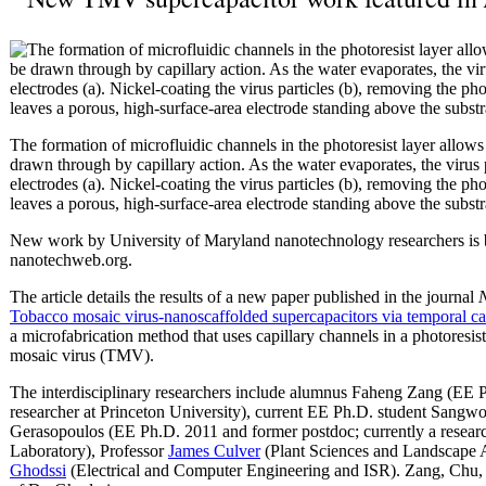
The formation of microfluidic channels in the photoresist layer allow
drawn through by capillary action. As the water evaporates, the virus 
electrodes (a). Nickel-coating the virus particles (b), removing the ph
leaves a porous, high-surface-area electrode standing above the subst
New work by University of Maryland nanotechnology researchers is 
nanotechweb.org.
The article details the results of a new paper published in the journal
Tobacco mosaic virus-nanoscaffolded supercapacitors via temporal cap
a microfabrication method that uses capillary channels in a photoresis
mosaic virus (TMV).
The interdisciplinary researchers include alumnus Faheng Zang (EE P
researcher at Princeton University), current EE Ph.D. student Sang
Gerasopoulos (EE Ph.D. 2011 and former postdoc; currently a researc
Laboratory), Professor
James Culver
(Plant Sciences and Landscape A
Ghodssi
(Electrical and Computer Engineering and ISR). Zang, Chu, 