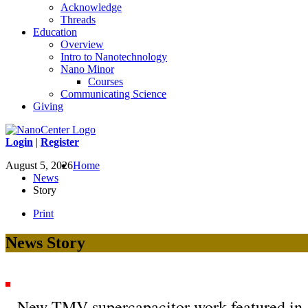
Acknowledge
Threads
Education
Overview
Intro to Nanotechnology
Nano Minor
Courses
Communicating Science
Giving
Login
|
Register
August 5, 2026
Home
News
Story
Print
News Story
New TMV supercapacitor work featured in