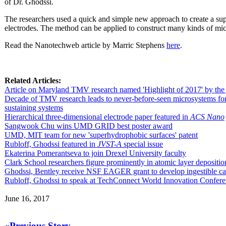
of Dr. Ghodssi.
The researchers used a quick and simple new approach to create a sup
electrodes. The method can be applied to construct many kinds of mic
Read the Nanotechweb article by Marric Stephens
here
.
Related Articles:
Article on Maryland TMV research named 'Highlight of 2017' by the
Decade of TMV research leads to never-before-seen microsystems for 
sustaining systems
Hierarchical three-dimensional electrode paper featured in
ACS Nano
Sangwook Chu wins UMD GRID best poster award
UMD, MIT team for new 'superhydrophobic surfaces' patent
Rubloff, Ghodssi featured in
JVST-A
special issue
Ekaterina Pomerantseva to join Drexel University faculty
Clark School researchers figure prominently in atomic layer depositio
Ghodssi, Bentley receive NSF EAGER grant to develop ingestible cap
Rubloff, Ghodssi to speak at TechConnect World Innovation Confer
June 16, 2017
«Previous Story