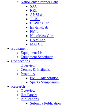
NanoCenter Partner Labs
SAC
RRL
ANSLab
TEBL
CSWangLab
EnvEngLab
FML
NanoMass Core
BAM Lab
MATCL
Equipment
Equipment List
Equipment Scheduler
Connections
Overview
Centers & Institutes
Programs
PML Collaboration
Sparks Symposium
Research
Overview
Hot Papers
Publications
Submit a Publication