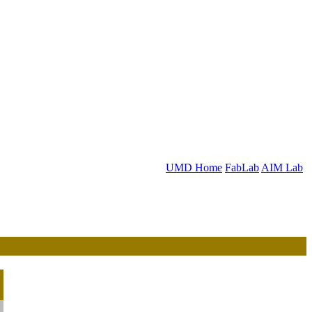
UMD Home
FabLab
AIM Lab