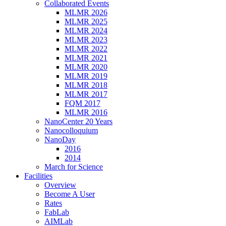
Collaborated Events
MLMR 2026
MLMR 2025
MLMR 2024
MLMR 2023
MLMR 2022
MLMR 2021
MLMR 2020
MLMR 2019
MLMR 2018
MLMR 2017
FQM 2017
MLMR 2016
NanoCenter 20 Years
Nanocolloquium
NanoDay
2016
2014
March for Science
Facilities
Overview
Become A User
Rates
FabLab
AIMLab