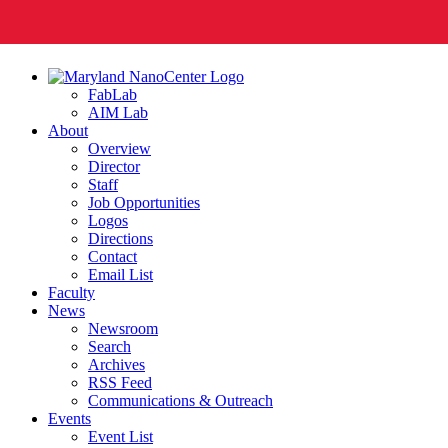
FabLab
AIM Lab
About
Overview
Director
Staff
Job Opportunities
Logos
Directions
Contact
Email List
Faculty
News
Newsroom
Search
Archives
RSS Feed
Communications & Outreach
Events
Event List