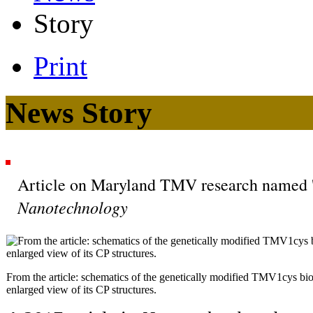
Story
Print
News Story
Article on Maryland TMV research named 'H
Nanotechnology
From the article: schematics of the genetically modified TMV1cys bi
enlarged view of its CP structures.