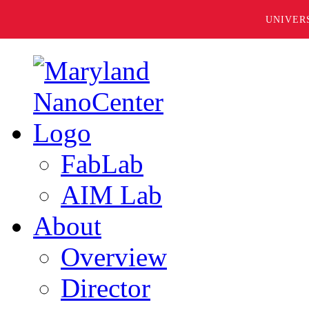
UNIVER
FabLab
AIM Lab
About
Overview
Director