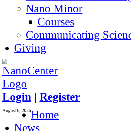
Nano Minor
Courses
Communicating Scien
Giving
Login
|
Register
August 6, 2026
Home
News