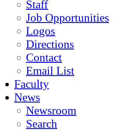
Staff
Job Opportunities
Logos
Directions
Contact
Email List
Faculty
News
Newsroom
Search