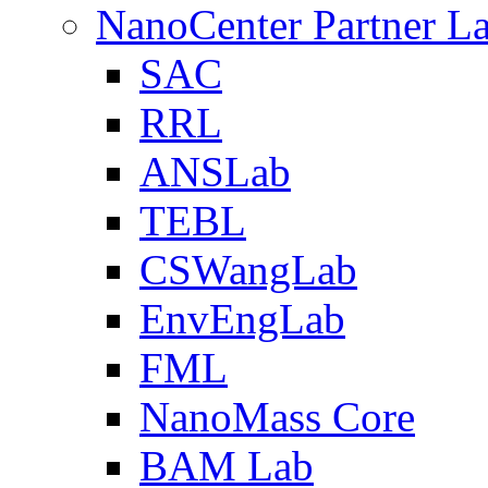
NanoCenter Partner L
SAC
RRL
ANSLab
TEBL
CSWangLab
EnvEngLab
FML
NanoMass Core
BAM Lab