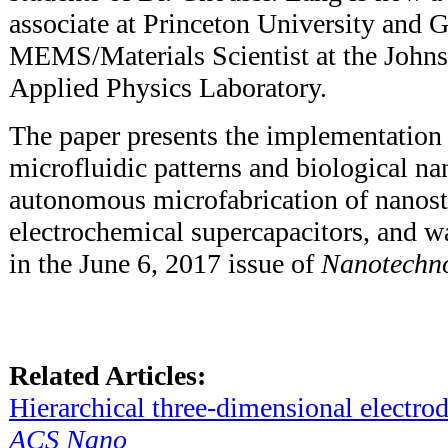
associate at Princeton University and G
MEMS/Materials Scientist at the John
Applied Physics Laboratory.
The paper presents the implementation 
microfluidic patterns and biological na
autonomous microfabrication of nanos
electrochemical supercapacitors, and w
in the June 6, 2017 issue of
Nanotechn
Related Articles:
Hierarchical three-dimensional electrod
ACS Nano