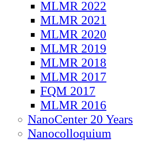
MLMR 2022
MLMR 2021
MLMR 2020
MLMR 2019
MLMR 2018
MLMR 2017
FQM 2017
MLMR 2016
NanoCenter 20 Years
Nanocolloquium