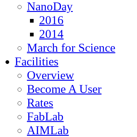
NanoDay
2016
2014
March for Science
Facilities
Overview
Become A User
Rates
FabLab
AIMLab