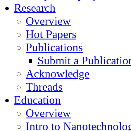
Research
Overview
Hot Papers
Publications
Submit a Publicatio
Acknowledge
Threads
Education
Overview
Intro to Nanotechnolo