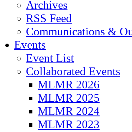
Archives
RSS Feed
Communications & Ou
Events
Event List
Collaborated Events
MLMR 2026
MLMR 2025
MLMR 2024
MLMR 2023