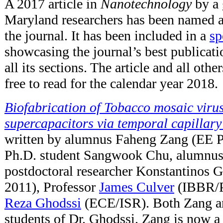
A 2017 article in
Nanotechnology
by a 
Maryland researchers has been named a
the journal. It has been included in a
sp
showcasing the journal’s best publicat
all its sections. The article and all othe
free to read for the calendar year 2018.
Biofabrication of Tobacco mosaic viru
supercapacitors via temporal capillary
written by alumnus Faheng Zang (EE 
Ph.D. student Sangwook Chu, alumnus
postdoctoral researcher Konstantinos 
2011), Professor
James Culver
(IBBR/P
Reza Ghodssi
(ECE/ISR). Both Zang a
students of Dr. Ghodssi. Zang is now a