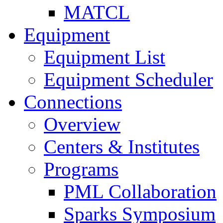
MATCL
Equipment
Equipment List
Equipment Scheduler
Connections
Overview
Centers & Institutes
Programs
PML Collaboration
Sparks Symposium