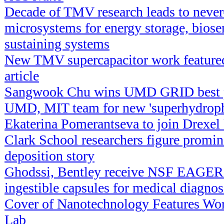
Decade of TMV research leads to never
microsystems for energy storage, biosen
sustaining systems
New TMV supercapacitor work feature
article
Sangwook Chu wins UMD GRID best p
UMD, MIT team for new 'superhydropho
Ekaterina Pomerantseva to join Drexel 
Clark School researchers figure promin
deposition story
Ghodssi, Bentley receive NSF EAGER 
ingestible capsules for medical diagnos
Cover of Nanotechnology Features W
Lab