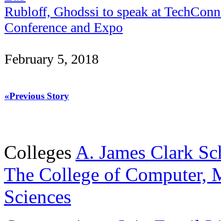
Rubloff, Ghodssi to speak at TechConn
Conference and Expo
February 5, 2018
«Previous Story
Colleges
A. James Clark Sc
The College of Computer, M
Sciences