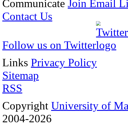
Communicate
Join Email Li
Contact Us
Follow us on Twitter
Links
Privacy Policy
Sitemap
RSS
Copyright
University of M
2004-2026