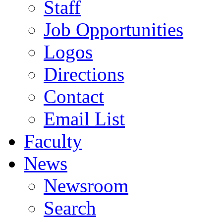
Staff
Job Opportunities
Logos
Directions
Contact
Email List
Faculty
News
Newsroom
Search