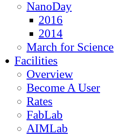
NanoDay
2016
2014
March for Science
Facilities
Overview
Become A User
Rates
FabLab
AIMLab