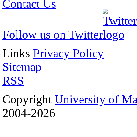
Contact Us
Follow us on Twitter
Links
Privacy Policy
Sitemap
RSS
Copyright
University of M
2004-2026