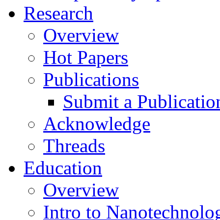
Research
Overview
Hot Papers
Publications
Submit a Publicatio
Acknowledge
Threads
Education
Overview
Intro to Nanotechnolo