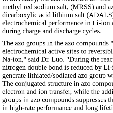
methyl red sodium salt, (MRSS) and az
dicarboxylic acid lithium salt (ADALS)
electrochemical performance in Li-ion 
during charge and discharge cycles.
The azo groups in the azo compounds "
electrochemical active sites to reversib
Na-ion," said Dr. Luo. "During the reac
nitrogen double bond is reduced by Li-
generate lithiated/sodiated azo group wi
The conjugated structure in azo compou
electron and ion transfer, while the add
groups in azo compounds suppresses the
in high-rate performance and long lifet