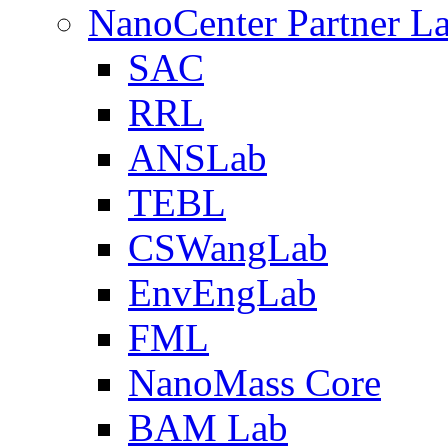
NanoCenter Partner L
SAC
RRL
ANSLab
TEBL
CSWangLab
EnvEngLab
FML
NanoMass Core
BAM Lab