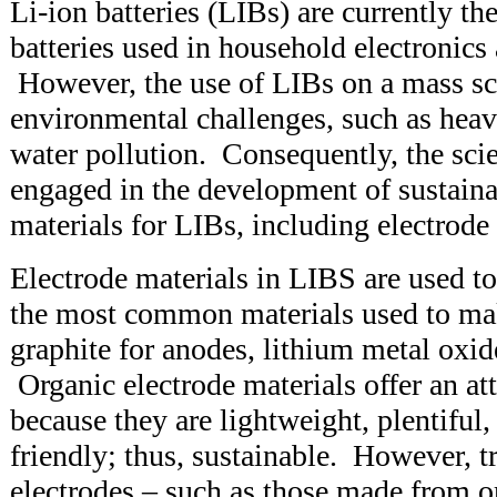
Li-ion batteries (LIBs) are currently 
batteries used in household electronics 
However, the use of LIBs on a mass sc
environmental challenges, such as hea
water pollution. Consequently, the sci
engaged in the development of sustaina
materials for LIBs, including electrod
Electrode materials in LIBS are used t
the most common materials used to mak
graphite for anodes, lithium metal oxid
Organic electrode materials offer an att
because they are lightweight, plentiful
friendly; thus, sustainable. However, t
electrodes – such as those made from o