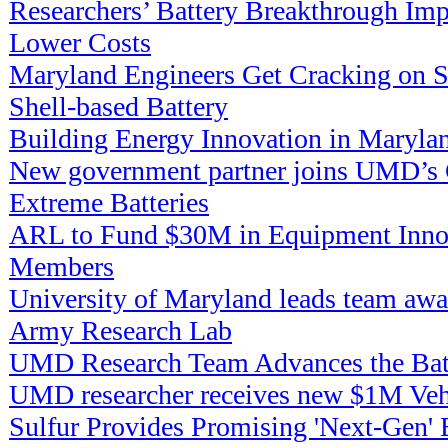
Researchers’ Battery Breakthrough Imp
Lower Costs
Maryland Engineers Get Cracking on Su
Shell-based Battery
Building Energy Innovation in Maryla
New government partner joins UMD’s C
Extreme Batteries
ARL to Fund $30M in Equipment Innov
Members
University of Maryland leads team aw
Army Research Lab
UMD Research Team Advances the Bat
UMD researcher receives new $1M Veh
Sulfur Provides Promising 'Next-Gen' B