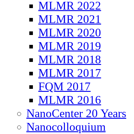
MLMR 2022
MLMR 2021
MLMR 2020
MLMR 2019
MLMR 2018
MLMR 2017
FQM 2017
MLMR 2016
NanoCenter 20 Years
Nanocolloquium