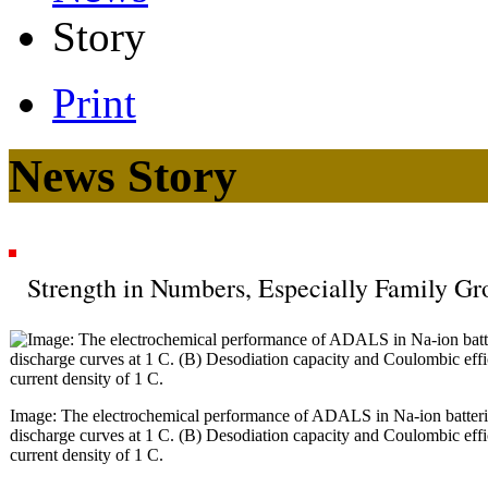
Story
Print
News Story
Strength in Numbers, Especially Family Gr
Image: The electrochemical performance of ADALS in Na-ion batterie
discharge curves at 1 C. (B) Desodiation capacity and Coulombic effi
current density of 1 C.