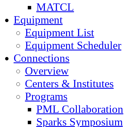
MATCL
Equipment
Equipment List
Equipment Scheduler
Connections
Overview
Centers & Institutes
Programs
PML Collaboration
Sparks Symposium