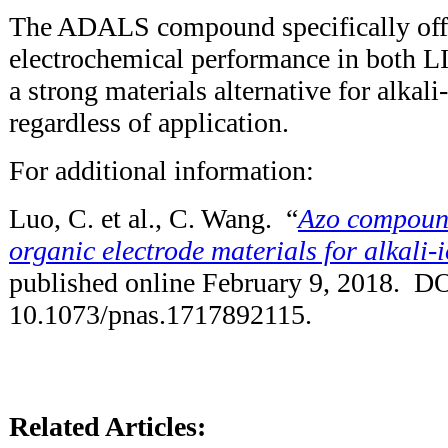
The ADALS compound specifically offe
electrochemical performance in both LI
a strong materials alternative for alkali-
regardless of application.
For additional information:
Luo, C. et al., C. Wang. “
Azo compound
organic electrode materials for alkali-i
published online February 9, 2018. DO
10.1073/pnas.1717892115.
Related Articles: