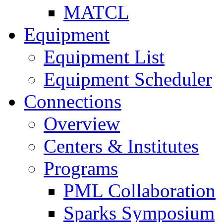
MATCL
Equipment
Equipment List
Equipment Scheduler
Connections
Overview
Centers & Institutes
Programs
PML Collaboration
Sparks Symposium