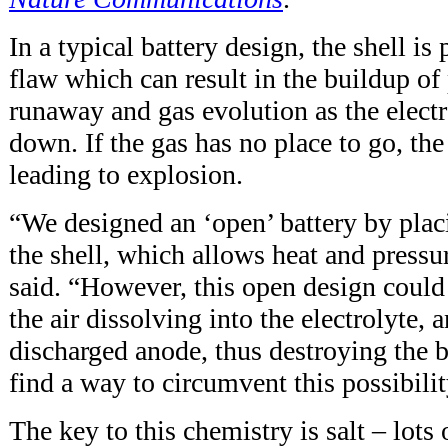
In a typical battery design, the shell is 
flaw which can result in the buildup of
runaway and gas evolution as the electr
down. If the gas has no place to go, the
leading to explosion.
“We designed an ‘open’ battery by placi
the shell, which allows heat and pressu
said. “However, this open design could
the air dissolving into the electrolyte, 
discharged anode, thus destroying the b
find a way to circumvent this possibilit
The key to this chemistry is salt – lots o