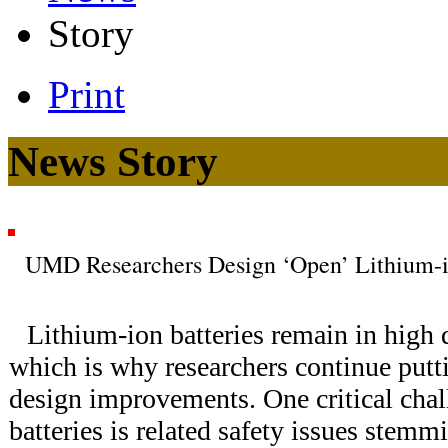
Story
Print
News Story
UMD Researchers Design ‘Open’ Lithium-i
Lithium-ion batteries remain in high
which is why researchers continue putti
design improvements. One critical cha
batteries is related safety issues stem