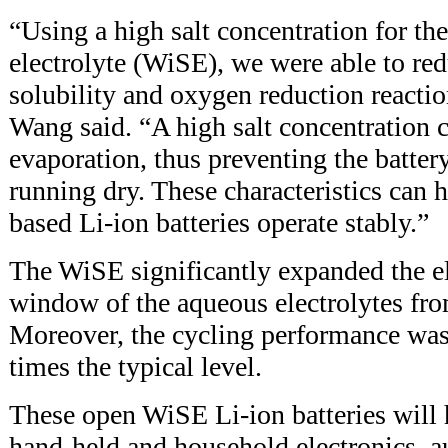
“Using a high salt concentration for the
electrolyte (WiSE), we were able to re
solubility and oxygen reduction reacti
Wang said. “A high salt concentration 
evaporation, thus preventing the battery
running dry. These characteristics can h
based Li-ion batteries operate stably.”
The WiSE significantly expanded the el
window of the aqueous electrolytes fro
Moreover, the cycling performance was
times the typical level.
These open WiSE Li-ion batteries will 
hand-held and household electronics, a