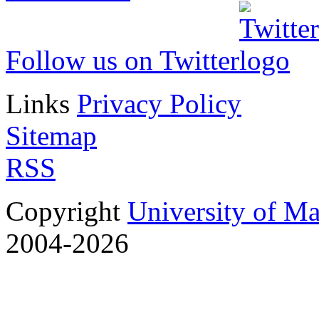
Follow us on Twitter
Links
Privacy Policy
Sitemap
RSS
Copyright
University of M
2004-2026