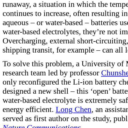
runaway, a situation in which the tempe
continues to increase, often resulting 
aqueous – or water-based – batteries u
water-based electrolytes, they’re not 
Overcharging, external short-circuiting,
shipping transit, for example – can all l
To solve this problem, a University 
research team led by professor
Chunsh
only reconfigured the Li-ion battery ch
designed a new shell – this ‘open’ batt
water-based electrolyte is extremely saf
energy efficient.
Long Chen
, an assista
served as first author on the study, pu
Nature Communications
.