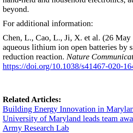
beyond.
For additional information:
Chen, L., Cao, L., Ji, X. et al. (26 May
aqueous lithium ion open batteries by
reduction reaction.
Nature Communicat
https://doi.org/10.1038/s41467-020-1
Related Articles:
Building Energy Innovation in Maryla
University of Maryland leads team aw
Army Research Lab