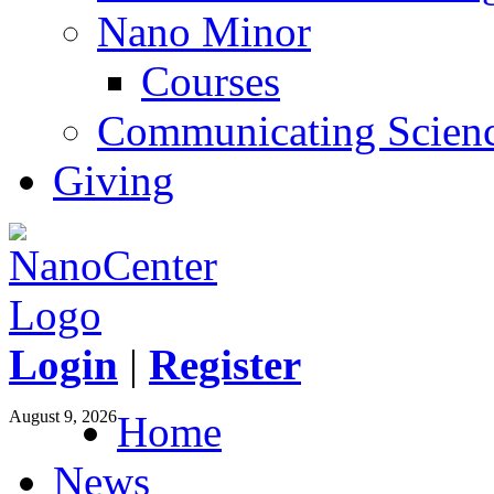
Nano Minor
Courses
Communicating Scien
Giving
Login
|
Register
August 9, 2026
Home
News