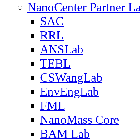
NanoCenter Partner L
SAC
RRL
ANSLab
TEBL
CSWangLab
EnvEngLab
FML
NanoMass Core
BAM Lab