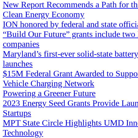
New Report Recommends a Path for the
Clean Energy Economy
ION honored by federal and state offici
“Build Our Future” grants include tw
companies
Maryland’s first-ever solid-state batter
launches
$15M Federal Grant Awarded to Suppor
Vehicle Charging Network
Powering a Greener Future
2023 Energy Seed Grants Provide Laun
Startups
MPT State Circle Highlights UMD Inn
Technology