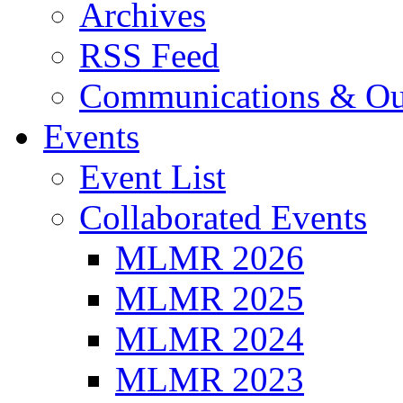
Archives
RSS Feed
Communications & Ou
Events
Event List
Collaborated Events
MLMR 2026
MLMR 2025
MLMR 2024
MLMR 2023