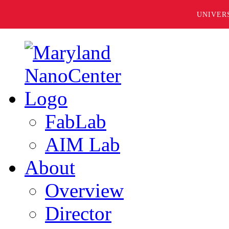
UNIVER
FabLab
AIM Lab
About
Overview
Director