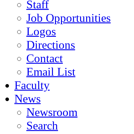
Staff
Job Opportunities
Logos
Directions
Contact
Email List
Faculty
News
Newsroom
Search