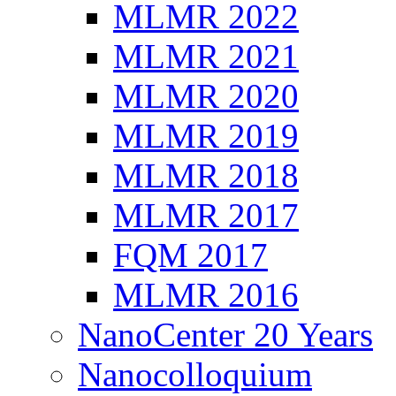
MLMR 2022
MLMR 2021
MLMR 2020
MLMR 2019
MLMR 2018
MLMR 2017
FQM 2017
MLMR 2016
NanoCenter 20 Years
Nanocolloquium