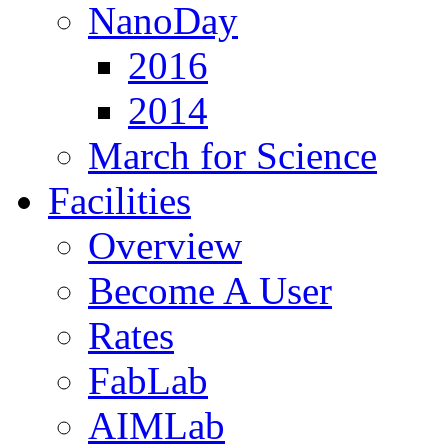
NanoDay
2016
2014
March for Science
Facilities
Overview
Become A User
Rates
FabLab
AIMLab