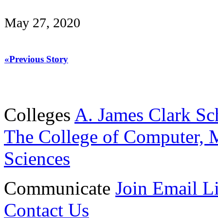
May 27, 2020
«Previous Story
Colleges
A. James Clark Sc
The College of Computer, M
Sciences
Communicate
Join Email Li
Contact Us