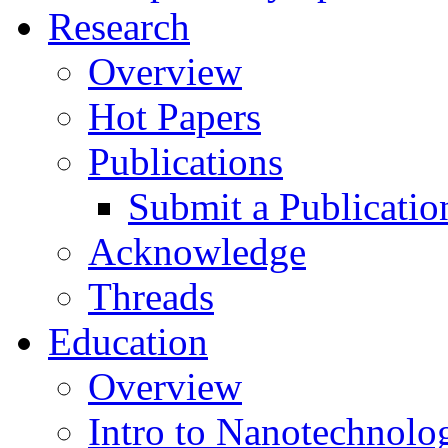
Research
Overview
Hot Papers
Publications
Submit a Publicatio
Acknowledge
Threads
Education
Overview
Intro to Nanotechnolo