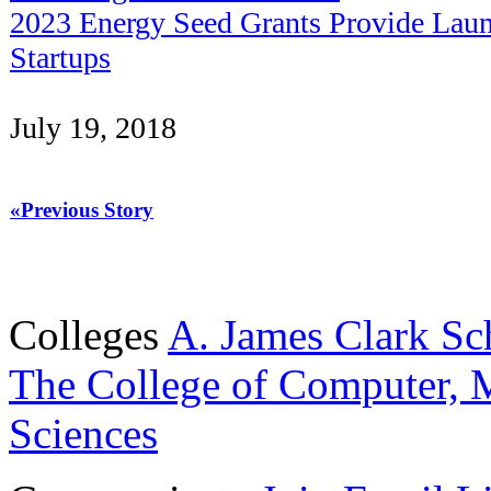
2023 Energy Seed Grants Provide Laun
Startups
July 19, 2018
«Previous Story
Colleges
A. James Clark Sc
The College of Computer, M
Sciences