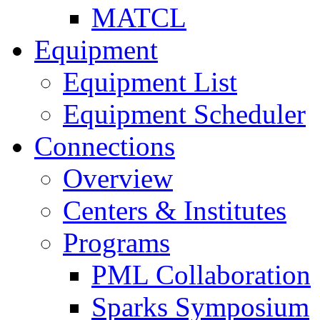
MATCL
Equipment
Equipment List
Equipment Scheduler
Connections
Overview
Centers & Institutes
Programs
PML Collaboration
Sparks Symposium