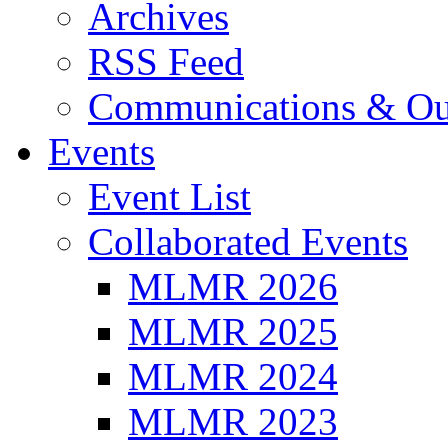
Archives
RSS Feed
Communications & Ou
Events
Event List
Collaborated Events
MLMR 2026
MLMR 2025
MLMR 2024
MLMR 2023