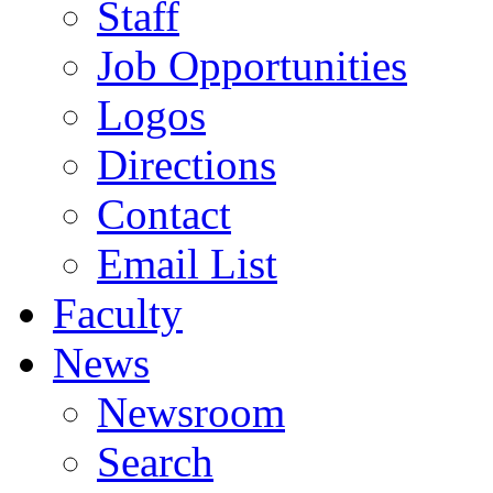
Staff
Job Opportunities
Logos
Directions
Contact
Email List
Faculty
News
Newsroom
Search