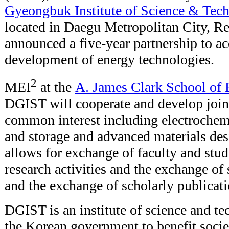
Gyeongbuk Institute of Science & Tec
located in Daegu Metropolitan City, Re
announced a five-year partnership to ac
development of energy technologies.
2
MEI
at the
A. James Clark School of 
DGIST will cooperate and develop joint 
common interest including electrochem
and storage and advanced materials de
allows for exchange of faculty and stude
research activities and the exchange of
and the exchange of scholarly publicat
DGIST is an institute of science and t
the Korean government to benefit soci