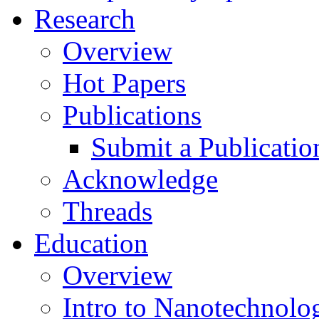
Research
Overview
Hot Papers
Publications
Submit a Publicatio
Acknowledge
Threads
Education
Overview
Intro to Nanotechnolo