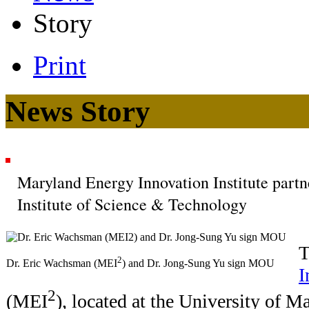
Story
Print
News Story
Maryland Energy Innovation Institute par
Institute of Science & Technology
2
Dr. Eric Wachsman (MEI
) and Dr. Jong-Sung Yu sign MOU
I
2
(MEI
), located at the University of M