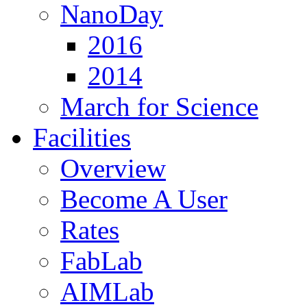
NanoDay
2016
2014
March for Science
Facilities
Overview
Become A User
Rates
FabLab
AIMLab