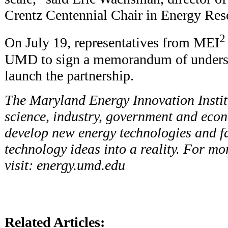
Crentz Centennial Chair in Energy Re
2
On July 19, representatives from MEI
UMD to sign a memorandum of understa
launch the partnership.
The Maryland Energy Innovation Instit
science, industry, government and econ
develop new energy technologies and fac
technology ideas into a reality. For mo
visit:
energy.umd.edu
Related Articles: