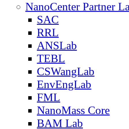
NanoCenter Partner L
SAC
RRL
ANSLab
TEBL
CSWangLab
EnvEngLab
FML
NanoMass Core
BAM Lab