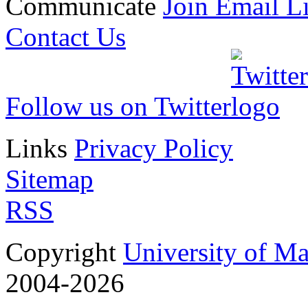
Communicate
Join Email Li
Contact Us
Follow us on Twitter
Links
Privacy Policy
Sitemap
RSS
Copyright
University of M
2004-2026