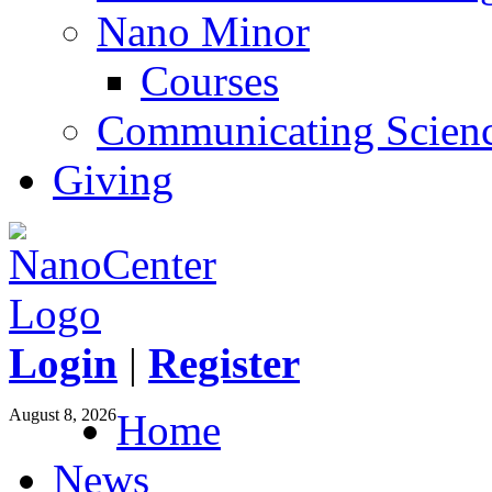
Nano Minor
Courses
Communicating Scien
Giving
Login
|
Register
August 8, 2026
Home
News