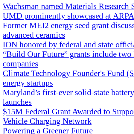
Wachsman named Materials Research S
UMD prominently showcased at ARPA
Former MEI2 energy seed grant discuss
advanced ceramics
ION honored by federal and state offici
“Build Our Future” grants include tw
companies
Climate Technology Founder's Fund (
energy startups
Maryland’s first-ever solid-state batter
launches
$15M Federal Grant Awarded to Suppor
Vehicle Charging Network
Powering a Greener Future