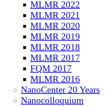
MLMR 2022
MLMR 2021
MLMR 2020
MLMR 2019
MLMR 2018
MLMR 2017
FQM 2017
MLMR 2016
NanoCenter 20 Years
Nanocolloquium