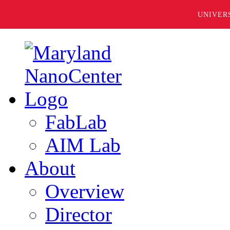
UNIVER
FabLab
AIM Lab
About
Overview
Director