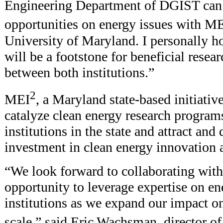
Engineering Department of DGIST can 
opportunities on energy issues with M
University of Maryland. I personally h
will be a footstone for beneficial resea
between both institutions.”
2
MEI
, a Maryland state-based initiative
catalyze clean energy research program
institutions in the state and attract and
investment in clean energy innovation 
“We look forward to collaborating wit
opportunity to leverage expertise on en
institutions as we expand our impact on
scale,” said Eric Wachsman, director o