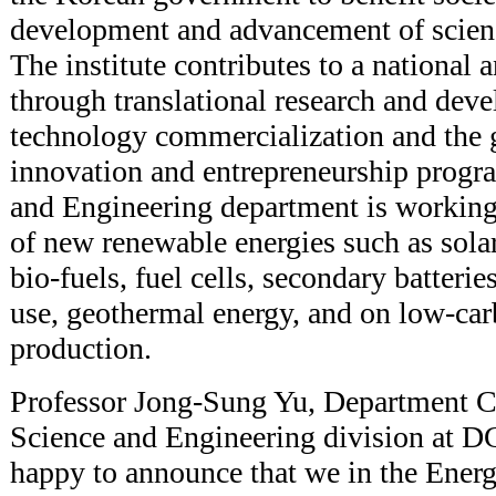
development and advancement of scien
The institute contributes to a national
through translational research and de
technology commercialization and the 
innovation and entrepreneurship progr
and Engineering department is workin
of new renewable energies such as sola
bio-fuels, fuel cells, secondary batterie
use, geothermal energy, and on low-ca
production.
Professor Jong-Sung Yu, Department Ch
Science and Engineering division at D
happy to announce that we in the Ener