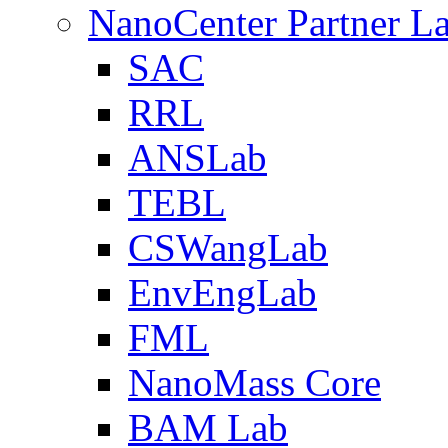
NanoCenter Partner L
SAC
RRL
ANSLab
TEBL
CSWangLab
EnvEngLab
FML
NanoMass Core
BAM Lab