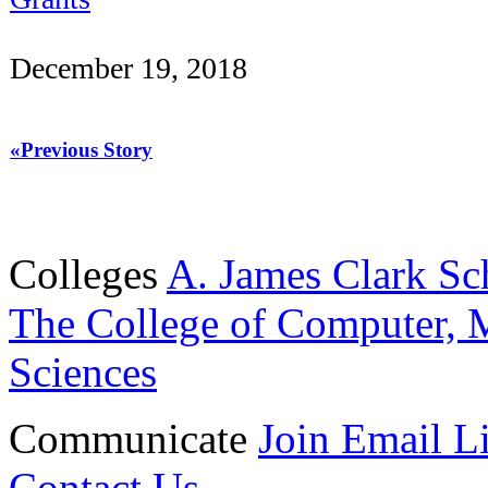
December 19, 2018
«Previous Story
Colleges
A. James Clark Sc
The College of Computer, M
Sciences
Communicate
Join Email Li
Contact Us