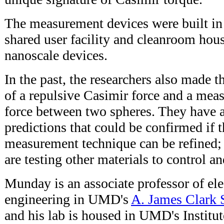
The measurement devices were built 
shared user facility and cleanroom hou
nanoscale devices.
In the past, the researchers also made 
of a repulsive Casimir force and a mea
force between two spheres. They have
predictions that could be confirmed if t
measurement technique can be refined;
are testing other materials to control an
Munday is an associate professor of el
engineering in UMD's
A. James Clark 
and his lab is housed in UMD's Institut