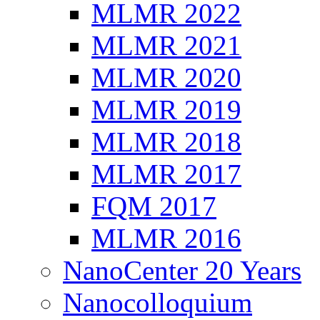
MLMR 2022
MLMR 2021
MLMR 2020
MLMR 2019
MLMR 2018
MLMR 2017
FQM 2017
MLMR 2016
NanoCenter 20 Years
Nanocolloquium