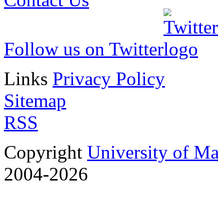
Follow us on Twitter
Links
Privacy Policy
Sitemap
RSS
Copyright
University of M
2004-2026