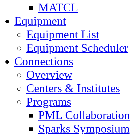
MATCL
Equipment
Equipment List
Equipment Scheduler
Connections
Overview
Centers & Institutes
Programs
PML Collaboration
Sparks Symposium