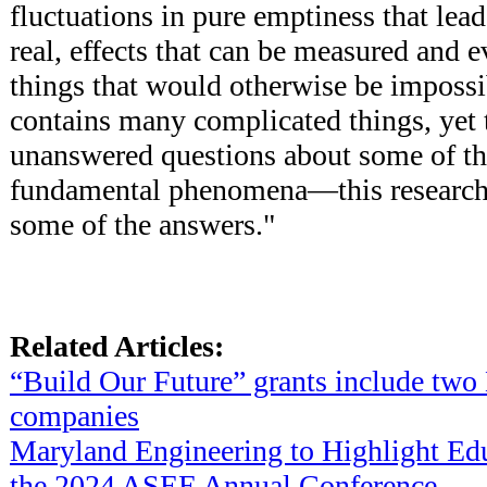
fluctuations in pure emptiness that lead
real, effects that can be measured and 
things that would otherwise be impossi
contains many complicated things, yet th
unanswered questions about some of th
fundamental phenomena—this research 
some of the answers."
Related Articles:
“Build Our Future” grants include tw
companies
Maryland Engineering to Highlight Edu
the 2024 ASEE Annual Conference