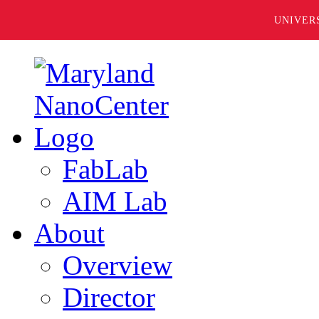
UNIVER
FabLab
AIM Lab
About
Overview
Director