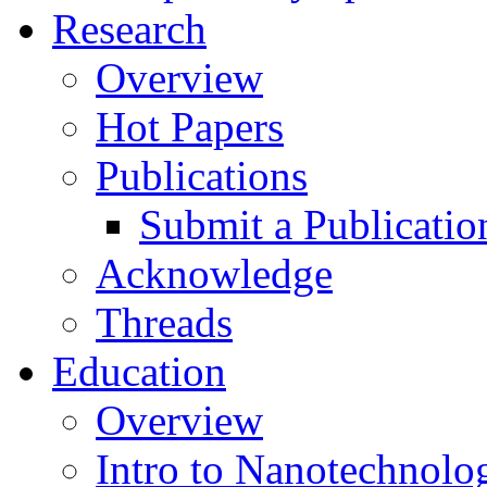
Research
Overview
Hot Papers
Publications
Submit a Publicatio
Acknowledge
Threads
Education
Overview
Intro to Nanotechnolo