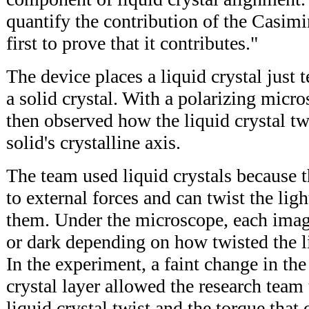
quantify the contribution of the Casimir 
first to prove that it contributes."
The device places a liquid crystal just
a solid crystal. With a polarizing micro
then observed how the liquid crystal tw
solid's crystalline axis.
The team used liquid crystals because t
to external forces and can twist the lig
them. Under the microscope, each imaged
or dark depending on how twisted the li
In the experiment, a faint change in the
crystal layer allowed the research team 
liquid crystal twist and the torque that 