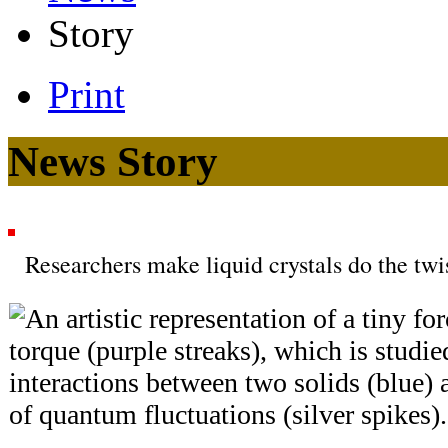
Story
Print
News Story
Researchers make liquid crystals do the twi