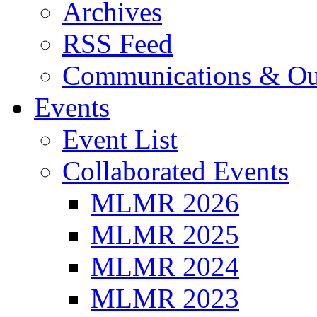
Archives
RSS Feed
Communications & Ou
Events
Event List
Collaborated Events
MLMR 2026
MLMR 2025
MLMR 2024
MLMR 2023