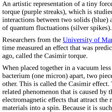
An artistic representation of a tiny for
torque (purple streaks), which is studi
interactions between two solids (blue)
of quantum fluctuations (silver spikes).
Researchers from the
University of Ma
time measured an effect that was predi
ago, called the Casimir torque.
When placed together in a vacuum less 
bacterium (one micron) apart, two piece
other. This is called the Casimir effec
related phenomenon that is caused by 
electromagnetic effects that attract th
materials into a spin. Because it is such 