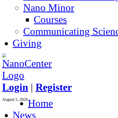
Nano Minor
Courses
Communicating Scien
Giving
Login
|
Register
August 5, 2026
Home
News