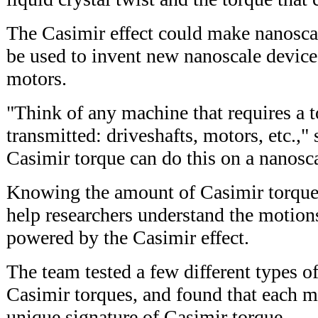
The Casimir effect could make nanosca
be used to invent new nanoscale devices
motors.
"Think of any machine that requires a t
transmitted: driveshafts, motors, etc.,
Casimir torque can do this on a nanosca
Knowing the amount of Casimir torque 
help researchers understand the motion
powered by the Casimir effect.
The team tested a few different types of
Casimir torques, and found that each ma
unique signature of Casimir torque.