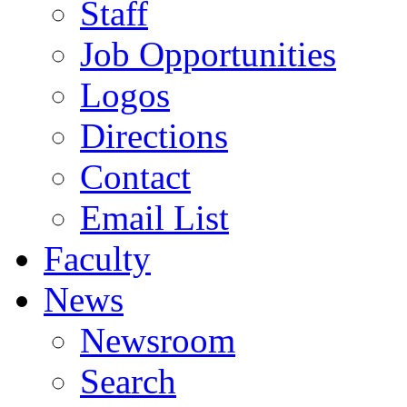
Staff
Job Opportunities
Logos
Directions
Contact
Email List
Faculty
News
Newsroom
Search