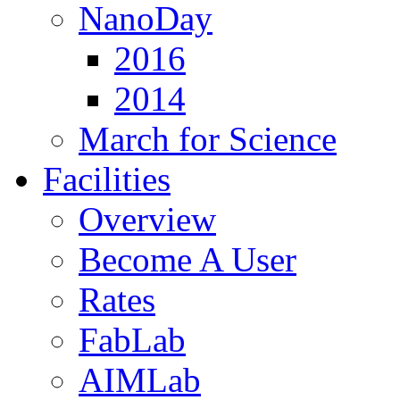
NanoDay
2016
2014
March for Science
Facilities
Overview
Become A User
Rates
FabLab
AIMLab