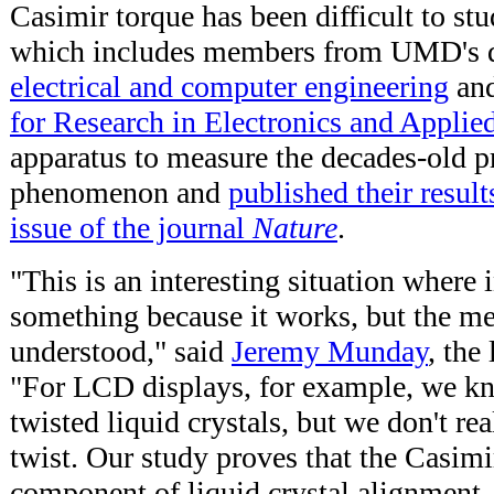
Casimir torque has been difficult to st
which includes members from UMD's d
electrical and computer engineering
an
for Research in Electronics and Applie
apparatus to measure the decades-old pr
phenomenon and
published their resul
issue of the journal
Nature
.
"This is an interesting situation where 
something because it works, but the me
understood," said
Jeremy Munday
, the
"For LCD displays, for example, we k
twisted liquid crystals, but we don't r
twist. Our study proves that the Casimir
component of liquid crystal alignment. It