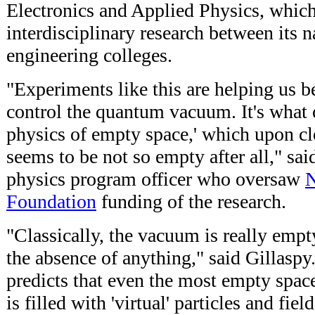
Electronics and Applied Physics, whic
interdisciplinary research between its n
engineering colleges.
"Experiments like this are helping us b
control the quantum vacuum. It's what o
physics of empty space,' which upon c
seems to be not so empty after all," sai
physics program officer who oversaw
N
Foundation
funding of the research.
"Classically, the vacuum is really empt
the absence of anything," said Gillasp
predicts that even the most empty spac
is filled with 'virtual' particles and fie