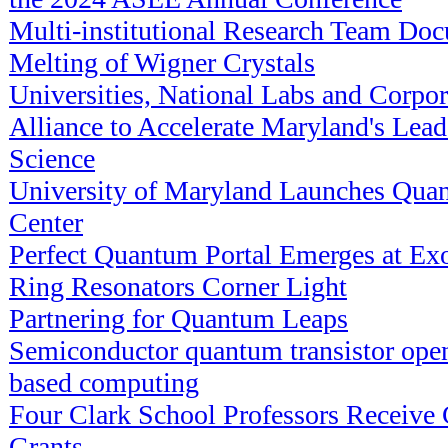
Multi-institutional Research Team D
Melting of Wigner Crystals
Universities, National Labs and Corpo
Alliance to Accelerate Maryland's Lea
Science
University of Maryland Launches Qua
Center
Perfect Quantum Portal Emerges at Exot
Ring Resonators Corner Light
Partnering for Quantum Leaps
Semiconductor quantum transistor open
based computing
Four Clark School Professors Receiv
Grants