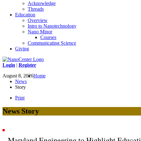
Acknowledge
Threads
Education
Overview
Intro to Nanotechnology
Nano Minor
Courses
Communicating Science
Giving
Login
|
Register
August 8, 2026
Home
News
Story
Print
News Story
Maryland Engineering to Highlight Educat