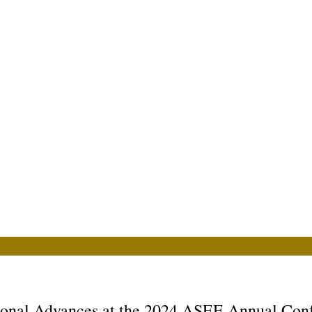
ional Advances at the 2024 ASEE Annual Con