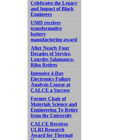
Celebrates the Legacy
and Impact of Black
Engineers
UMD receives
transformative
battery
manufacturing award
After Nearly Four
Decades of Service,
Lourdes Salamanca-
Riba Retires
Intensive 4-Day
Electronics Failure
Analysis Course at
CALCE a Success
Former Chair of
Materials Science and
Engineering To Retire
from the University
CALCE Receives
ULRI Research
Award for Thermal