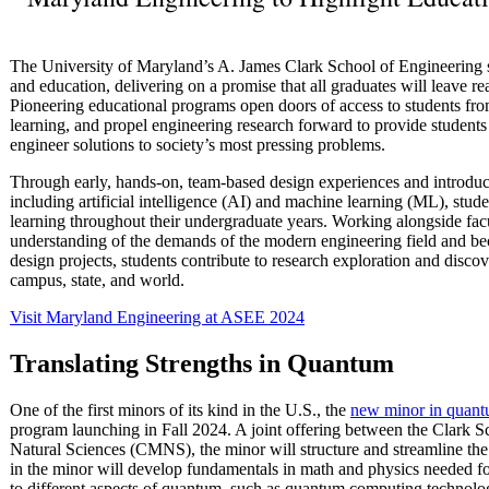
The University of Maryland’s A. James Clark School of Engineering ser
and education, delivering on a promise that all graduates will leave re
Pioneering educational programs open doors of access to students fr
learning, and propel engineering research forward to provide students
engineer solutions to society’s most pressing problems.
Through early, hands-on, team-based design experiences and introducti
including artificial intelligence (AI) and machine learning (ML), stude
learning throughout their undergraduate years. Working alongside facu
understanding of the demands of the modern engineering field and be
design projects, students contribute to research exploration and discov
campus, state, and world.
Visit Maryland Engineering at ASEE 2024
Translating Strengths in Quantum
One of the first minors of its kind in the U.S., the
new minor in quant
program launching in Fall 2024. A joint offering between the Clark 
Natural Sciences (CMNS), the minor will structure and streamline the 
in the minor will develop fundamentals in math and physics needed f
to different aspects of quantum, such as quantum computing technolog