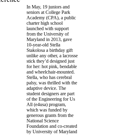
In May, 19 juniors and
seniors at College Park
Academy (CPA), a public
charter high school
launched with support
from the University of
Maryland in 2013, gave
10-year-old Stella
Stakolosa a birthday gift
unlike any other, a lacrosse
stick they’d designed just
for her: hot pink, bendable
and wheelchair-mounted.
Stella, who has cerebral
palsy, was thrilled with the
adaptive device. The
student designers are part
of the Engineering for Us
All (e4usa) program,
which was funded by
generous grants from the
National Science
Foundation and co-created
by University of Maryland