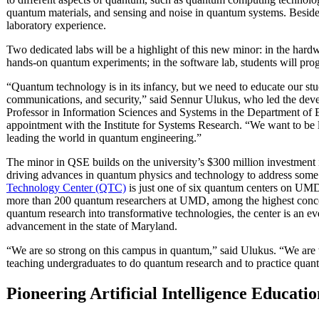
quantum materials, and sensing and noise in quantum systems. Besides
laboratory experience.
Two dedicated labs will be a highlight of this new minor: in the har
hands-on quantum experiments; in the software lab, students will p
“Quantum technology is in its infancy, but we need to educate our st
communications, and security,” said Sennur Ulukus, who led the dev
Professor in Information Sciences and Systems in the Department of 
appointment with the Institute for Systems Research. “We want to be l
leading the world in quantum engineering.”
The minor in QSE builds on the university’s $300 million investment
driving advances in quantum physics and technology to address some o
Technology Center (QTC)
is just one of six quantum centers on UM
more than 200 quantum researchers at UMD, among the highest concent
quantum research into transformative technologies, the center is an e
advancement in the state of Maryland.
“We are so strong on this campus in quantum,” said Ulukus. “We are the
teaching undergraduates to do quantum research and to practice quan
Pioneering Artificial Intelligence Educatio