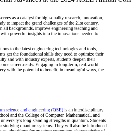
ves as a catalyst for high-quality research, innovation,
ady to impact the grand challenges of the 21st century.
om all backgrounds, improve engineering teaching and
 with powerful insights into the innovations needed to
ons to the latest engineering technologies and tools,
nts get the foundational skills they need to optimize their
lty and with industry experts, students deepen their
come career-ready. Engaging in long-term, real-world
ery with the potential to benefit, in meaningful ways, the
um science and engineering (QSE)
is an interdisciplinary
School and the College of Computer, Mathematical, and
university’s long-standing strengths in quantum. Students
or studying quantum systems. They will also be introduced
ies, algorithms for quantum computers, characteristics of