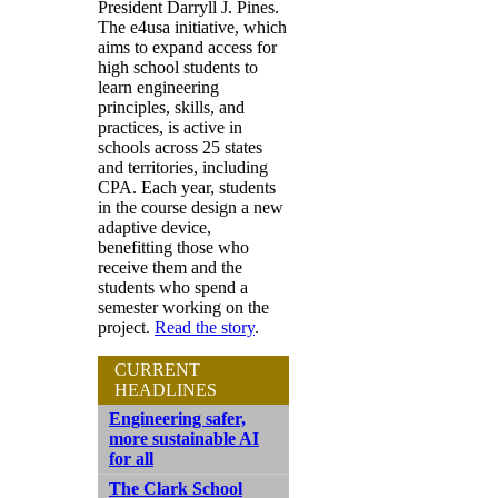
President Darryll J. Pines.
The e4usa initiative, which
aims to expand access for
high school students to
learn engineering
principles, skills, and
practices, is active in
schools across 25 states
and territories, including
CPA. Each year, students
in the course design a new
adaptive device,
benefitting those who
receive them and the
students who spend a
semester working on the
project.
Read the story
.
CURRENT
HEADLINES
Engineering safer,
more sustainable AI
for all
The Clark School