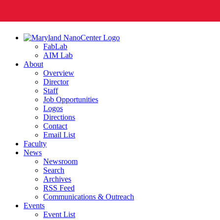
FabLab
AIM Lab
About
Overview
Director
Staff
Job Opportunities
Logos
Directions
Contact
Email List
Faculty
News
Newsroom
Search
Archives
RSS Feed
Communications & Outreach
Events
Event List