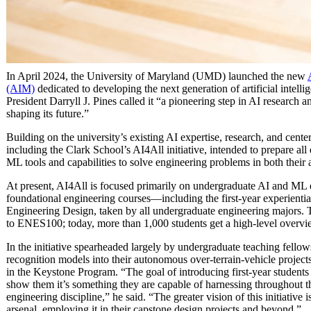
In April 2024, the University of Maryland (UMD) launched the new
(AIM)
dedicated to developing the next generation of artificial intel
President Darryll J. Pines called it “a pioneering step in AI research
shaping its future.”
Building on the university’s existing AI expertise, research, and cen
including the Clark School’s AI4All initiative, intended to prepare all
ML tools and capabilities to solve engineering problems in both their
At present, AI4All is focused primarily on undergraduate AI and ML e
foundational engineering courses—including the first-year experienti
Engineering Design, taken by all undergraduate engineering majors. T
to ENES100; today, more than 1,000 students get a high-level overvie
In the initiative spearheaded largely by undergraduate teaching fellow
recognition models into their autonomous over-terrain-vehicle project
in the Keystone Program. “The goal of introducing first-year students
show them it’s something they are capable of harnessing throughout th
engineering discipline,” he said. “The greater vision of this initiative i
arsenal, employing it in their capstone design projects and beyond.”