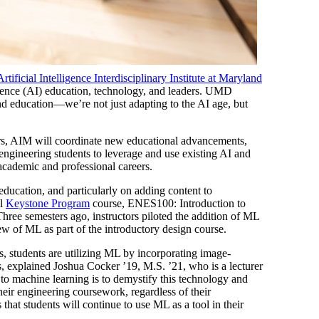
Artificial Intelligence Interdisciplinary Institute at Maryland
ligence (AI) education, technology, and leaders. UMD
 and education—we’re not just adapting to the AI age, but
ters, AIM will coordinate new educational advancements,
 engineering students to leverage and use existing AI and
 academic and professional careers.
ducation, and particularly on adding content to
al
Keystone Program
course, ENES100: Introduction to
hree semesters ago, instructors piloted the addition of ML
w of ML as part of the introductory design course.
s, students are utilizing ML by incorporating image-
s, explained Joshua Cocker ’19, M.S. ’21, who is a lecturer
 to machine learning is to demystify this technology and
eir engineering coursework, regardless of their
s that students will continue to use ML as a tool in their