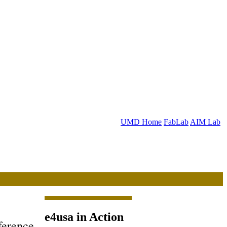
UMD Home
FabLab
AIM Lab
e4usa in Action
ference