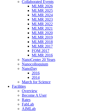
Collaborated Events
MLMR 2026
MLMR 2025
MLMR 2024
MLMR 2023
MLMR 2022
MLMR 2021
MLMR 2020
MLMR 2019
MLMR 2018
MLMR 2017
FQM 2017
MLMR 2016
NanoCenter 20 Years
Nanocolloquium
NanoDay
2016
2014
March for Science
Facilities
Overview
Become A User
Rates
FabLab
AIMLab