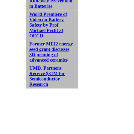
Runaway Prevention
in Batteries
World Premiere of
Video on Battery
Safety by Prof.
Michael Pecht at
OECD
Former MEI2 energy
seed grant discusses
3D printing of
advanced ceramics
UMD, Partners
Receive $31M for
Semiconductor
Research