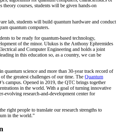
 theory courses, students will be given hands-on
dware lab, students will build quantum hardware and conduct
rogram quantum computers.
udents to be ready for quantum-based technology,
elopment of the minor. Ulukus is the Anthony Ephremides
Electrical and Computer Engineering and holds a joint
eading in this education so, as a country, we can be
 in quantum science and more than 30-year track record of
f the greatest challenges of our time. The
Quantum
D’s campus. Opened in 2019, the QTC brings together
rations in the world. With a goal of turning innovative
ver-evolving research-and-development center for
 right people to translate our research strengths to
tum in the world.”
n