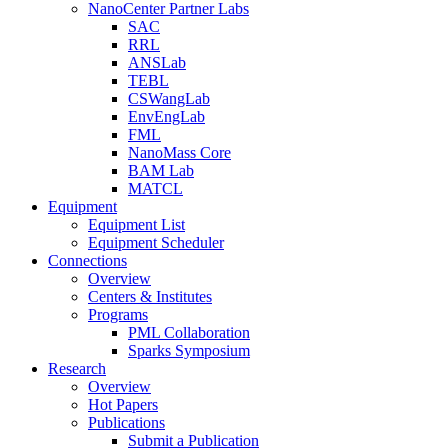
NanoCenter Partner Labs
SAC
RRL
ANSLab
TEBL
CSWangLab
EnvEngLab
FML
NanoMass Core
BAM Lab
MATCL
Equipment
Equipment List
Equipment Scheduler
Connections
Overview
Centers & Institutes
Programs
PML Collaboration
Sparks Symposium
Research
Overview
Hot Papers
Publications
Submit a Publication