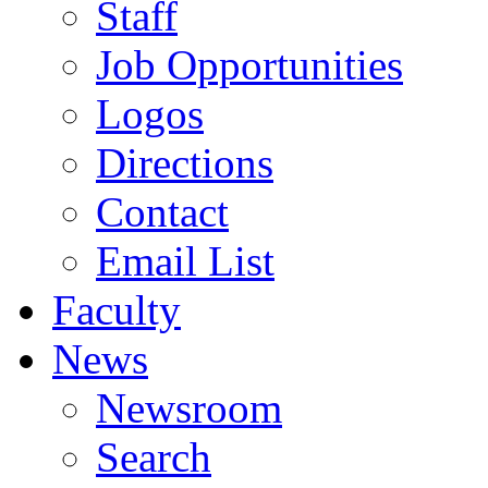
Staff
Job Opportunities
Logos
Directions
Contact
Email List
Faculty
News
Newsroom
Search