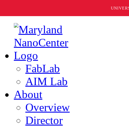
UNIVER
FabLab
AIM Lab
About
Overview
Director