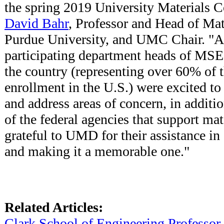
the spring 2019 University Materials C
David Bahr
, Professor and Head of Mat
Purdue University, and UMC Chair. "Al
participating department heads of MS
the country (representing over 60% of 
enrollment in the U.S.) were excited to 
and address areas of concern, in addit
of the federal agencies that support mat
grateful to UMD for their assistance in 
and making it a memorable one."
Related Articles:
Clark School of Engineering Professor