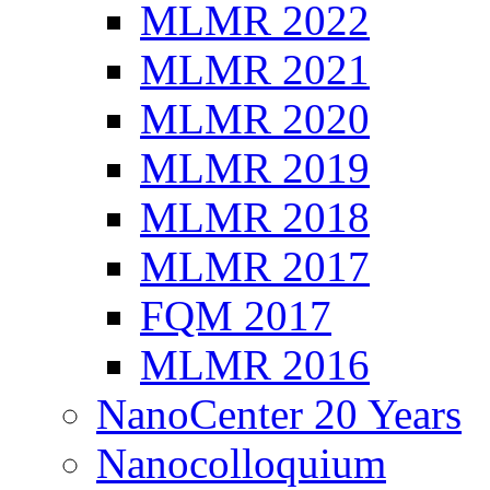
MLMR 2022
MLMR 2021
MLMR 2020
MLMR 2019
MLMR 2018
MLMR 2017
FQM 2017
MLMR 2016
NanoCenter 20 Years
Nanocolloquium