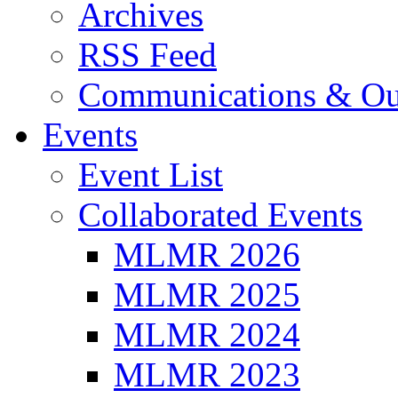
Archives
RSS Feed
Communications & Ou
Events
Event List
Collaborated Events
MLMR 2026
MLMR 2025
MLMR 2024
MLMR 2023