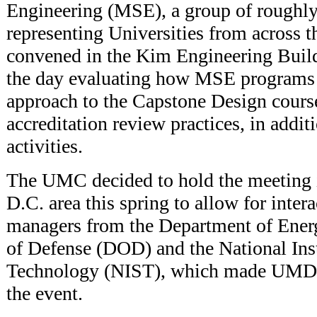
Engineering (MSE), a group of roughly
representing Universities from across t
convened in the Kim Engineering Build
the day evaluating how MSE programs a
approach to the Capstone Design cour
accreditation review practices, in addit
activities.
The UMC decided to hold the meeting 
D.C. area this spring to allow for inte
managers from the Department of Ene
of Defense (DOD) and the National Inst
Technology (NIST), which made UMD an
the event.