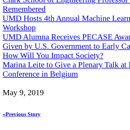
Remembered
UMD Hosts 4th Annual Machine Lear
Workshop
UMD Alumna Receives PECASE Award
Given by U.S. Government to Early Car
How Will You Impact Society?
Marina Leite to Give a Plenary Talk at 
Conference in Belgium
May 9, 2019
«Previous Story