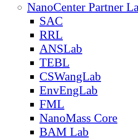
NanoCenter Partner L
SAC
RRL
ANSLab
TEBL
CSWangLab
EnvEngLab
FML
NanoMass Core
BAM Lab