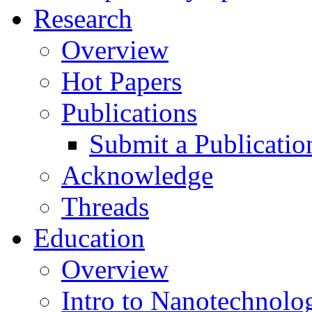
Research
Overview
Hot Papers
Publications
Submit a Publicatio
Acknowledge
Threads
Education
Overview
Intro to Nanotechnolo