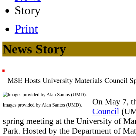
Story
Print
News Story
MSE Hosts University Materials Council S
On May 7, t
Images provided by Alan Santos (UMD).
Council
(UMC
spring meeting at the University of M
Park. Hosted by the Department of Mat