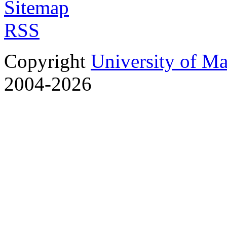
Sitemap
RSS
Copyright
University of M
2004-2026