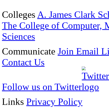
Colleges
A. James Clark Sc
The College of Computer, M
Sciences
Communicate
Join Email Li
Contact Us
Follow us on Twitter
Links
Privacy Policy