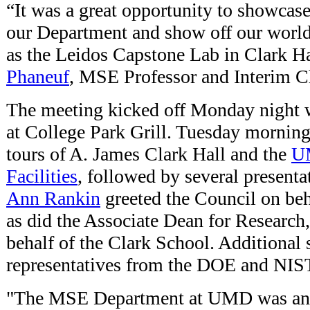
“It was a great opportunity to showcase
our Department and show off our world-c
as the Leidos Capstone Lab in Clark Ha
Phaneuf
, MSE Professor and Interim C
The meeting kicked off Monday night 
at College Park Grill. Tuesday morning 
tours of A. James Clark Hall and the
U
Facilities
, followed by several present
Ann Rankin
greeted the Council on beha
as did the Associate Dean for Research
behalf of the Clark School. Additional
representatives from the DOE and NIS
"The MSE Department at UMD was an o