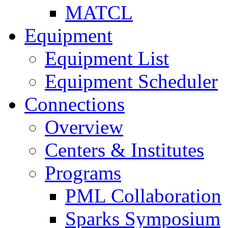
MATCL
Equipment
Equipment List
Equipment Scheduler
Connections
Overview
Centers & Institutes
Programs
PML Collaboration
Sparks Symposium