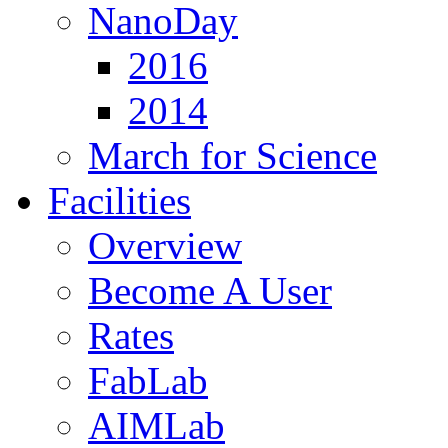
NanoDay
2016
2014
March for Science
Facilities
Overview
Become A User
Rates
FabLab
AIMLab