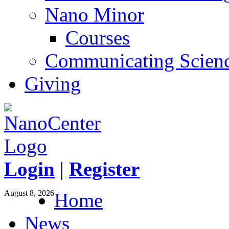
Nano Minor
Courses
Communicating Scien
Giving
Login
|
Register
August 8, 2026
Home
News