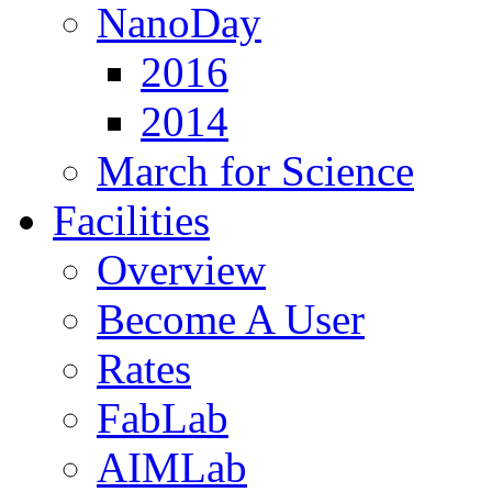
NanoDay
2016
2014
March for Science
Facilities
Overview
Become A User
Rates
FabLab
AIMLab