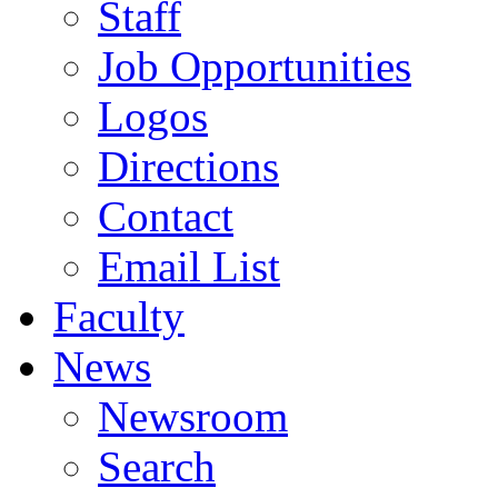
Staff
Job Opportunities
Logos
Directions
Contact
Email List
Faculty
News
Newsroom
Search