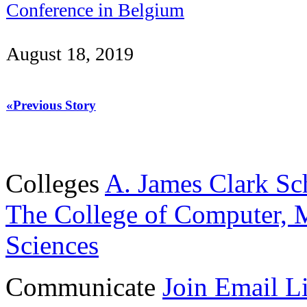
Conference in Belgium
August 18, 2019
«Previous Story
Colleges
A. James Clark Sc
The College of Computer, M
Sciences
Communicate
Join Email Li