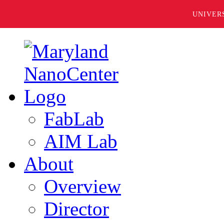
UNIVER
FabLab
AIM Lab
About
Overview
Director