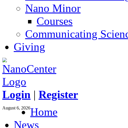
Nano Minor
Courses
Communicating Scien
Giving
Login
|
Register
August 6, 2026
Home
News