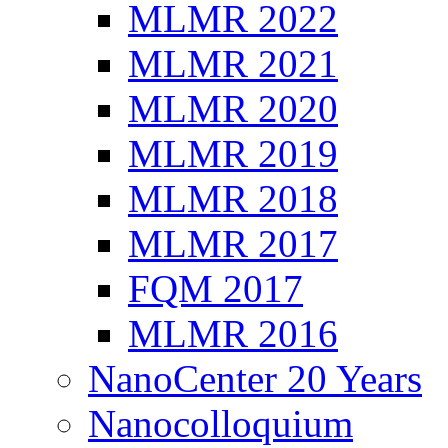
MLMR 2022
MLMR 2021
MLMR 2020
MLMR 2019
MLMR 2018
MLMR 2017
FQM 2017
MLMR 2016
NanoCenter 20 Years
Nanocolloquium