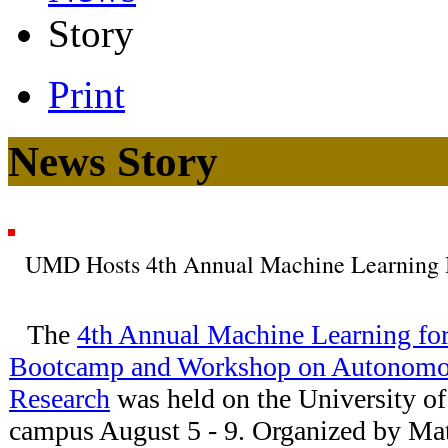
Story
Print
News Story
UMD Hosts 4th Annual Machine Learning
The
4th Annual Machine Learning for
Bootcamp and Workshop on Autonomou
Research
was held on the University 
campus August 5 - 9. Organized by Mat