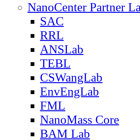
NanoCenter Partner L
SAC
RRL
ANSLab
TEBL
CSWangLab
EnvEngLab
FML
NanoMass Core
BAM Lab