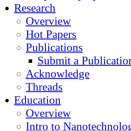
Research
Overview
Hot Papers
Publications
Submit a Publicatio
Acknowledge
Threads
Education
Overview
Intro to Nanotechnolo