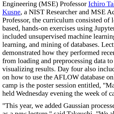
Engineering (MSE) Professor
Ichiro T
Kusne
, a NIST Researcher and MSE Ad
Professor, the curriculum consisted of 
based, hands-on exercises using Jupyte
included unsupervised machine learnin
learning, and mining of databases. Lect
demonstrated how they performed recen
from loading and preprocessing data to
visualizing results. Day four also incl
on how to use the AFLOW database onli
camp is the poster session entitled, "M
held Wednesday evening the week of c
"This year, we added Gaussian processe
as a new lecture," said Takeuchi. "We