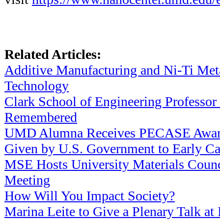
Related Articles:
Additive Manufacturing and Ni-Ti Met
Technology
Clark School of Engineering Professor
Remembered
UMD Alumna Receives PECASE Award
Given by U.S. Government to Early Car
MSE Hosts University Materials Counc
Meeting
How Will You Impact Society?
Marina Leite to Give a Plenary Talk at 