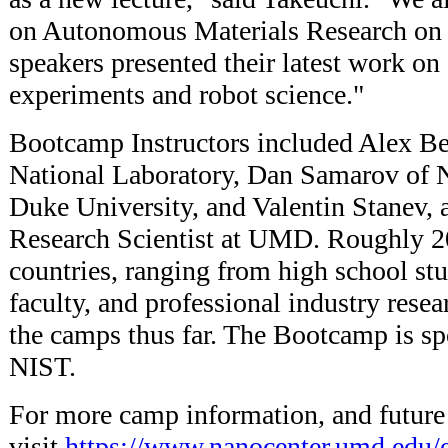
on Autonomous Materials Research on 
speakers presented their latest work on
experiments and robot science."
Bootcamp Instructors included Alex B
National Laboratory, Dan Samarov of 
Duke University, and Valentin Stanev,
Research Scientist at UMD. Roughly 2
countries, ranging from high school stu
faculty, and professional industry rese
the camps thus far. The Bootcamp is 
NIST.
For more camp information, and future
visit
https://www.nanocenter.umd.edu/