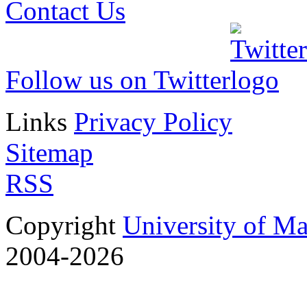
Contact Us
Follow us on Twitter
Links
Privacy Policy
Sitemap
RSS
Copyright
University of M
2004-2026