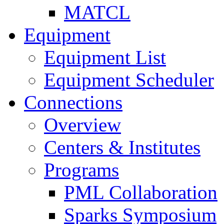
MATCL
Equipment
Equipment List
Equipment Scheduler
Connections
Overview
Centers & Institutes
Programs
PML Collaboration
Sparks Symposium