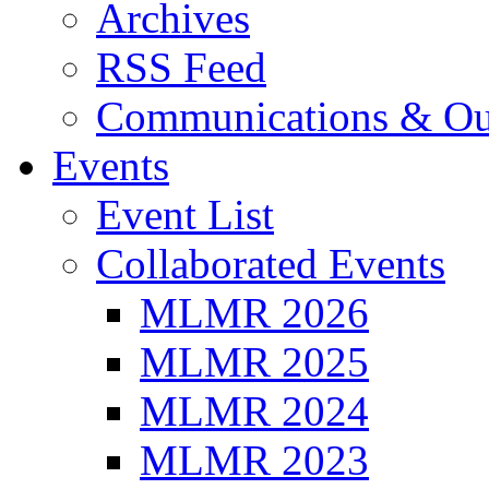
Archives
RSS Feed
Communications & Ou
Events
Event List
Collaborated Events
MLMR 2026
MLMR 2025
MLMR 2024
MLMR 2023