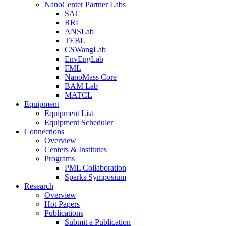
NanoCenter Partner Labs
SAC
RRL
ANSLab
TEBL
CSWangLab
EnvEngLab
FML
NanoMass Core
BAM Lab
MATCL
Equipment
Equipment List
Equipment Scheduler
Connections
Overview
Centers & Institutes
Programs
PML Collaboration
Sparks Symposium
Research
Overview
Hot Papers
Publications
Submit a Publication