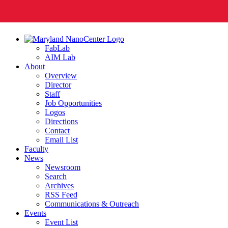
FabLab
AIM Lab
About
Overview
Director
Staff
Job Opportunities
Logos
Directions
Contact
Email List
Faculty
News
Newsroom
Search
Archives
RSS Feed
Communications & Outreach
Events
Event List