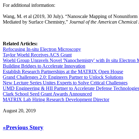
For additional information:
Wang, M. et al (2019, 30 July). “Nanoscale Mapping of Nonuniform
Mediated by Surface Chemistry,”
Journal of the American Chemical 
Related Articles:
Refocusing In-situ Electron Microscopy
Taylor Woehl Receives ACS Grant
Woehl Group Unravels Novel 'Nanochemistry' with
In situ
Electron 
Building Bridges to Accelerate Innovation
Establish Research Partnerships at the MATRIX Open House
Grand Challenges 2.0: Engineers Partner to Unlock Solutions
New Lecture Series Unites Experts to Solve Critical Challenges
UMD Engineering & HII Partner to Accelerate Defense Technologie
Clark School Seed Grant Awards Announced
MATRIX Lab Hiring Research Development Director
August 20, 2019
«Previous Story