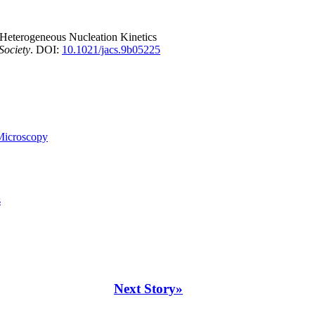
 Heterogeneous Nucleation Kinetics
Society
. DOI:
10.1021/jacs.9b05225
Microscopy
s
Next Story»