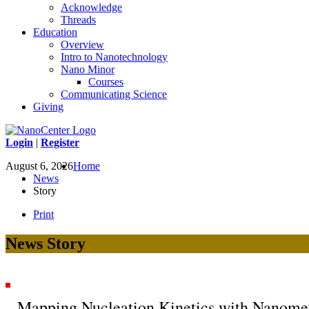
Acknowledge
Threads
Education
Overview
Intro to Nanotechnology
Nano Minor
Courses
Communicating Science
Giving
Login
|
Register
August 6, 2026
Home
News
Story
Print
News Story
Mapping Nucleation Kinetics with Nanomet