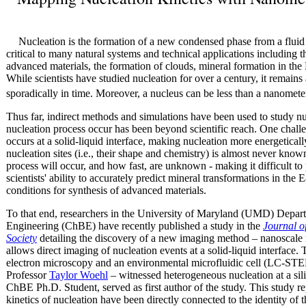
Nucleation is the formation of a new condensed phase from a fluid 
critical to many natural systems and technical applications including
advanced materials, the formation of clouds, mineral formation in the Ea
While scientists have studied nucleation for over a century, it remains
sporadically in time. Moreover, a nucleus can be less than a nanomete
Thus far, indirect methods and simulations have been used to study nuc
nucleation process occur has been beyond scientific reach. One challe
occurs at a solid-liquid interface, making nucleation more energeticall
nucleation sites (i.e., their shape and chemistry) is almost never know
process will occur, and how fast, are unknown - making it difficult to 
scientists' ability to accurately predict mineral transformations in the 
conditions for synthesis of advanced materials.
To that end, researchers in the University of Maryland (UMD) Depa
Engineering (ChBE) have recently published a study in the
Journal o
Society
detailing the discovery of a new imaging method – nanoscale
allows direct imaging of nucleation events at a solid-liquid interface
electron microscopy and an environmental microfluidic cell (LC-STE
Professor
Taylor Woehl
– witnessed heterogeneous nucleation at a sili
ChBE Ph.D. Student, served as first author of the study. This study re
kinetics of nucleation have been directly connected to the identity of t