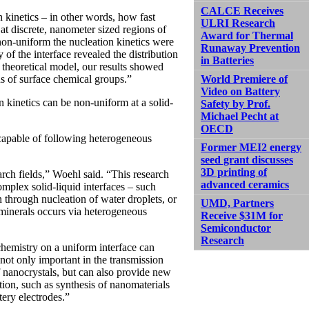
CALCE Receives
 kinetics – in other words, how fast
ULRI Research
at discrete, nanometer sized regions of
Award for Thermal
non-uniform the nucleation kinetics were
Runaway Prevention
of the interface revealed the distribution
in Batteries
 theoretical model, our results showed
World Premiere of
ns of surface chemical groups.”
Video on Battery
on kinetics can be non-uniform at a solid-
Safety by Prof.
Michael Pecht at
OECD
capable of following heterogeneous
Former MEI2 energy
seed grant discusses
3D printing of
arch fields,” Woehl said. “This research
advanced ceramics
omplex solid-liquid interfaces – such
n through nucleation of water droplets, or
UMD, Partners
 minerals occurs via heterogeneous
Receive $31M for
Semiconductor
Research
chemistry on a uniform interface can
s not only important in the transmission
 nanocrystals, but can also provide new
ation, such as synthesis of nanomaterials
tery electrodes.”