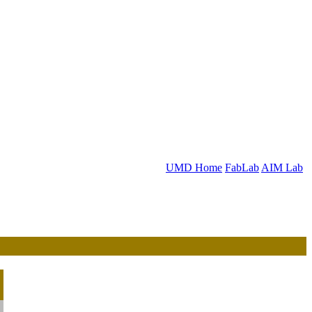
UMD Home
FabLab
AIM Lab