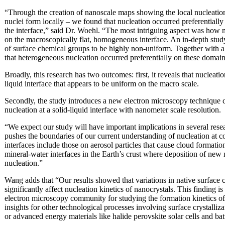
“Through the creation of nanoscale maps showing the local nucleation
nuclei form locally – we found that nucleation occurred preferentially 
the interface,” said Dr. Woehl. “The most intriguing aspect was how 
on the macroscopically flat, homogeneous interface. An in-depth study 
of surface chemical groups to be highly non-uniform. Together with a
that heterogeneous nucleation occurred preferentially on these domai
Broadly, this research has two outcomes: first, it reveals that nucleati
liquid interface that appears to be uniform on the macro scale.
Secondly, the study introduces a new electron microscopy technique 
nucleation at a solid-liquid interface with nanometer scale resolution.
“We expect our study will have important implications in several rese
pushes the boundaries of our current understanding of nucleation at c
interfaces include those on aerosol particles that cause cloud formatio
mineral-water interfaces in the Earth’s crust where deposition of new
nucleation.”
Wang adds that “Our results showed that variations in native surface 
significantly affect nucleation kinetics of nanocrystals. This finding i
electron microscopy community for studying the formation kinetics of
insights for other technological processes involving surface crystalliz
or advanced energy materials like halide perovskite solar cells and bat