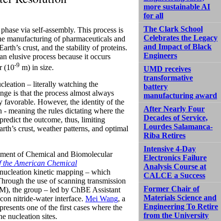
more sustainable AI
for all
The Clark School
phase via self-assembly. This process is
Celebrates the Legacy
 the manufacturing of pharmaceuticals and
and Impact of Black
rth’s crust, and the stability of proteins.
Engineers
 an elusive process because it occurs
-9
r (10
m) in size.
UMD receives
transformative
leation – literally watching the
battery
nge is that the process almost always
manufacturing award
y favorable. However, the identity of the
After Nearly Four
n - meaning the rules dictating where the
Decades of Service,
predict the outcome, thus, limiting
Lourdes Salamanca-
Earth’s crust, weather patterns, and optimal
Riba Retires
Intensive 4-Day
rtment of Chemical and Biomolecular
Electronics Failure
f the American Chemical
Analysis Course at
 nucleation kinetic mapping – which
CALCE a Success
. Through the use of scanning transmission
Former Chair of
M), the group – led by ChBE Assistant
Materials Science and
con nitride-water interface.
Mei Wang
, a
Engineering To Retire
presents one of the first cases where the
from the University
he nucleation sites.