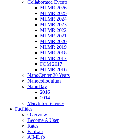
Collaborated Events
MLMR 2026
MLMR 2025
MLMR 2024
MLMR 2023
MLMR 2022
MLMR 2021
MLMR 2020
MLMR 2019
MLMR 2018
MLMR 2017
FQM 2017
MLMR 2016
NanoCenter 20 Years
Nanocolloquium
NanoDay
2016
2014
March for Science
Facilities
Overview
Become A User
Rates
FabLab
AIMLab