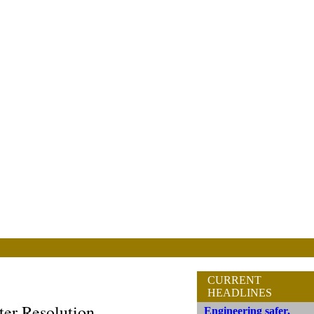
CURRENT
HEADLINES
er Resolution
Engineering safer,