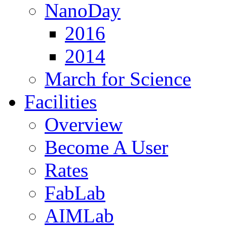
NanoDay
2016
2014
March for Science
Facilities
Overview
Become A User
Rates
FabLab
AIMLab