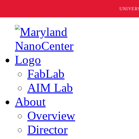
UNIVER
FabLab
AIM Lab
About
Overview
Director