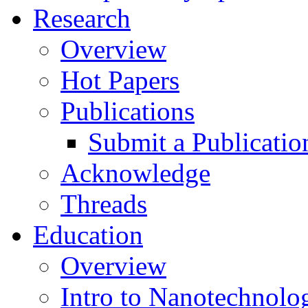
Research
Overview
Hot Papers
Publications
Submit a Publicatio
Acknowledge
Threads
Education
Overview
Intro to Nanotechnolo