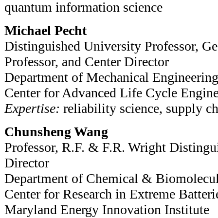
quantum information science
Michael Pecht
Distinguished University Professor, Ge
Professor, and Center Director
Department of Mechanical Engineerin
Center for Advanced Life Cycle Engine
Expertise:
reliability science, supply ch
Chunsheng Wang
Professor, R.F. & F.R. Wright Distingu
Director
Department of Chemical & Biomolecul
Center for Research in Extreme Batteri
Maryland Energy Innovation Institute