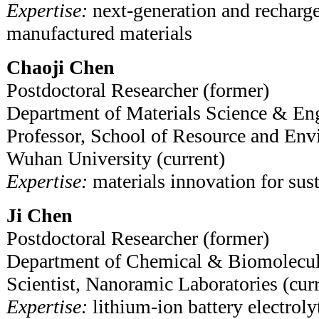
Expertise:
next-generation and recharge
manufactured materials
Chaoji Chen
Postdoctoral Researcher (former)
Department of Materials Science & En
Professor, School of Resource and Env
Wuhan University (current)
Expertise:
materials innovation for sust
Ji Chen
Postdoctoral Researcher (former)
Department of Chemical & Biomolecul
Scientist, Nanoramic Laboratories (curr
Expertise:
lithium-ion battery electroly