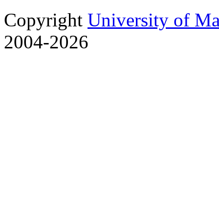
Copyright
University of M
2004-2026