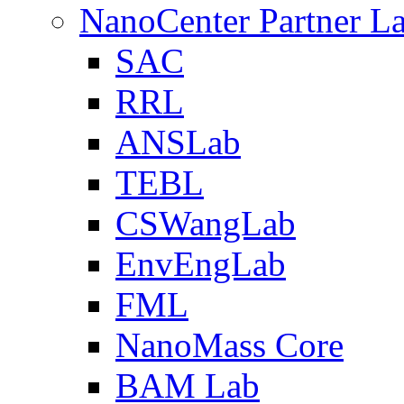
NanoCenter Partner L
SAC
RRL
ANSLab
TEBL
CSWangLab
EnvEngLab
FML
NanoMass Core
BAM Lab