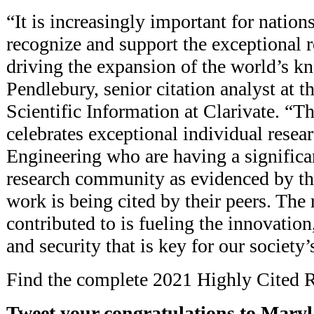
“It is increasingly important for nations
recognize and support the exceptional 
driving the expansion of the world’s k
Pendlebury, senior citation analyst at th
Scientific Information at Clarivate. “Thi
celebrates exceptional individual resea
Engineering who are having a significa
research community as evidenced by the
work is being cited by their peers. The
contributed to is fueling the innovation,
and security that is key for our society’
Find the complete 2021 Highly Cited R
Tweet your congratulations to Mary