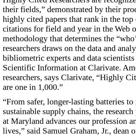
their fields,” demonstrated by their pr
highly cited papers that rank in the top
citations for field and year in the Web 
methodology that determines the “who’
researchers draws on the data and anal
bibliometric experts and data scientists 
Scientific Information at Clarivate. A
researchers, says Clarivate, “Highly Ci
are one in 1,000.”
“From safer, longer-lasting batteries to
sustainable supply chains, the researc
at Maryland advances our profession a
lives,” said Samuel Graham, Jr., dean o