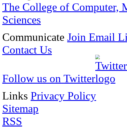
The College of Computer, M
Sciences
Communicate
Join Email Li
Contact Us
Follow us on Twitter
Links
Privacy Policy
Sitemap
RSS