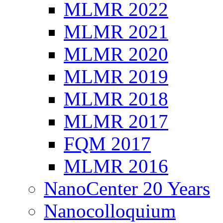
MLMR 2022
MLMR 2021
MLMR 2020
MLMR 2019
MLMR 2018
MLMR 2017
FQM 2017
MLMR 2016
NanoCenter 20 Years
Nanocolloquium