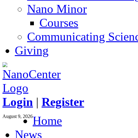
Nano Minor
Courses
Communicating Scien
Giving
Login
|
Register
August 9, 2026
Home
News