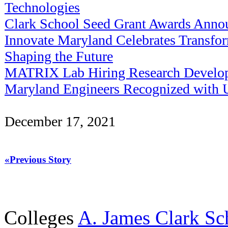
Technologies
Clark School Seed Grant Awards Anno
Innovate Maryland Celebrates Transfo
Shaping the Future
MATRIX Lab Hiring Research Develop
Maryland Engineers Recognized with
December 17, 2021
«Previous Story
Colleges
A. James Clark Sc