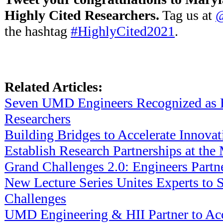
Highly Cited Researchers.
Tag us at
@
the hashtag
#HighlyCited2021
.
Related Articles:
Seven UMD Engineers Recognized as 
Researchers
Building Bridges to Accelerate Innovat
Establish Research Partnerships at 
Grand Challenges 2.0: Engineers Partn
New Lecture Series Unites Experts to S
Challenges
UMD Engineering & HII Partner to Acc