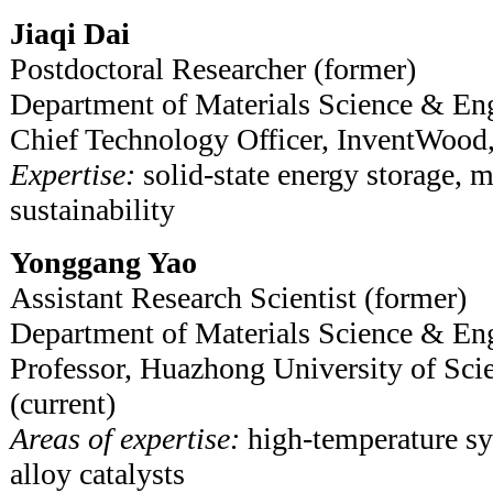
Jiaqi Dai
Postdoctoral Researcher (former)
Department of Materials Science & En
Chief Technology Officer, InventWood,
Expertise:
solid-state energy storage, m
sustainability
Yonggang Yao
Assistant Research Scientist (former)
Department of Materials Science & En
Professor, Huazhong University of Sci
(current)
Areas of expertise:
high-temperature sy
alloy catalysts