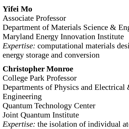
Yifei Mo
Associate Professor
Department of Materials Science & En
Maryland Energy Innovation Institute
Expertise:
computational materials desi
energy storage and conversion
Christopher Monroe
College Park Professor
Departments of Physics and Electrica
Engineering
Quantum Technology Center
Joint Quantum Institute
Expertise:
the isolation of individual a