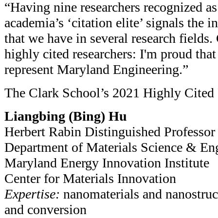
“Having nine researchers recognized a
academia’s ‘citation elite’ signals the i
that we have in several research fields.
highly cited researchers: I'm proud that
represent Maryland Engineering.”
The Clark School’s 2021 Highly Cited 
Liangbing (Bing) Hu
Herbert Rabin Distinguished Professor
Department of Materials Science & En
Maryland Energy Innovation Institute
Center for Materials Innovation
Expertise:
nanomaterials and nanostruct
and conversion