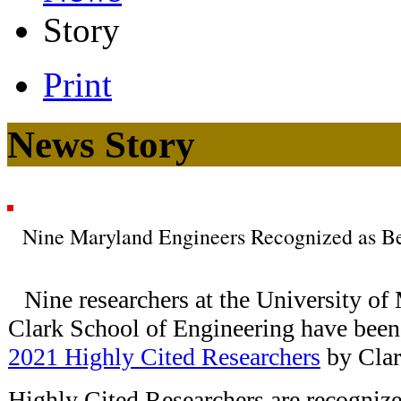
Story
Print
News Story
Nine Maryland Engineers Recognized as Be
Nine researchers at the University of
Clark School of Engineering have been 
2021 Highly Cited Researchers
by Clar
Highly Cited Researchers are recognize