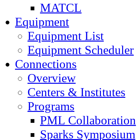
MATCL
Equipment
Equipment List
Equipment Scheduler
Connections
Overview
Centers & Institutes
Programs
PML Collaboration
Sparks Symposium