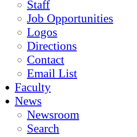
Staff
Job Opportunities
Logos
Directions
Contact
Email List
Faculty
News
Newsroom
Search