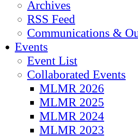
Archives
RSS Feed
Communications & Ou
Events
Event List
Collaborated Events
MLMR 2026
MLMR 2025
MLMR 2024
MLMR 2023