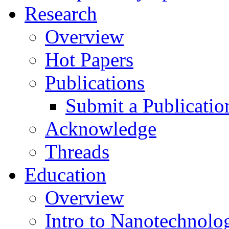
Research
Overview
Hot Papers
Publications
Submit a Publicatio
Acknowledge
Threads
Education
Overview
Intro to Nanotechnolo