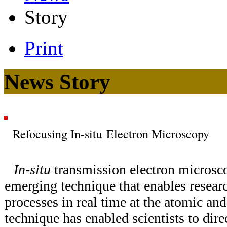
Story
Print
News Story
Refocusing In-situ Electron Microscopy
In-situ
transmission electron microsc
emerging technique that enables resear
processes in real time at the atomic an
technique has enabled scientists to dire