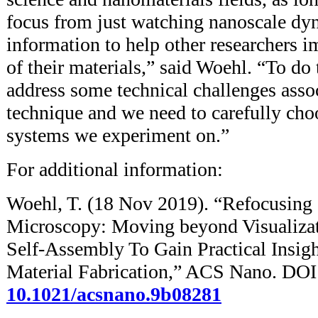
focus from just watching nanoscale dyn
information to help other researchers 
of their materials,” said Woehl. “To do 
address some technical challenges asso
technique and we need to carefully cho
systems we experiment on.”
For additional information:
Woehl, T. (18 Nov 2019). “Refocusing
Microscopy: Moving beyond Visualizat
Self-Assembly To Gain Practical Insig
Material Fabrication,” ACS Nano. DOI
10.1021/acsnano.9b08281