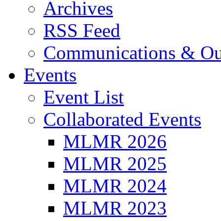
Archives
RSS Feed
Communications & Ou
Events
Event List
Collaborated Events
MLMR 2026
MLMR 2025
MLMR 2024
MLMR 2023