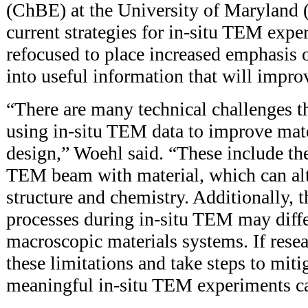
(ChBE) at the University of Maryland 
current strategies for in-situ TEM exp
refocused to place increased emphasis o
into useful information that will impro
“There are many technical challenges t
using in-situ TEM data to improve mate
design,” Woehl said. “These include the
TEM beam with material, which can alt
structure and chemistry. Additionally, t
processes during in-situ TEM may diff
macroscopic materials systems. If resea
these limitations and take steps to miti
meaningful in-situ TEM experiments c