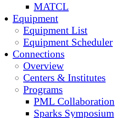
MATCL
Equipment
Equipment List
Equipment Scheduler
Connections
Overview
Centers & Institutes
Programs
PML Collaboration
Sparks Symposium