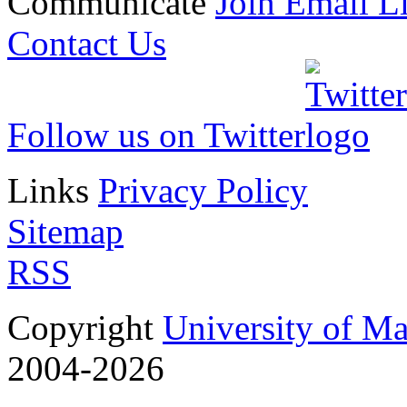
Communicate
Join Email Li
Contact Us
Follow us on Twitter
Links
Privacy Policy
Sitemap
RSS
Copyright
University of M
2004-2026