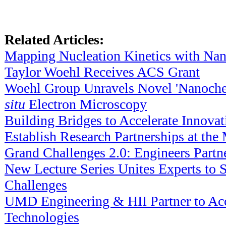
Related Articles:
Mapping Nucleation Kinetics with Nan
Taylor Woehl Receives ACS Grant
Woehl Group Unravels Novel 'Nanoche
situ
Electron Microscopy
Building Bridges to Accelerate Innovat
Establish Research Partnerships at 
Grand Challenges 2.0: Engineers Partn
New Lecture Series Unites Experts to S
Challenges
UMD Engineering & HII Partner to Acc
Technologies