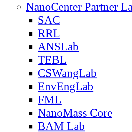
NanoCenter Partner L
SAC
RRL
ANSLab
TEBL
CSWangLab
EnvEngLab
FML
NanoMass Core
BAM Lab