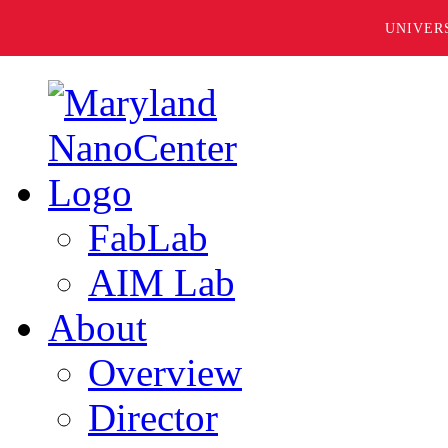
UNIVER
FabLab
AIM Lab
About
Overview
Director