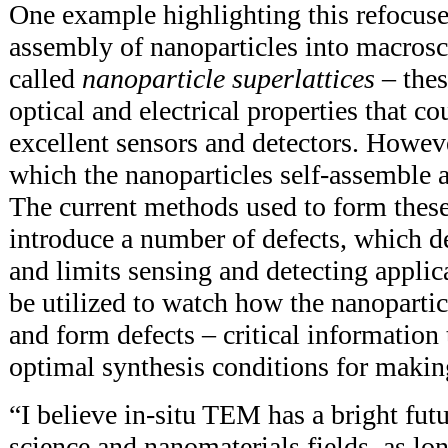
One example highlighting this refocused
assembly of nanoparticles into macrosc
called
nanoparticle superlattices
– thes
optical and electrical properties that 
excellent sensors and detectors. Howe
which the nanoparticles self-assemble 
The current methods used to form these
introduce a number of defects, which de
and limits sensing and detecting appli
be utilized to watch how the nanopartic
and form defects – critical information 
optimal synthesis conditions for making
“I believe in-situ TEM has a bright futu
science and nanomaterials fields, as lon