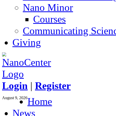
Nano Minor
Courses
Communicating Scien
Giving
Login
|
Register
August 9, 2026
Home
News