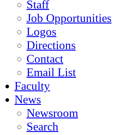
Staff
Job Opportunities
Logos
Directions
Contact
Email List
Faculty
News
Newsroom
Search