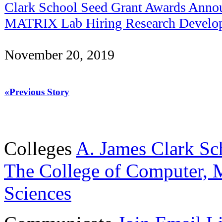
Clark School Seed Grant Awards Anno
MATRIX Lab Hiring Research Develop
November 20, 2019
«Previous Story
Colleges
A. James Clark Sc
The College of Computer, M
Sciences