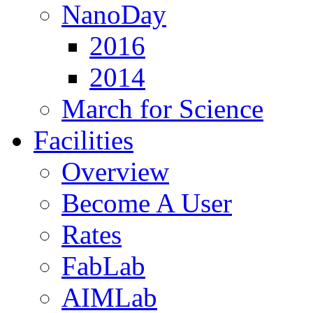
NanoDay
2016
2014
March for Science
Facilities
Overview
Become A User
Rates
FabLab
AIMLab