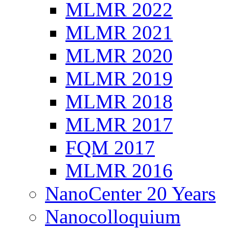
MLMR 2022
MLMR 2021
MLMR 2020
MLMR 2019
MLMR 2018
MLMR 2017
FQM 2017
MLMR 2016
NanoCenter 20 Years
Nanocolloquium