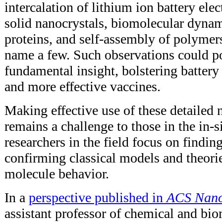
intercalation of lithium ion battery ele
solid nanocrystals, biomolecular dynam
proteins, and self-assembly of polymer
name a few. Such observations could po
fundamental insight, bolstering battery
and more effective vaccines.
Making effective use of these detailed 
remains a challenge to those in the in-
researchers in the field focus on findi
confirming classical models and theorie
molecule behavior.
In a
perspective published in
ACS Nan
assistant professor of chemical and bi