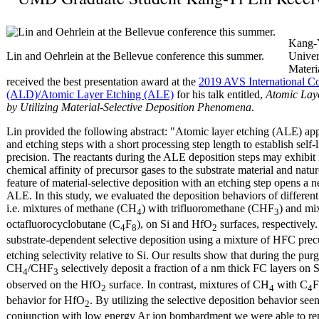
Kang-Y
Lin and Oehrlein at the Bellevue conference this summer.
Univer
Materi
received the best presentation award at the
2019 AVS International C
(ALD)/Atomic Layer Etching (ALE)
for his talk entitled,
Atomic Laye
by Utilizing Material-Selective Deposition Phenomena
.
Lin provided the following abstract: "Atomic layer etching (ALE) appl
and etching steps with a short processing step length to establish self
precision. The reactants during the ALE deposition steps may exhibit 
chemical affinity of precursor gases to the substrate material and natur
feature of material-selective deposition with an etching step opens a
ALE. In this study, we evaluated the deposition behaviors of differe
i.e. mixtures of methane (CH
) with trifluoromethane (CHF
) and mi
4
3
octafluorocyclobutane (C
F
), on Si and HfO
surfaces, respectively.
4
8
2
substrate-dependent selective deposition using a mixture of HFC pre
etching selectivity relative to Si. Our results show that during the p
CH
/CHF
selectively deposit a fraction of a nm thick FC layers on S
4
3
observed on the HfO
surface. In contrast, mixtures of CH
with C
F
2
4
4
behavior for HfO
. By utilizing the selective deposition behavior se
2
conjunction with low energy Ar ion bombardment we were able to r