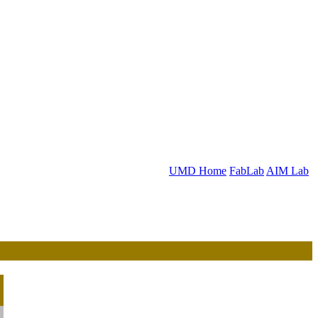
UMD Home
FabLab
AIM Lab