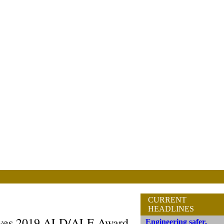
CURRENT
HEADLINES
ives 2019 ALD/ALE Award
Engineering safer,