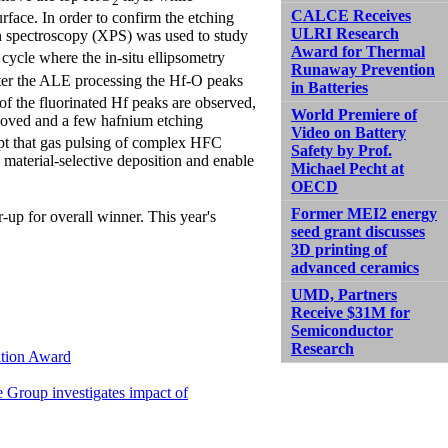
2
CALCE Receives
rface. In order to confirm the etching
ULRI Research
n spectroscopy (XPS) was used to study
Award for Thermal
 cycle where the in-situ ellipsometry
Runaway Prevention
fter the ALE processing the Hf-O peaks
in Batteries
 of the fluorinated Hf peaks are observed,
World Premiere of
emoved and a few hafnium etching
Video on Battery
ept that gas pulsing of complex HFC
Safety by Prof.
material-selective deposition and enable
Michael Pecht at
OECD
Former MEI2 energy
r-up for overall winner. This year's
seed grant discusses
3D printing of
advanced ceramics
UMD, Partners
Receive $31M for
Semiconductor
Research
ation Award
e Group investigates impact of