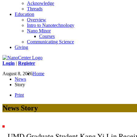
Acknowledge
Threads
Education
Overview
Intro to Nanotechnology
Nano Minor
Courses
Communicating Science
Giving
Login
|
Register
August 8, 2026
Home
News
Story
Print
News Story
UMD Graduate Student Kang-Yi Lin Rece