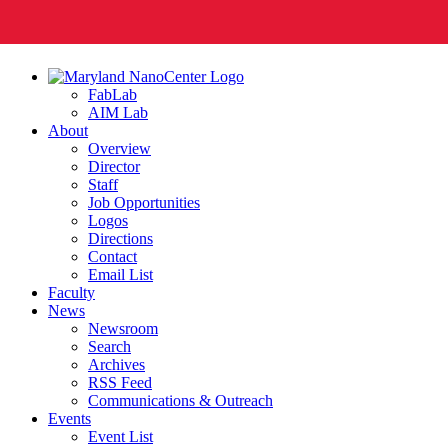
FabLab
AIM Lab
About
Overview
Director
Staff
Job Opportunities
Logos
Directions
Contact
Email List
Faculty
News
Newsroom
Search
Archives
RSS Feed
Communications & Outreach
Events
Event List