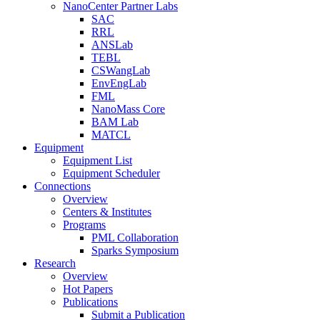
NanoCenter Partner Labs
SAC
RRL
ANSLab
TEBL
CSWangLab
EnvEngLab
FML
NanoMass Core
BAM Lab
MATCL
Equipment
Equipment List
Equipment Scheduler
Connections
Overview
Centers & Institutes
Programs
PML Collaboration
Sparks Symposium
Research
Overview
Hot Papers
Publications
Submit a Publication