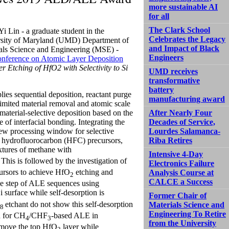
more sustainable AI
for all
The Clark School
i Lin - a graduate student in the
Celebrates the Legacy
sity of Maryland (UMD) Department of
and Impact of Black
als Science and Engineering (MSE) -
Engineers
onference on Atomic Layer Deposition
r Etching of HfO2 with Selectivity to Si
UMD receives
transformative
battery
ies sequential deposition, reactant purge
manufacturing award
-limited material removal and atomic scale
material-selective deposition based on the
After Nearly Four
e of interfacial bonding. Integrating the
Decades of Service,
 new processing window for selective
Lourdes Salamanca-
nt hydrofluorocarbon (HFC) precursors,
Riba Retires
xtures of methane with
Intensive 4-Day
 This is followed by the investigation of
Electronics Failure
cursors to achieve HfO
etching and
Analysis Course at
2
CALCE a Success
urge step of ALE sequences using
i surface while self-desorption is
Former Chair of
etchant do not show this self-desorption
Materials Science and
8
Engineering To Retire
en for CH
/CHF
-based ALE in
4
3
from the University
emove the top HfO
layer while