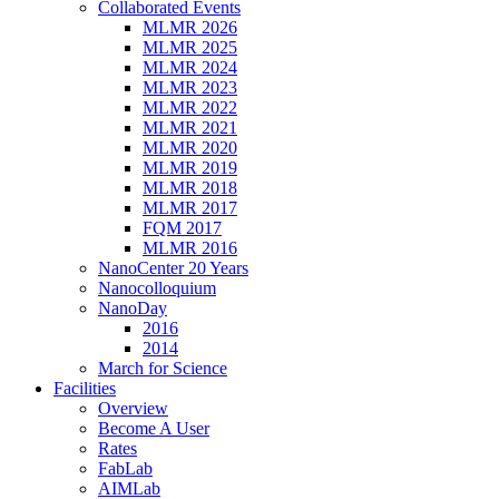
Collaborated Events
MLMR 2026
MLMR 2025
MLMR 2024
MLMR 2023
MLMR 2022
MLMR 2021
MLMR 2020
MLMR 2019
MLMR 2018
MLMR 2017
FQM 2017
MLMR 2016
NanoCenter 20 Years
Nanocolloquium
NanoDay
2016
2014
March for Science
Facilities
Overview
Become A User
Rates
FabLab
AIMLab