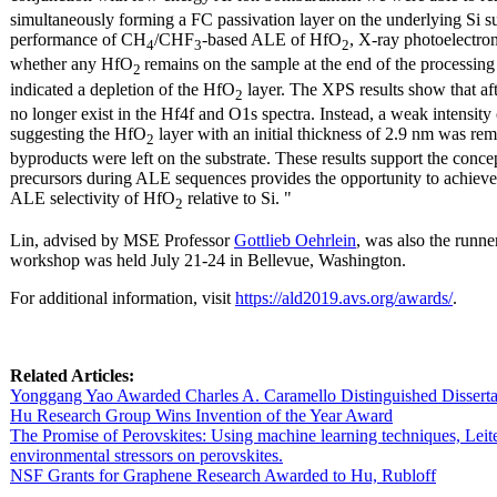
simultaneously forming a FC passivation layer on the underlying Si su
performance of CH
/CHF
-based ALE of HfO
, X-ray photoelectro
4
3
2
whether any HfO
remains on the sample at the end of the processing
2
indicated a depletion of the HfO
layer. The XPS results show that a
2
no longer exist in the Hf4f and O1s spectra. Instead, a weak intensity
suggesting the HfO
layer with an initial thickness of 2.9 nm was r
2
byproducts were left on the substrate. These results support the conc
precursors during ALE sequences provides the opportunity to achieve 
ALE selectivity of HfO
relative to Si. "
2
Lin, advised by MSE Professor
Gottlieb Oehrlein
, was also the runne
workshop was held July 21-24 in Bellevue, Washington.
For additional information, visit
https://ald2019.avs.org/awards/
.
Related Articles:
Yonggang Yao Awarded Charles A. Caramello Distinguished Dissert
Hu Research Group Wins Invention of the Year Award
The Promise of Perovskites: Using machine learning techniques, Leit
environmental stressors on perovskites.
NSF Grants for Graphene Research Awarded to Hu, Rubloff