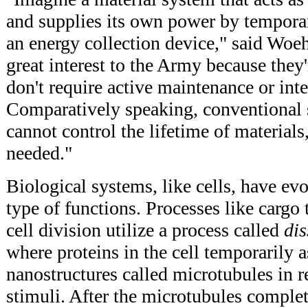
and supplies its own power by temporar
an energy collection device," said Woe
great interest to the Army because the
don't require active maintenance or int
Comparatively speaking, conventional
cannot control the lifetime of material
needed."
Biological systems, like cells, have ev
type of functions. Processes like cargo 
cell division utilize a process called
dis
where proteins in the cell temporarily 
nanostructures called microtubules in r
stimuli. After the microtubules complet