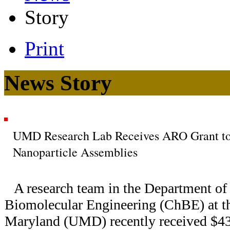
Story
Print
News Story
UMD Research Lab Receives ARO Grant to 
Nanoparticle Assemblies
A research team in the Department o
Biomolecular Engineering (ChBE) at th
Maryland (UMD) recently received $43