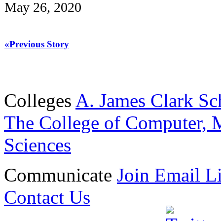
May 26, 2020
«Previous Story
Colleges
A. James Clark Sc
The College of Computer, M
Sciences
Communicate
Join Email Li
Contact Us