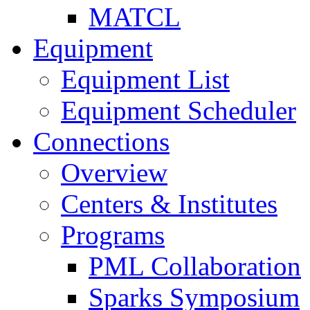
MATCL
Equipment
Equipment List
Equipment Scheduler
Connections
Overview
Centers & Institutes
Programs
PML Collaboration
Sparks Symposium