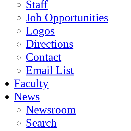
Staff
Job Opportunities
Logos
Directions
Contact
Email List
Faculty
News
Newsroom
Search