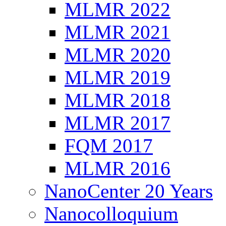
MLMR 2022
MLMR 2021
MLMR 2020
MLMR 2019
MLMR 2018
MLMR 2017
FQM 2017
MLMR 2016
NanoCenter 20 Years
Nanocolloquium