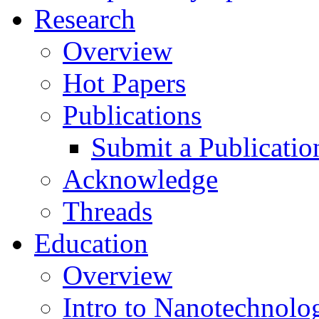
Research
Overview
Hot Papers
Publications
Submit a Publicatio
Acknowledge
Threads
Education
Overview
Intro to Nanotechnolo