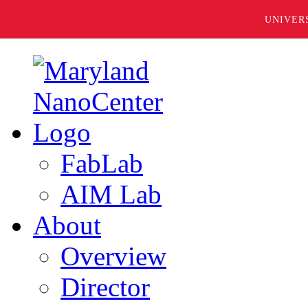
UNIVER
FabLab
AIM Lab
About
Overview
Director