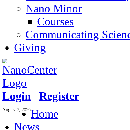
Nano Minor
Courses
Communicating Scien
Giving
Login
|
Register
August 7, 2026
Home
News