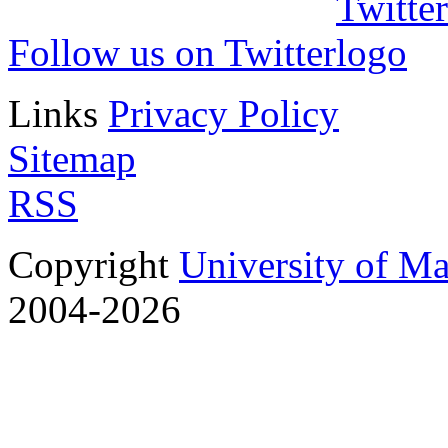
Follow us on Twitter
Links
Privacy Policy
Sitemap
RSS
Copyright
University of M
2004-2026