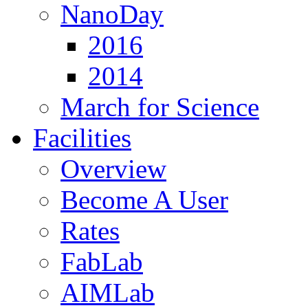
NanoDay
2016
2014
March for Science
Facilities
Overview
Become A User
Rates
FabLab
AIMLab