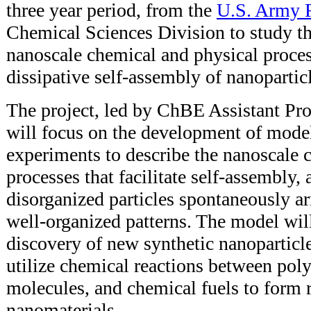
three year period, from the
U.S. Army R
Chemical Sciences Division to study t
nanoscale chemical and physical proces
dissipative self-assembly of nanopartic
The project, led by ChBE Assistant Pro
will focus on the development of mode
experiments to describe the nanoscale 
processes that facilitate self-assembly,
disorganized particles spontaneously a
well-organized patterns. The model wil
discovery of new synthetic nanoparticl
utilize chemical reactions between pol
molecules, and chemical fuels to form 
nanomaterials.