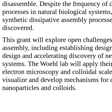
disassemble. Despite the frequency of 
processes in natural biological systems,
synthetic dissipative assembly process
discovered.
This grant will explore open challenges
assembly, including establishing design 
design and accelerating discovery of n
systems. The Woehl lab will apply their
electron microscopy and colloidal scale
visualize and develop mechanisms for d
nanoparticles and colloids.