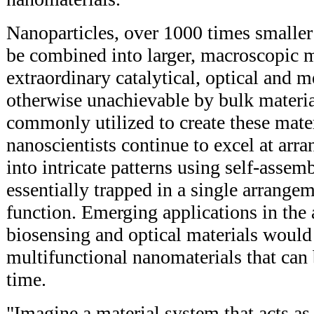
Nanoparticles, over 1000 times smaller
be combined into larger, macroscopic m
extraordinary catalytical, optical and m
otherwise unachievable by bulk material
commonly utilized to create these mate
nanoscientists continue to excel at arr
into intricate patterns using self-assemb
essentially trapped in a single arrangem
function. Emerging applications in the a
biosensing and optical materials would
multifunctional nanomaterials that can
time.
"Imagine a material system that acts as