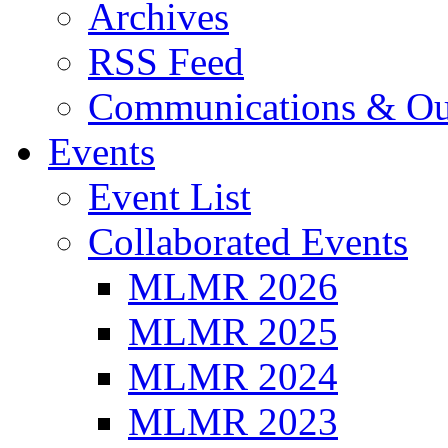
Archives
RSS Feed
Communications & Ou
Events
Event List
Collaborated Events
MLMR 2026
MLMR 2025
MLMR 2024
MLMR 2023