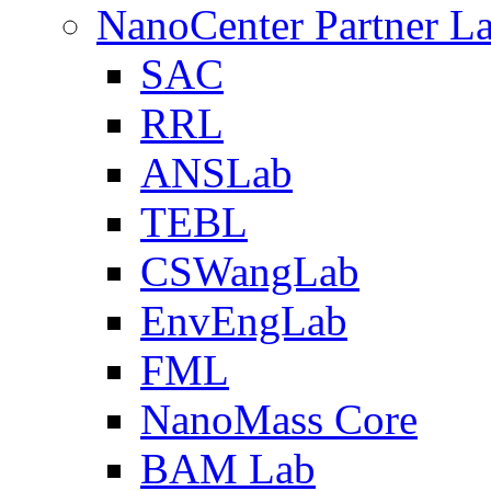
NanoCenter Partner L
SAC
RRL
ANSLab
TEBL
CSWangLab
EnvEngLab
FML
NanoMass Core
BAM Lab