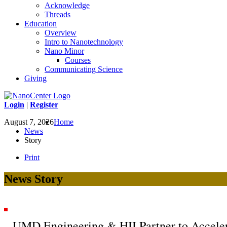
Acknowledge
Threads
Education
Overview
Intro to Nanotechnology
Nano Minor
Courses
Communicating Science
Giving
Login
|
Register
August 7, 2026
Home
News
Story
Print
News Story
UMD Engineering & HII Partner to Acceler