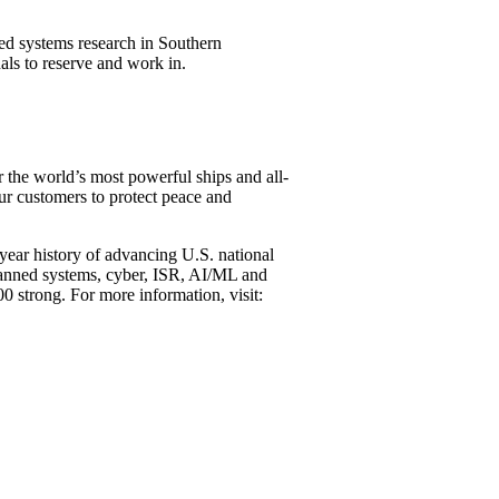
d systems research in Southern
nals to reserve and work in.
er the world’s most powerful ships and all-
our customers to protect peace and
-year history of advancing U.S. national
unmanned systems, cyber, ISR, AI/ML and
00 strong. For more information, visit: