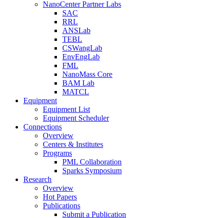
NanoCenter Partner Labs
SAC
RRL
ANSLab
TEBL
CSWangLab
EnvEngLab
FML
NanoMass Core
BAM Lab
MATCL
Equipment
Equipment List
Equipment Scheduler
Connections
Overview
Centers & Institutes
Programs
PML Collaboration
Sparks Symposium
Research
Overview
Hot Papers
Publications
Submit a Publication