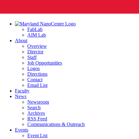
FabLab
AIM Lab
About
Overview
Director
Staff
Job Opportunities
Logos
Directions
Contact
Email List
Faculty
News
Newsroom
Search
Archives
RSS Feed
Communications & Outreach
Events
Event List