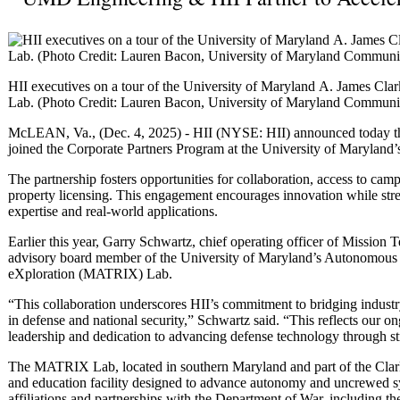
HII executives on a tour of the University of Maryland A. James C
Lab. (Photo Credit: Lauren Bacon, University of Maryland Commun
McLEAN, Va., (Dec. 4, 2025) - HII (NYSE: HII) announced today tha
joined the Corporate Partners Program at the University of Maryland
The partnership fosters opportunities for collaboration, access to campu
property licensing. This engagement encourages innovation while str
expertise and real-world applications.
Earlier this year, Garry Schwartz, chief operating officer of Mission
advisory board member of the University of Maryland’s Autonomous
eXploration (MATRIX) Lab.
“This collaboration underscores HII’s commitment to bridging industr
in defense and national security,” Schwartz said. “This reflects our o
leadership and dedication to advancing defense technology through str
The MATRIX Lab, located in southern Maryland and part of the Clark S
and education facility designed to advance autonomy and uncrewed sy
affiliations and partnerships with the Department of War, including t