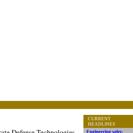
CURRENT
HEADLINES
ate Defense Technologies
Engineering safer,