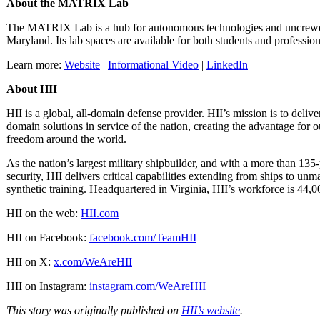
About the MATRIX Lab
The MATRIX Lab is a hub for autonomous technologies and uncrewe
Maryland. Its lab spaces are available for both students and professio
Learn more:
Website
|
Informational Video
|
LinkedIn
About HII
HII is a global, all-domain defense provider. HII’s mission is to deliv
domain solutions in service of the nation, creating the advantage for 
freedom around the world.
As the nation’s largest military shipbuilder, and with a more than 135
security, HII delivers critical capabilities extending from ships to 
synthetic training. Headquartered in Virginia, HII’s workforce is 44,0
HII on the web:
HII.com
HII on Facebook:
facebook.com/TeamHII
HII on X:
x.com/WeAreHII
HII on Instagram:
instagram.com/WeAreHII
This story was originally published on
HII’s website
.