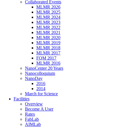
Collaborated Events
MLMR 2026
MLMR 2025
MLMR 2024
MLMR 2023
MLMR 2022
MLMR 2021
MLMR 2020
MLMR 2019
MLMR 2018
MLMR 2017
FQM 2017
MLMR 2016
NanoCenter 20 Years
Nanocolloquium
NanoDay
2016
2014
March for Science
Facilities
Overview
Become A User
Rates
FabLab
AIMLab