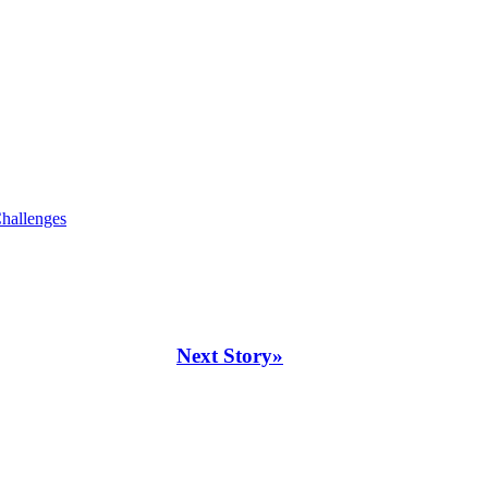
hallenges
Next Story»