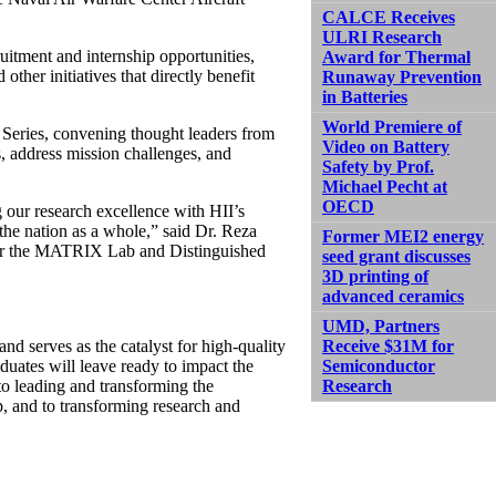
CALCE Receives
ULRI Research
itment and internship opportunities,
Award for Thermal
other initiatives that directly benefit
Runaway Prevention
in Batteries
World Premiere of
 Series, convening thought leaders from
Video on Battery
, address mission challenges, and
Safety by Prof.
Michael Pecht at
OECD
ur research excellence with HII’s
the nation as a whole,” said Dr. Reza
Former MEI2 energy
for the MATRIX Lab and Distinguished
seed grant discusses
3D printing of
advanced ceramics
UMD, Partners
d serves as the catalyst for high-quality
Receive $31M for
aduates will leave ready to impact the
Semiconductor
to leading and transforming the
Research
p, and to transforming research and