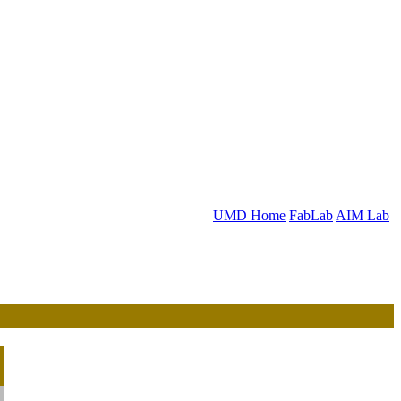
UMD Home
FabLab
AIM Lab