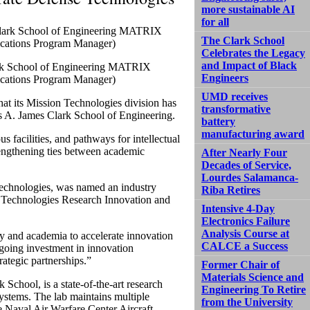
more sustainable AI
for all
The Clark School
Celebrates the Legacy
and Impact of Black
lark School of Engineering MATRIX
Engineers
ications Program Manager)
UMD receives
t its Mission Technologies division has
transformative
’s A. James Clark School of Engineering.
battery
manufacturing award
s facilities, and pathways for intellectual
engthening ties between academic
After Nearly Four
Decades of Service,
Lourdes Salamanca-
 Technologies, was named an industry
Riba Retires
 Technologies Research Innovation and
Intensive 4-Day
Electronics Failure
Analysis Course at
y and academia to accelerate innovation
CALCE a Success
ngoing investment in innovation
ategic partnerships.”
Former Chair of
Materials Science and
chool, is a state-of-the-art research
Engineering To Retire
stems. The lab maintains multiple
from the University
he Naval Air Warfare Center Aircraft