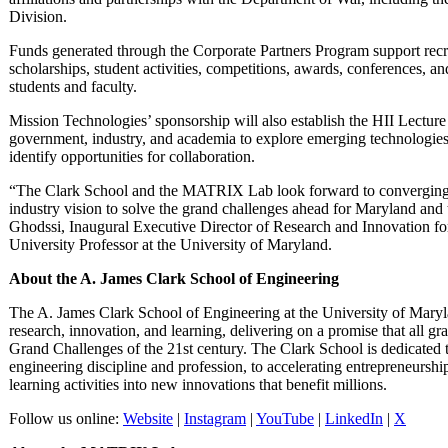
Division.
Funds generated through the Corporate Partners Program support recru
scholarships, student activities, competitions, awards, conferences, and 
students and faculty.
Mission Technologies’ sponsorship will also establish the HII Lecture
government, industry, and academia to explore emerging technologies
identify opportunities for collaboration.
“The Clark School and the MATRIX Lab look forward to converging o
industry vision to solve the grand challenges ahead for Maryland and 
Ghodssi, Inaugural Executive Director of Research and Innovation 
University Professor at the University of Maryland.
About the A. James Clark School of Engineering
The A. James Clark School of Engineering at the University of Marylan
research, innovation, and learning, delivering on a promise that all gr
Grand Challenges of the 21st century. The Clark School is dedicated 
engineering discipline and profession, to accelerating entrepreneurshi
learning activities into new innovations that benefit millions.
Follow us online:
Website
|
Instagram
|
YouTube
|
LinkedIn
|
X