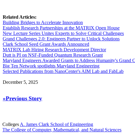
Related Articles:
Building Bridges to Accelerate Innovation
Establish Research Partnerships at the MATRIX Open House
New Lecture Series Unites Experts to Solve Critical Challenges
Grand Challenges 2.0: Engineers Partner to Unlock Solutions
Clark School Seed Grant Awards Announced
MATRIX Lab Hiring Research Development Director
Dutt is PI on NSF-Funded Quantum Research Grant
Maryland Engineers Awarded Grants to Address Humanity's Grand C
Big Ten Network spotlights Maryland Engineering
Selected Publications from NanoCenter's AIM Lab and FabLab
December 5, 2025
«Previous Story
Colleges
A. James Clark School of Engineering
The College of Computer, Mathematical, and Natural Sciences