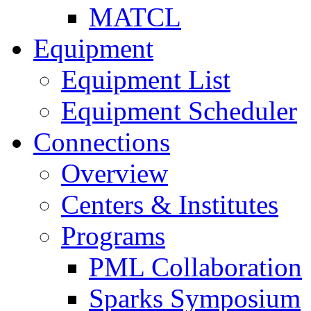
MATCL
Equipment
Equipment List
Equipment Scheduler
Connections
Overview
Centers & Institutes
Programs
PML Collaboration
Sparks Symposium