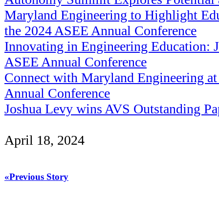
Maryland Engineering to Highlight Edu
the 2024 ASEE Annual Conference
Innovating in Engineering Education: J
ASEE Annual Conference
Connect with Maryland Engineering a
Annual Conference
Joshua Levy wins AVS Outstanding Pa
April 18, 2024
«Previous Story