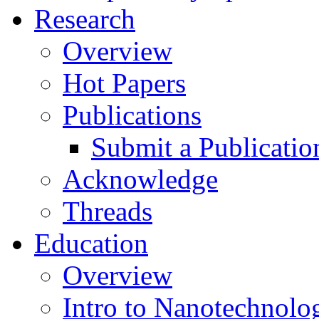
Research
Overview
Hot Papers
Publications
Submit a Publicatio
Acknowledge
Threads
Education
Overview
Intro to Nanotechnolo