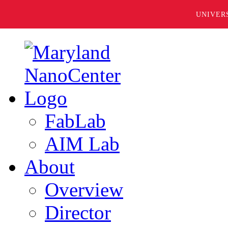
UNIVER
FabLab
AIM Lab
About
Overview
Director