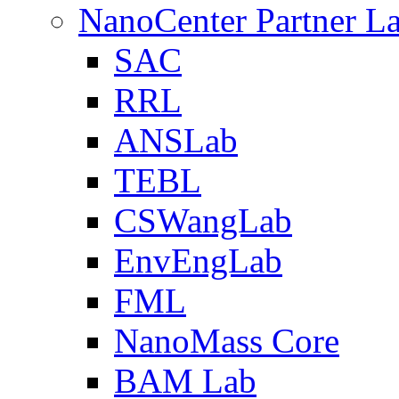
NanoCenter Partner L
SAC
RRL
ANSLab
TEBL
CSWangLab
EnvEngLab
FML
NanoMass Core
BAM Lab