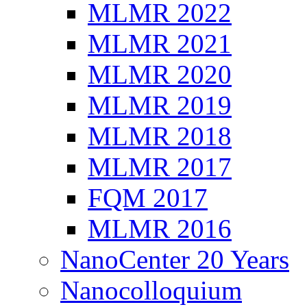
MLMR 2022
MLMR 2021
MLMR 2020
MLMR 2019
MLMR 2018
MLMR 2017
FQM 2017
MLMR 2016
NanoCenter 20 Years
Nanocolloquium