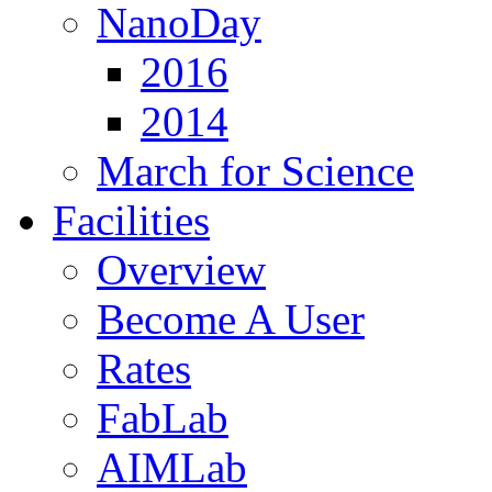
NanoDay
2016
2014
March for Science
Facilities
Overview
Become A User
Rates
FabLab
AIMLab