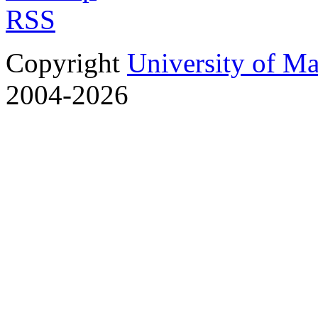
RSS
Copyright
University of M
2004-2026