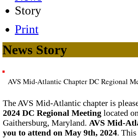
Story
Print
News Story
AVS Mid-Atlantic Chapter DC Regional Me
The AVS Mid-Atlantic chapter is pleas
2024 DC Regional Meeting
located o
Gaithersburg, Maryland.
AVS Mid-Atla
you to attend on May 9th, 2024
. This