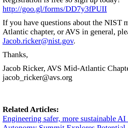
http://goo.gl/forms/DD7y3fPUII
If you have questions about the NIST 
Atlantic chapter, or AVS in general, pl
Jacob.ricker@nist.gov
.
Thanks,
Jacob Ricker, AVS Mid-Atlantic Chap
jacob_ricker@avs.org
Related Articles:
Engineering safer, more sustainable AI 
Autonomy Summit Explores Potential 