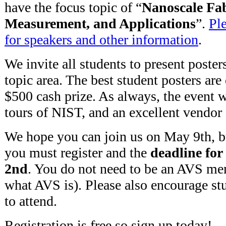
have the focus topic of “
Nanoscale Fab
Measurement, and Applications
”.
Ple
for speakers and other information
.
We invite all students to present poste
topic area. The best student posters are 
$500 cash prize. As always, the event wi
tours of NIST, and an excellent vendor
We hope you can join us on May 9th, 
you must register and the
deadline for
2nd
. You do not need to be an AVS m
what AVS is). Please also encourage st
to attend.
Registration is free so sign up today!