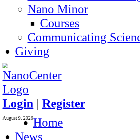
Nano Minor
Courses
Communicating Scien
Giving
Login
|
Register
August 9, 2026
Home
News