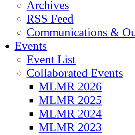
Archives
RSS Feed
Communications & Ou
Events
Event List
Collaborated Events
MLMR 2026
MLMR 2025
MLMR 2024
MLMR 2023