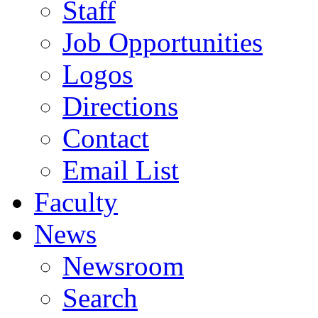
Staff
Job Opportunities
Logos
Directions
Contact
Email List
Faculty
News
Newsroom
Search