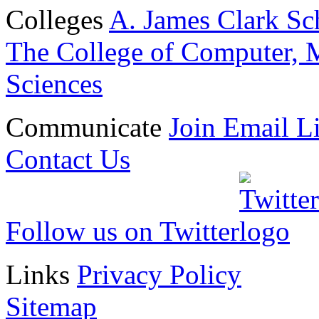
Colleges
A. James Clark Sc
The College of Computer, M
Sciences
Communicate
Join Email Li
Contact Us
Follow us on Twitter
Links
Privacy Policy
Sitemap