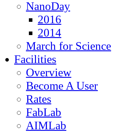
NanoDay
2016
2014
March for Science
Facilities
Overview
Become A User
Rates
FabLab
AIMLab