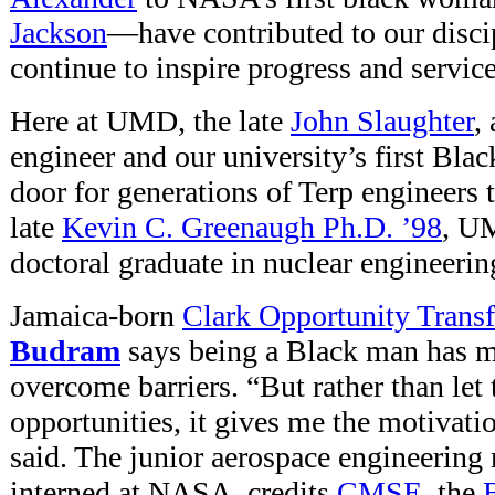
Jackson
—have contributed to our disci
continue to inspire progress and service
Here at UMD, the late
John Slaughter
,
engineer and our university’s first Blac
door for generations of Terp engineers 
late
Kevin C. Greenaugh Ph.D. ’98
, UM
doctoral graduate in nuclear engineerin
Jamaica-born
Clark Opportunity Transf
Budram
says being a Black man has m
overcome barriers. “But rather than let
opportunities, it gives me the motivati
said. The junior aerospace engineering
interned at NASA, credits
CMSE
, the