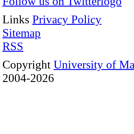
Follow us on Twitter
Links
Privacy Policy
Sitemap
RSS
Copyright
University of M
2004-2026