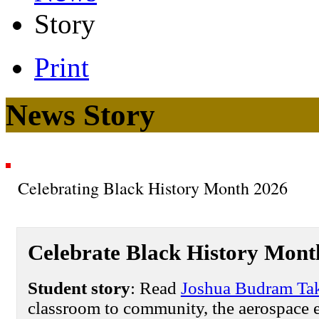
Story
Print
News Story
Celebrating Black History Month 2026
Celebrate Black History Mont
Student story
: Read
Joshua Budram Tak
classroom to community, the aerospace e