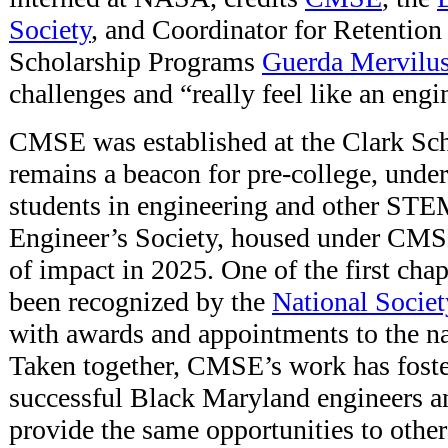
Society
, and Coordinator for Retention
Scholarship Programs
Guerda Mervilu
challenges and “really feel like an engi
CMSE was established at the Clark Sc
remains a beacon for pre-college, unde
students in engineering and other ST
Engineer’s Society, housed under CMSE
of impact in 2025. One of the first chapt
been recognized by the
National Societ
with awards and appointments to the na
Taken together, CMSE’s work has foste
successful Black Maryland engineers a
provide the same opportunities to other