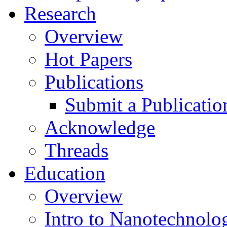
Research
Overview
Hot Papers
Publications
Submit a Publicatio
Acknowledge
Threads
Education
Overview
Intro to Nanotechnolo