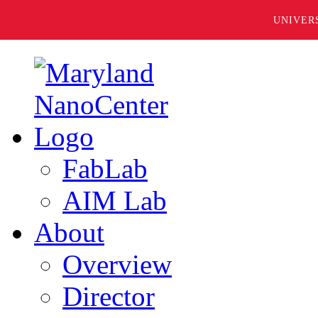
UNIVER
FabLab
AIM Lab
About
Overview
Director