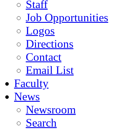
Staff
Job Opportunities
Logos
Directions
Contact
Email List
Faculty
News
Newsroom
Search