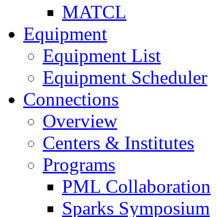
MATCL
Equipment
Equipment List
Equipment Scheduler
Connections
Overview
Centers & Institutes
Programs
PML Collaboration
Sparks Symposium