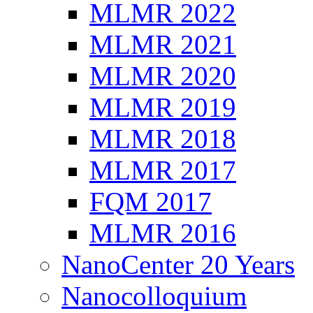
MLMR 2022
MLMR 2021
MLMR 2020
MLMR 2019
MLMR 2018
MLMR 2017
FQM 2017
MLMR 2016
NanoCenter 20 Years
Nanocolloquium