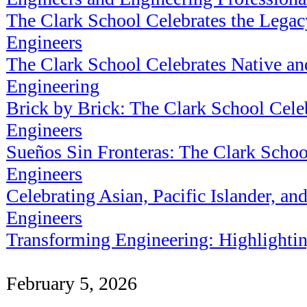
The Clark School Celebrates the Legac
Engineers
The Clark School Celebrates Native an
Engineering
Brick by Brick: The Clark School Ce
Engineers
Sueños Sin Fronteras: The Clark Schoo
Engineers
Celebrating Asian, Pacific Islander, a
Engineers
Transforming Engineering: Highlighti
February 5, 2026