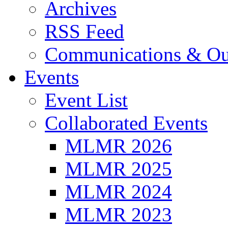
Archives
RSS Feed
Communications & Ou
Events
Event List
Collaborated Events
MLMR 2026
MLMR 2025
MLMR 2024
MLMR 2023