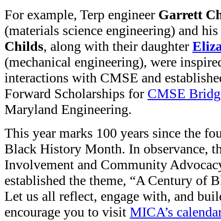
For example, Terp engineer
Garrett Ch
(materials science engineering) and hi
Childs
, along with their daughter
Eliz
(mechanical engineering), were inspire
interactions with CMSE and establishe
Forward Scholarships for
CMSE Bridg
Maryland Engineering.
This year marks 100 years since the fo
Black History Month. In observance, th
Involvement and Community Advocac
established the theme, “A Century of
Let us all reflect, engage with, and buil
encourage you to visit
MICA’s calenda