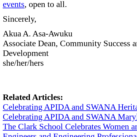
events
, open to all.
Sincerely,
Akua A. Asa-Awuku
Associate Dean, Community Success a
Development
she/her/hers
Related Articles:
Celebrating APIDA and SWANA Herit
Celebrating APIDA and SWANA Maryl
The Clark School Celebrates Women an
Engineers and Engineering Professiona