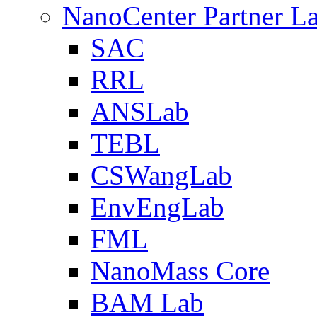
NanoCenter Partner L
SAC
RRL
ANSLab
TEBL
CSWangLab
EnvEngLab
FML
NanoMass Core
BAM Lab