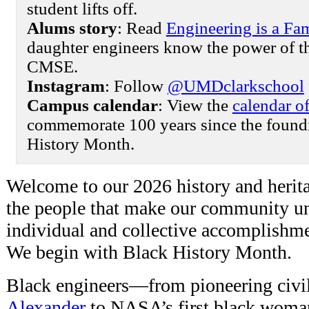
student lifts off.
Alums story
: Read
Engineering is a Fam
daughter engineers know the power of t
CMSE.
Instagram
: Follow
@UMDclarkschool
Campus calendar
: View the
calendar o
commemorate 100 years since the foundi
History Month.
Welcome to our 2026 history and herit
the people that make our community un
individual and collective accomplishmen
We begin with Black History Month.
Black engineers—from pioneering civi
Alexander
to NASA’s first black woma