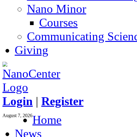
Nano Minor
Courses
Communicating Scien
Giving
Login
|
Register
August 7, 2026
Home
News