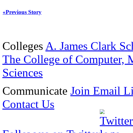
«Previous Story
Colleges
A. James Clark Sc
The College of Computer, M
Sciences
Communicate
Join Email Li
Contact Us